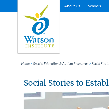
Skip
to
About Us
Schools
content
Home
>
Special Education & Autism Resources
>
Social Stori
Social Stories to Estab