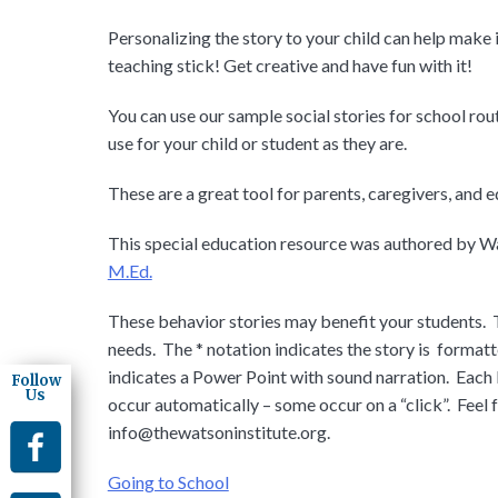
Personalizing the story to your child can help make 
teaching stick! Get creative and have fun with it!
You can use our sample social stories for school rout
use for your child or student as they are.
These are a great tool for parents, caregivers, and 
This special education resource was authored by Wa
M.Ed.
These behavior stories may benefit your students. 
needs. The * notation indicates the story is formatt
indicates a Power Point with sound narration. Each
Follow
Us
occur automatically – some occur on a “click”. Feel
info@thewatsoninstitute.org
.
Going to School