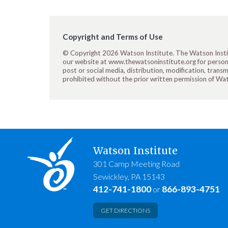
Copyright and Terms of Use
© Copyright 2026 Watson Institute. The Watson Insti
our website at www.thewatsoninstitute.org for personal
post or social media, distribution, modification, transm
prohibited without the prior written permission of Wa
Watson Institute
301 Camp Meeting Road
Sewickley, PA 15143
412-741-1800
866-893-4751
or
GET DIRECTIONS