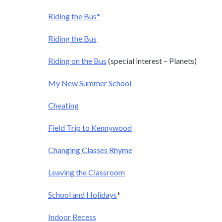
Riding the Bus*
Riding the Bus
Riding on the Bus
(special interest – Planets)
My New Summer School
Cheating
Field Trip to Kennywood
Changing Classes Rhyme
Leaving the Classroom
School and Holidays
*
Indoor Recess