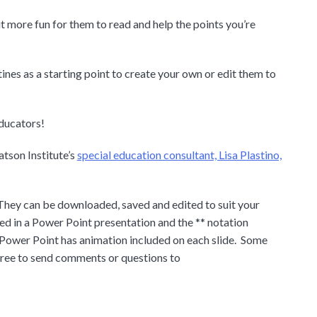
it more fun for them to read and help the points you’re
ines as a starting point to create your own or edit them to
educators!
tson Institute’s
special education consultant, Lisa Plastino,
They can be downloaded, saved and edited to suit your
ed in a Power Point presentation and the ** notation
 Power Point has animation included on each slide. Some
 free to send comments or questions to