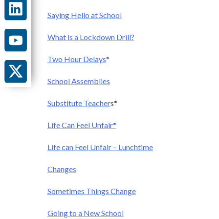
Saying Hello at School
What is a Lockdown Drill?
Two Hour Delays
*
School Assemblies
Substitute Teacher
s*
Life Can Feel Unfair*
Life can Feel Unfair – Lunchtime
Changes
Sometimes Things Change
Going to a New School