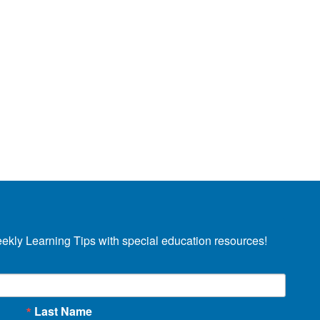
eekly Learning Tips with special education resources!
Last Name