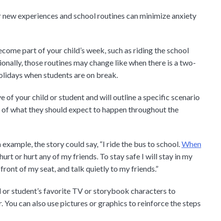
or new experiences and school routines can minimize anxiety
come part of your child’s week, such as riding the school
ionally, those routines may change like when there is a two-
olidays when students are on break.
 of your child or student and will outline a specific scenario
s of what they should expect to happen throughout the
 example, the story could say, “I ride the bus to school.
When
 hurt or hurt any of my friends. To stay safe I will stay in my
 front of my seat, and talk quietly to my friends.”
ld or student’s favorite TV or storybook characters to
You can also use pictures or graphics to reinforce the steps