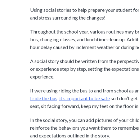
Using social stories to help prepare your student f
and stress surrounding the changes!
Throughout the school year, various routines may be
bus, changing classes, and lunchtime clean up. Addit
hour delay caused by inclement weather or during h
A social story should be written from the perspective
or experience step by step, setting the expectation
experience.
If we’re using riding the bus to and from school as an
I ride the bus, it’s important to be safe
so I don’t get
seat, sit facing forward, keep my feet on the floor in
In the social story, you can add pictures of your chi
reinforce the behaviors you want them to remember. 
and expectations outlined in the story.