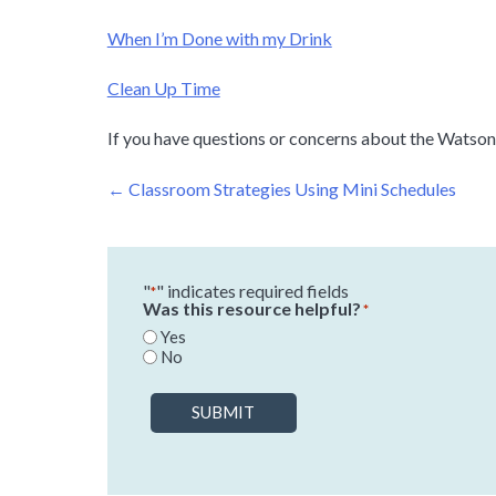
When I’m Done with my Drink
Clean Up Time
If you have questions or concerns about the Watson I
Post
←
Classroom Strategies Using Mini Schedules
navigation
"
" indicates required fields
*
Was this resource helpful?
*
Yes
No
SUBMIT