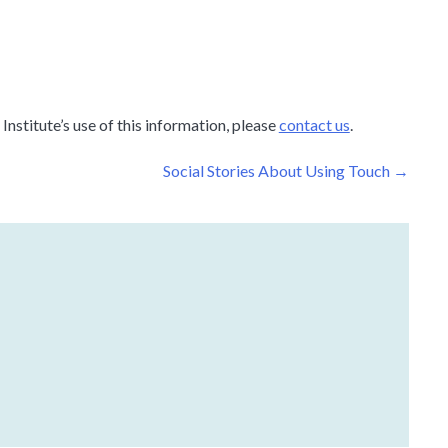
nstitute’s use of this information, please
contact us
.
Social Stories About Using Touch
→