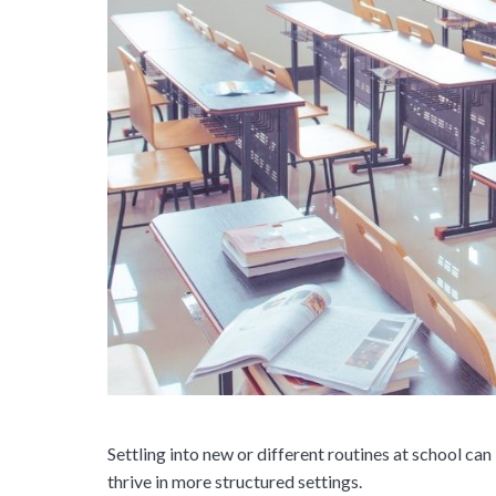
Settling into new or different routines at school can
thrive in more structured settings.