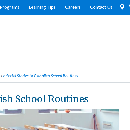
Programs
Learning Tips
Careers
Contact Us
es
>
Social Stories to Establish School Routines
lish School Routines