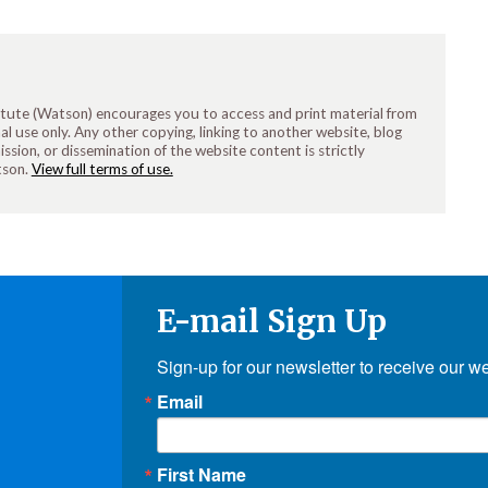
tute (Watson) encourages you to access and print material from
 use only. Any other copying, linking to another website, blog
ission, or dissemination of the website content is strictly
tson.
View full terms of use.
E-mail Sign Up
Sign-up for our newsletter to receive our w
Email
First Name