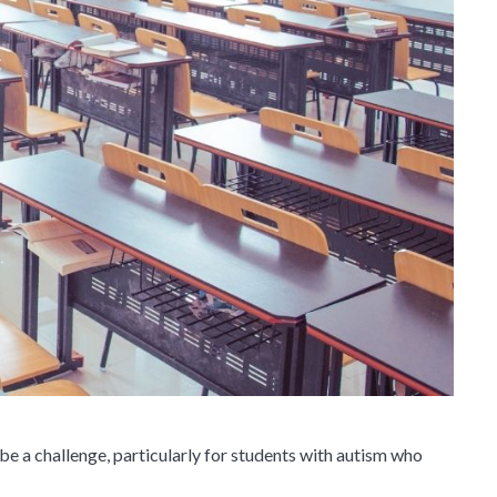
 be a challenge, particularly for students with autism who