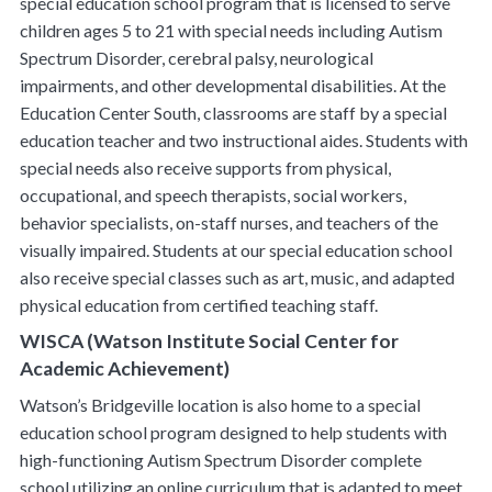
special education school program that is licensed to serve
children ages 5 to 21 with special needs including Autism
Spectrum Disorder, cerebral palsy, neurological
impairments, and other developmental disabilities. At the
Education Center South, classrooms are staff by a special
education teacher and two instructional aides. Students with
special needs also receive supports from physical,
occupational, and speech therapists, social workers,
behavior specialists, on-staff nurses, and teachers of the
visually impaired. Students at our special education school
also receive special classes such as art, music, and adapted
physical education from certified teaching staff.
WISCA (Watson Institute Social Center for
Academic Achievement)
Watson’s Bridgeville location is also home to a special
education school program designed to help students with
high-functioning Autism Spectrum Disorder complete
school utilizing an online curriculum that is adapted to meet