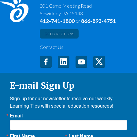
301 Camp Meeting Road
Sewickley, PA 15143
412-741-1800
866-893-4751
or
GET DIRECTIONS
Contact Us
E-mail Sign Up
Sign-up for our newsletter to receive our weekly 
Learning Tips with special education resources!
Email
First Name
Last Name