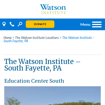
Skip
to
content
Menu
DONATE
Home
>
The Watson Institute Locations
>
The Watson Institute –
South Fayette, PA
The Watson Institute –
South Fayette, PA
Education Center South