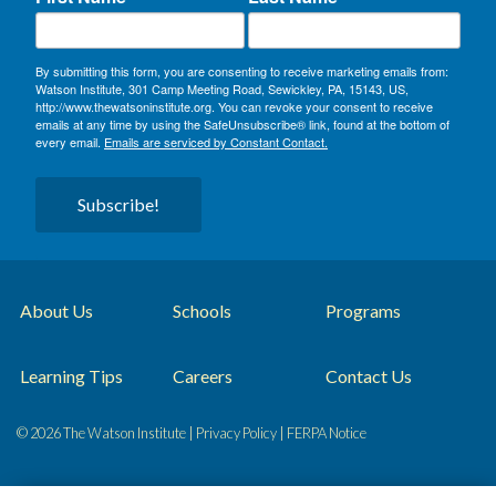
By submitting this form, you are consenting to receive marketing emails from:
Watson Institute, 301 Camp Meeting Road, Sewickley, PA, 15143, US,
http://www.thewatsoninstitute.org. You can revoke your consent to receive
emails at any time by using the SafeUnsubscribe® link, found at the bottom of
every email.
Emails are serviced by Constant Contact.
Subscribe!
About Us
Schools
Programs
Learning Tips
Careers
Contact Us
© 2026 The Watson Institute |
Privacy Policy
|
FERPA Notice