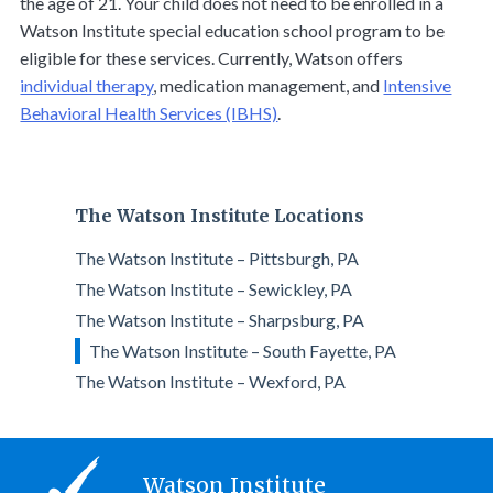
the age of 21. Your child does not need to be enrolled in a
Watson Institute special education school program to be
eligible for these services. Currently, Watson offers
individual therapy
, medication management, and
Intensive
Behavioral Health Services (IBHS)
.
The Watson Institute Locations
The Watson Institute – Pittsburgh, PA
The Watson Institute – Sewickley, PA
The Watson Institute – Sharpsburg, PA
The Watson Institute – South Fayette, PA
The Watson Institute – Wexford, PA
Watson Institute