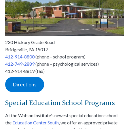
230 Hickory Grade Road
Bridgeville, PA 15017
412-914-8800
(phone – school program)
412-749-2889
(phone – psychological services)
412-914-8819 (fax)
Directions
Special Education School Programs
At the Watson Institute’s newest special education school,
the
Education Center South
, we offer an approved private