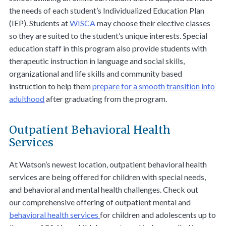
the needs of each student’s Individualized Education Plan
(IEP). Students at
WISCA
may choose their elective classes
so they are suited to the student’s unique interests. Special
education staff in this program also provide students with
therapeutic instruction in language and social skills,
organizational and life skills and community based
instruction to help them
prepare for a smooth transition into
adulthood
after graduating from the program.
Outpatient Behavioral Health
Services
At Watson’s newest location, outpatient behavioral health
services are being offered for children with special needs,
and behavioral and mental health challenges. Check out
our comprehensive offering of outpatient mental and
behavioral health services
for children and adolescents up to