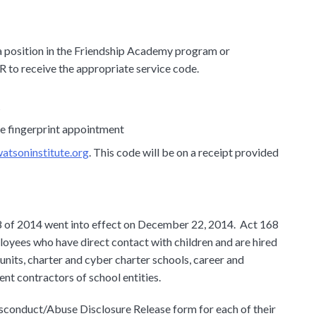
r a position in the Friendship Academy program or
R to receive the appropriate service code.
t
he fingerprint appointment
tsoninstitute.org
. This code will be on a receipt provided
 of 2014 went into effect on December 22, 2014. Act 168
yees who have direct contact with children and are hired
e units, charter and cyber charter schools, career and
nt contractors of school entities.
sconduct/Abuse Disclosure Release form for each of their