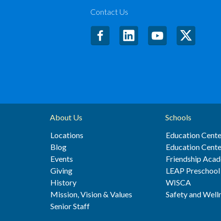
Contact Us
About Us
Schools
Locations
Education Cente
Blog
Education Cente
Events
Friendship Aca
Giving
LEAP Preschool
History
WISCA
Mission, Vision & Values
Safety and Well
Senior Staff