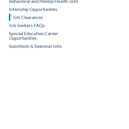
Behavioral and Mental Health Jobs
Internship Opportunities
Job Clearances
Job Seekers FAQs
Special Education Career
Opportunities
Substitute & Seasonal Jobs