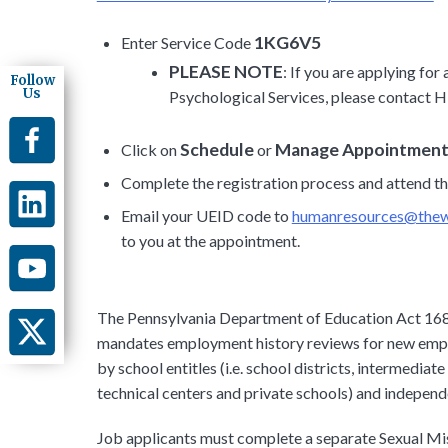
1KG6V5
Enter Service Code
PLEASE NOTE
: If you are applying fo
Follow
Us
Psychological Services, please contact H
Schedule
Manage Appointmen
Click on
or
Complete the registration process and attend t
Email your UEID code to
humanresources@thewa
to you at the appointment.
The Pennsylvania Department of Education Act 168
mandates employment history reviews for new emplo
by school entitles (i.e. school districts, intermediat
technical centers and private schools) and independe
Job applicants must complete a separate Sexual Mi