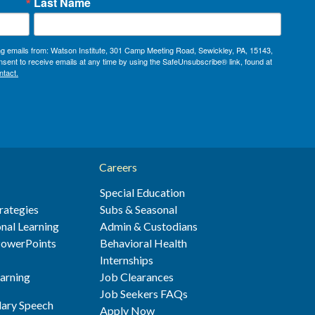
Last Name
ing emails from: Watson Institute, 301 Camp Meeting Road, Sewickley, PA, 15143,
sent to receive emails at any time by using the SafeUnsubscribe® link, found at
ntact.
Careers
Special Education
rategies
Subs & Seasonal
nal Learning
Admin & Custodians
 PowerPoints
Behavioral Health
s
Internships
earning
Job Clearances
Job Seekers FAQs
ary Speech
Apply Now