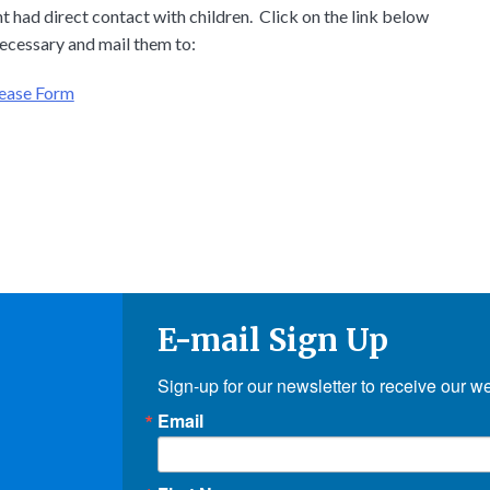
 had direct contact with children. Click on the link below
ecessary and mail them to:
lease Form
E-mail Sign Up
Sign-up for our newsletter to receive our w
Email