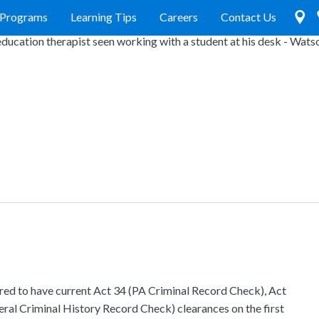
Programs
Learning Tips
Careers
Contact Us
ired to have current Act 34 (PA Criminal Record Check), Act
ral Criminal History Record Check) clearances on the first