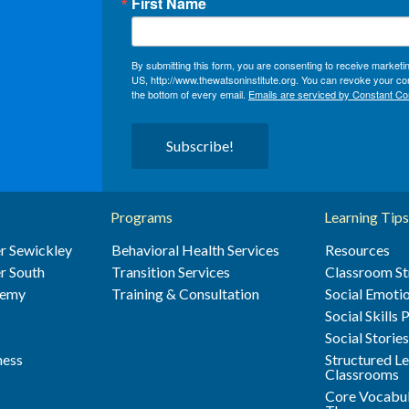
First Name
By submitting this form, you are consenting to receive market
US, http://www.thewatsoninstitute.org. You can revoke your con
the bottom of every email.
Emails are serviced by Constant Co
Subscribe!
Programs
Learning Tips
r Sewickley
Behavioral Health Services
Resources
r South
Transition Services
Classroom St
demy
Training & Consultation
Social Emotio
Social Skills
Social Storie
ness
Structured L
Classrooms
Core Vocabul