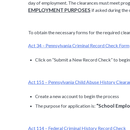
day of employment. The clearances must meet prog
EMPLOYMENT PURPOSES
if asked during the 
To obtain the necessary forms for the required clear
Act 34 – Pennsylvania Criminal Record Check Form
Click on “Submit a New Record Check” to begin
Act 151 – Pennsylvania Child Abuse History Clear
Create a new account to begin the process
“School Emplo
The purpose for application is:
Act 114 – Federal Criminal History Record Check