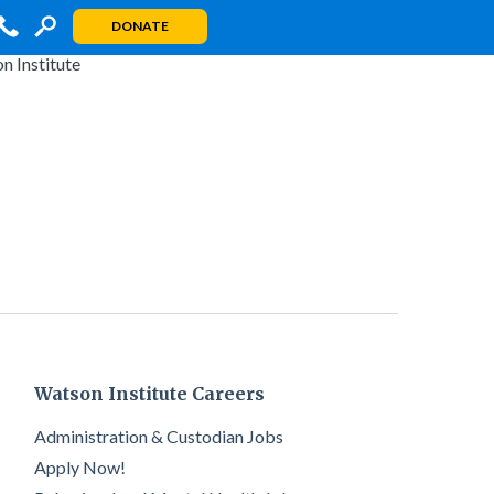
DONATE
Watson Institute Careers
Administration & Custodian Jobs
Apply Now!