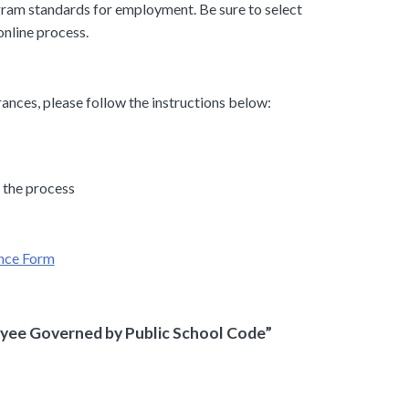
ram standards for employment. Be sure to select
online process.
ances, please follow the instructions below:
 the process
ance Form
yee Governed by Public School Code”