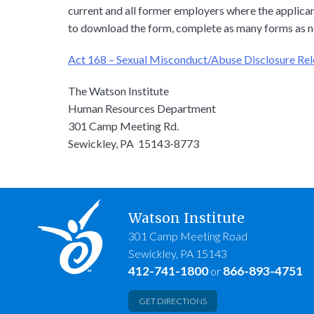
current and all former employers where the applicant
to download the form, complete as many forms as n
Act 168 – Sexual Misconduct/Abuse Disclosure Re
The Watson Institute
Human Resources Department
301 Camp Meeting Rd.
Sewickley, PA 15143-8773
Watson Institute
301 Camp Meeting Road
Sewickley, PA 15143
412-741-1800
866-893-4751
or
GET DIRECTIONS