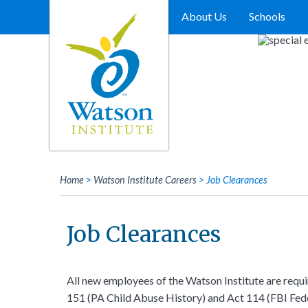
Skip
to
About Us
Schools
content
Home
>
Watson Institute Careers
>
Job Clearances
Job Clearances
All new employees of the Watson Institute are requ
151 (PA Child Abuse History) and Act 114 (FBI Fede