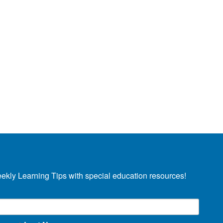
eekly Learning Tips with special education resources!