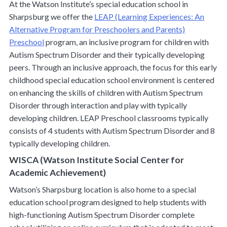
At the Watson Institute’s special education school in
Sharpsburg we offer the
LEAP (Learning Experiences: An
Alternative Program for Preschoolers and Parents)
Preschool
program, an inclusive program for children with
Autism Spectrum Disorder and their typically developing
peers. Through an inclusive approach, the focus for this early
childhood special education school environment is centered
on enhancing the skills of children with Autism Spectrum
Disorder through interaction and play with typically
developing children. LEAP Preschool classrooms typically
consists of 4 students with Autism Spectrum Disorder and 8
typically developing children.
WISCA (Watson Institute Social Center for
Academic Achievement)
Watson’s Sharpsburg location is also home to a special
education school program designed to help students with
high-functioning Autism Spectrum Disorder complete