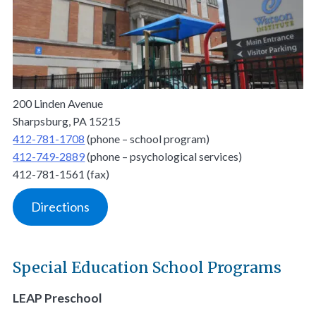
200 Linden Avenue
Sharpsburg, PA 15215
412-781-1708
(phone – school program)
412-749-2889
(phone – psychological services)
412-781-1561 (fax)
Directions
Special Education School Programs
LEAP Preschool