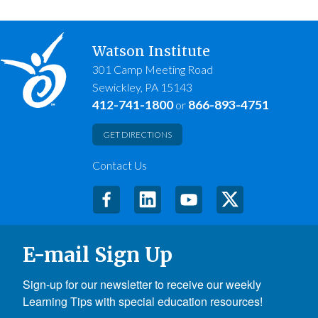
Watson Institute
301 Camp Meeting Road
Sewickley, PA 15143
412-741-1800
866-893-4751
or
GET DIRECTIONS
Contact Us
E-mail Sign Up
Sign-up for our newsletter to receive our weekly 
Learning Tips with special education resources!