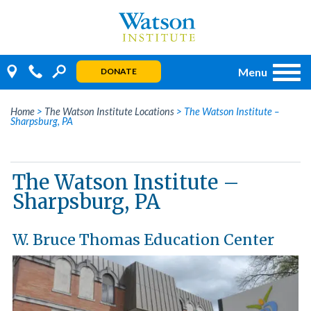
Skip
to
content
Menu
DONATE
Home
>
The Watson Institute Locations
>
The Watson Institute –
Sharpsburg, PA
The Watson Institute –
Sharpsburg, PA
W. Bruce Thomas Education Center