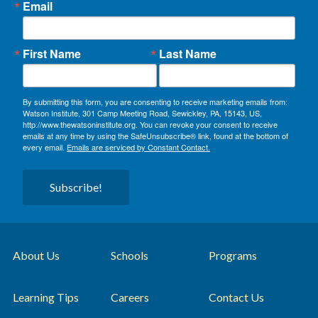
Email
First Name
Last Name
By submitting this form, you are consenting to receive marketing emails from:
Watson Institute, 301 Camp Meeting Road, Sewickley, PA, 15143, US,
http://www.thewatsoninstitute.org. You can revoke your consent to receive
emails at any time by using the SafeUnsubscribe® link, found at the bottom of
every email.
Emails are serviced by Constant Contact.
Subscribe!
About Us
Schools
Programs
Learning Tips
Careers
Contact Us