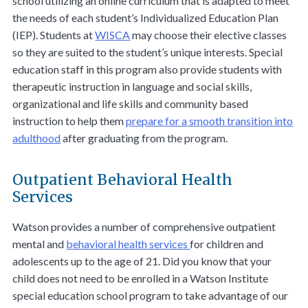
school utilizing an online curriculum that is adapted to meet
the needs of each student’s Individualized Education Plan
(IEP). Students at
WISCA
may choose their elective classes
so they are suited to the student’s unique interests. Special
education staff in this program also provide students with
therapeutic instruction in language and social skills,
organizational and life skills and community based
instruction to help them
prepare for a smooth transition into
adulthood
after graduating from the program.
Outpatient Behavioral Health
Services
Watson provides a number of comprehensive outpatient
mental and
behavioral health services
for children and
adolescents up to the age of 21. Did you know that your
child does not need to be enrolled in a Watson Institute
special education school program to take advantage of our