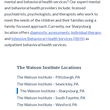
mental and behavioral health services? Our expert mental
and behavioral health providers include: licensed
psychiatrists, psychologists, and therapists who work to
meet the needs of the children and their families using a
family-focused approach. Currently, our Sharpsburg
location offers
diagnostic assessments
,
individual therapy
,
and
Intensive Behavioral Health Services (IBHS)
as
outpatient behavioral health services.
The Watson Institute Locations
The Watson Institute – Pittsburgh, PA
The Watson Institute – Sewickley, PA
The Watson Institute – Sharpsburg, PA
The Watson Institute – South Fayette, PA
The Watson Institute – Wexford, PA