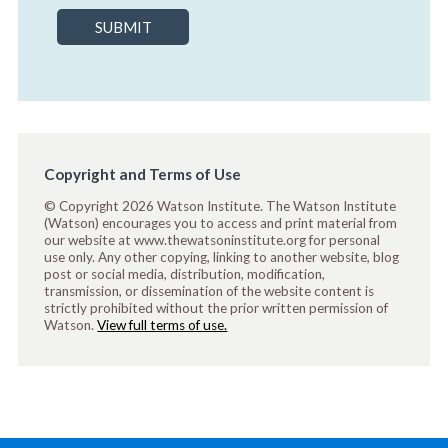
SUBMIT
Copyright and Terms of Use
© Copyright 2026 Watson Institute. The Watson Institute
(Watson) encourages you to access and print material from
our website at www.thewatsoninstitute.org for personal
use only. Any other copying, linking to another website, blog
post or social media, distribution, modification,
transmission, or dissemination of the website content is
strictly prohibited without the prior written permission of
Watson.
View full terms of use.