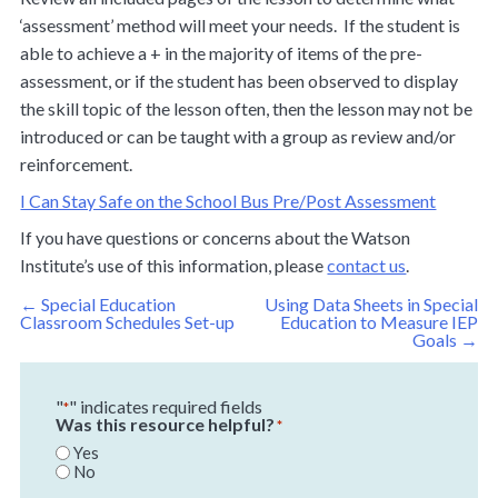
‘assessment’ method will meet your needs. If the student is
able to achieve a + in the majority of items of the pre-
assessment, or if the student has been observed to display
the skill topic of the lesson often, then the lesson may not be
introduced or can be taught with a group as review and/or
reinforcement.
I Can Stay Safe on the School Bus Pre/Post Assessment
If you have questions or concerns about the Watson
Institute’s use of this information, please
contact us
.
Post
←
Special Education
Using Data Sheets in Special
navigation
Classroom Schedules Set-up
Education to Measure IEP
Goals
→
"
" indicates required fields
*
Was this resource helpful?
*
Yes
No