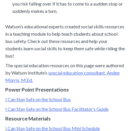
you risk falling over if it has to come to a sudden stop or
suddenly makes a turn.
Watson’s educational experts created social skills resources
in a teaching module to help teach students about school
bus safety. Check out these resources and help your
students learn social skills to keep them safe while riding the
bus!
The special education resources on this page were authored
by Watson Institute’s
special education consultant, Andee
Morris, M.Ed.
Power Point Presentations
I Can Stay Safe on the School Bus
I Can Stay Safe on the School Bus Facilitator’s Guide
Resource Materials
I Can Stay Safe on the School Bus Mini Schedule