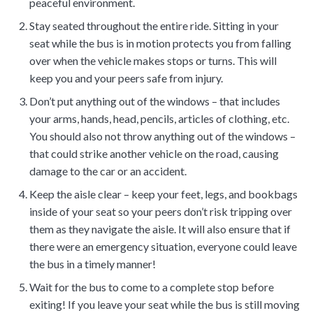
peaceful environment.
Stay seated throughout the entire ride. Sitting in your
seat while the bus is in motion protects you from falling
over when the vehicle makes stops or turns. This will
keep you and your peers safe from injury.
Don’t put anything out of the windows – that includes
your arms, hands, head, pencils, articles of clothing, etc.
You should also not throw anything out of the windows –
that could strike another vehicle on the road, causing
damage to the car or an accident.
Keep the aisle clear – keep your feet, legs, and bookbags
inside of your seat so your peers don’t risk tripping over
them as they navigate the aisle. It will also ensure that if
there were an emergency situation, everyone could leave
the bus in a timely manner!
Wait for the bus to come to a complete stop before
exiting! If you leave your seat while the bus is still moving