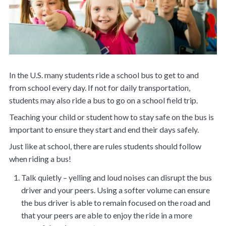
In the U.S. many students ride a school bus to get to and
from school every day. If not for daily transportation,
students may also ride a bus to go on a school field trip.
Teaching your child or student how to stay safe on the bus is
important to ensure they start and end their days safely.
Just like at school, there are rules students should follow
when riding a bus!
Talk quietly – yelling and loud noises can disrupt the bus
driver and your peers. Using a softer volume can ensure
the bus driver is able to remain focused on the road and
that your peers are able to enjoy the ride in a more