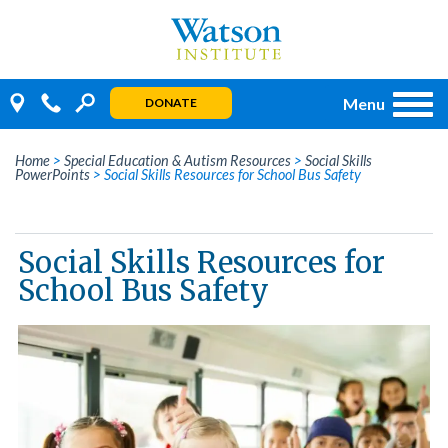
Skip
to
content
Menu
DONATE
Home
>
Special Education & Autism Resources
>
Social Skills
PowerPoints
>
Social Skills Resources for School Bus Safety
Social Skills Resources for
School Bus Safety