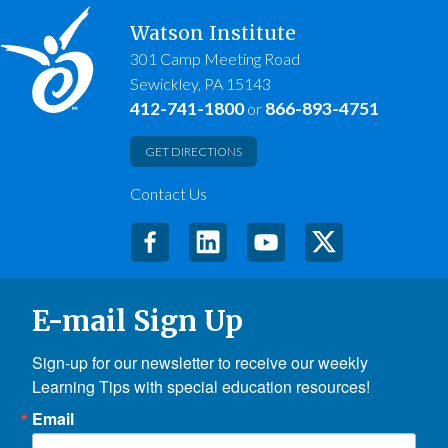
Watson Institute
301 Camp Meeting Road
Sewickley, PA 15143
412-741-1800
866-893-4751
or
GET DIRECTIONS
Contact Us
E-mail Sign Up
Sign-up for our newsletter to receive our weekly 
Learning Tips with special education resources!
Email