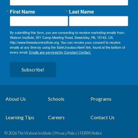
First Name
Last Name
By submitting this form, you are consenting to receive marketing emails from:
Watson Institute, 301 Camp Meeting Road, Sewickley, PA, 15143, US,
http://www.thewatsoninstitute.org. You can revoke your consent to receive
emails at any time by using the SafeUnsubscribe® link, found at the bottom of
every email.
Emails are serviced by Constant Contact.
Subscribe!
About Us
Schools
Programs
Learning Tips
Careers
Contact Us
© 2026 The Watson Institute |
Privacy Policy
|
FERPA Notice