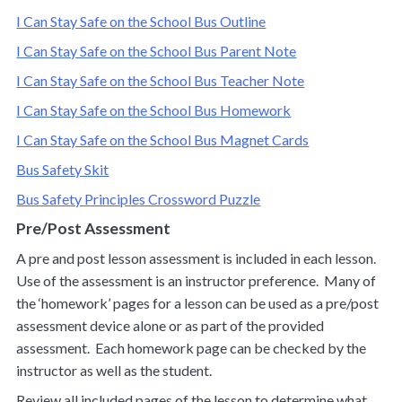
I Can Stay Safe on the School Bus Outline
I Can Stay Safe on the School Bus Parent Note
I Can Stay Safe on the School Bus Teacher Note
I Can Stay Safe on the School Bus Homework
I Can Stay Safe on the School Bus Magnet Cards
Bus Safety Skit
Bus Safety Principles Crossword Puzzle
Pre/Post Assessment
A pre and post lesson assessment is included in each lesson.
Use of the assessment is an instructor preference. Many of
the ‘homework’ pages for a lesson can be used as a pre/post
assessment device alone or as part of the provided
assessment. Each homework page can be checked by the
instructor as well as the student.
Review all included pages of the lesson to determine what