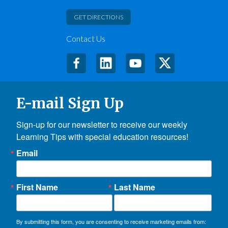
GET DIRECTIONS
Contact Us
E-mail Sign Up
Sign-up for our newsletter to receive our weekly 
Learning Tips with special education resources!
Email
First Name
Last Name
By submitting this form, you are consenting to receive marketing emails from: