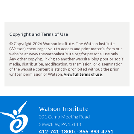
Copyright and Terms of Use
© Copyright 2026 Watson Institute. The Watson Institute
(Watson) encourages you to access and print material from our
website at www.thewatsoninstitute.org for personal use only.
Any other copying, linking to another website, blog post or social
media, distribution, modification, transmission, or dissemination
of the website content is strictly prohibited without the prior
written permission of Watson.
View full terms of use.
Watson Institute
301 Camp Meeting Road
Sewickley, PA 15143
412-741-1800
866-893-4751
or