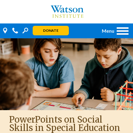
Skip
to
content
Menu
DONATE
PowerPoints on Social
Skills in Special Education