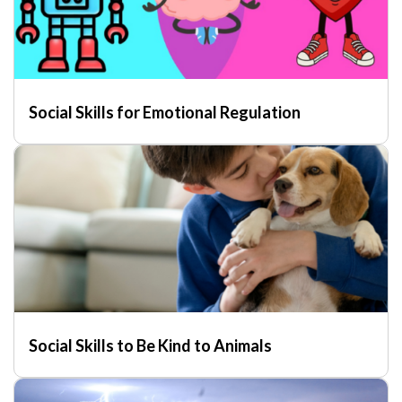
Social Skills for Emotional Regulation
Social Skills to Be Kind to Animals