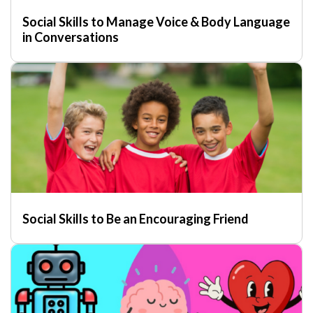
Social Skills to Manage Voice & Body Language
in Conversations
Social Skills to Be an Encouraging Friend