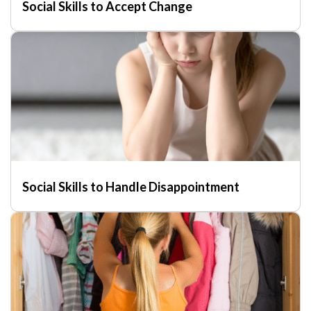
Social Skills to Accept Change
Social Skills to Handle Disappointment