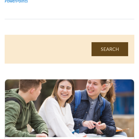
PowerPoints
SEARCH