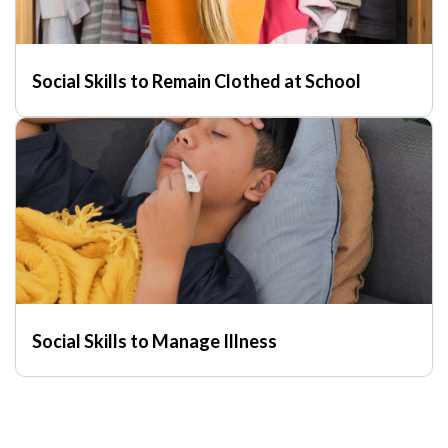
Social Skills to Remain Clothed at School
Social Skills to Manage Illness