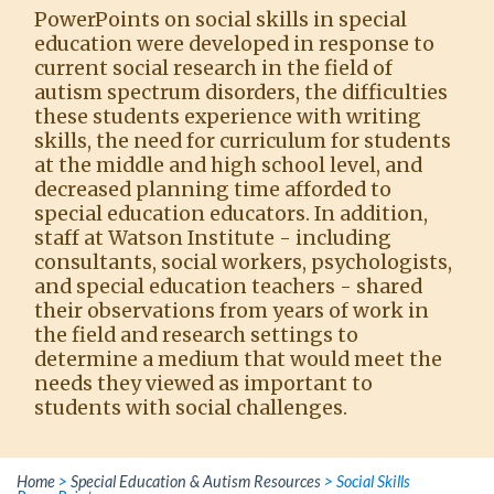
PowerPoints on social skills in special
education were developed in response to
current social research in the field of
autism spectrum disorders, the difficulties
these students experience with writing
skills, the need for curriculum for students
at the middle and high school level, and
decreased planning time afforded to
special education educators. In addition,
staff at Watson Institute - including
consultants, social workers, psychologists,
and special education teachers - shared
their observations from years of work in
the field and research settings to
determine a medium that would meet the
needs they viewed as important to
students with social challenges.
Home
>
Special Education & Autism Resources
>
Social Skills