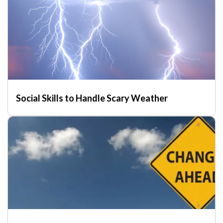
Social Skills to Handle Scary Weather