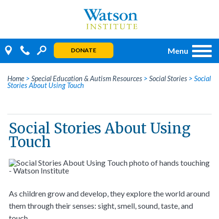
Skip
to
content
Menu
DONATE
Home
>
Special Education & Autism Resources
>
Social Stories
>
Social
Stories About Using Touch
Social Stories About Using
Touch
As children grow and develop, they explore the world around
them through their senses: sight, smell, sound, taste, and
touch.