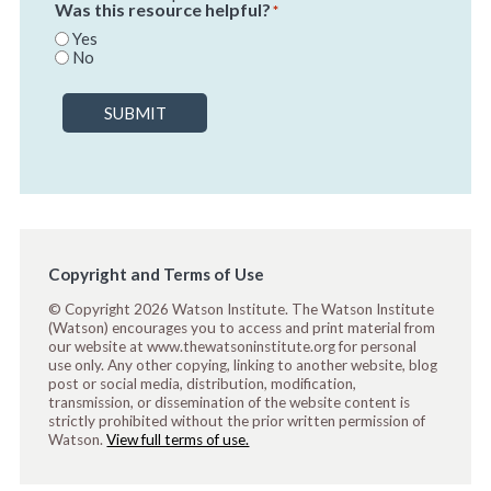
Was this resource helpful?
*
Yes
No
SUBMIT
Copyright and Terms of Use
© Copyright 2026 Watson Institute. The Watson Institute
(Watson) encourages you to access and print material from
our website at www.thewatsoninstitute.org for personal
use only. Any other copying, linking to another website, blog
post or social media, distribution, modification,
transmission, or dissemination of the website content is
strictly prohibited without the prior written permission of
Watson.
View full terms of use.