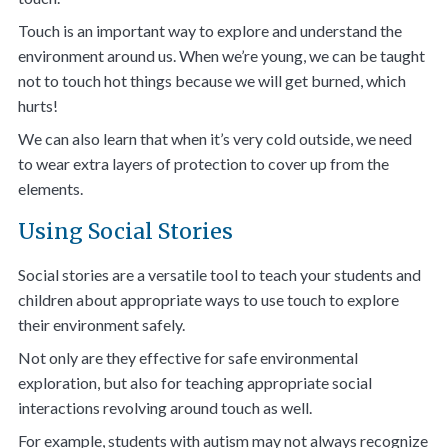
Touch is an important way to explore and understand the
environment around us. When we’re young, we can be taught
not to touch hot things because we will get burned, which
hurts!
We can also learn that when it’s very cold outside, we need
to wear extra layers of protection to cover up from the
elements.
Using Social Stories
Social stories are a versatile tool to teach your students and
children about appropriate ways to use touch to explore
their environment safely.
Not only are they effective for safe environmental
exploration, but also for teaching appropriate social
interactions revolving around touch as well.
For example, students with autism may not always recognize