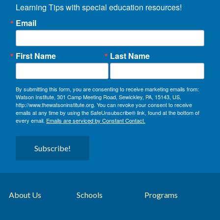
Learning Tips with special education resources!
Email
First Name
Last Name
By submitting this form, you are consenting to receive marketing emails from:
Watson Institute, 301 Camp Meeting Road, Sewickley, PA, 15143, US,
http://www.thewatsoninstitute.org. You can revoke your consent to receive
emails at any time by using the SafeUnsubscribe® link, found at the bottom of
every email.
Emails are serviced by Constant Contact.
Subscribe!
About Us
Schools
Programs