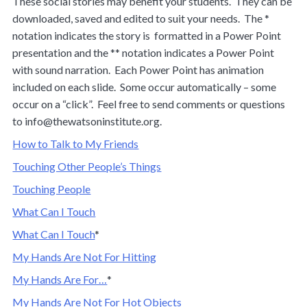
These social stories may benefit your students. They can be
downloaded, saved and edited to suit your needs. The *
notation indicates the story is formatted in a Power Point
presentation and the ** notation indicates a Power Point
with sound narration. Each Power Point has animation
included on each slide. Some occur automatically – some
occur on a “click”. Feel free to send comments or questions
to
info@thewatsoninstitute.org
.
How to Talk to My Friends
Touching Other People’s Things
Touching People
What Can I Touch
What Can I Touch
*
My Hands Are Not For Hitting
My Hands Are For…
*
My Hands Are Not For Hot Objects