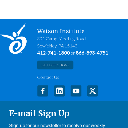
Watson Institute
301 Camp Meeting Road
Sewickley, PA 15143
412-741-1800
866-893-4751
or
GET DIRECTIONS
Contact Us
E-mail Sign Up
Sign-up for our newsletter to receive our weekly 