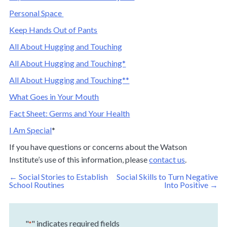
Personal Space
Keep Hands Out of Pants
All About Hugging and Touching
All About Hugging and Touching*
All About Hugging and Touching**
What Goes in Your Mouth
Fact Sheet: Germs and Your Health
I Am Special
*
If you have questions or concerns about the Watson
Institute’s use of this information, please
contact us
.
Post
←
Social Stories to Establish
Social Skills to Turn Negative
navigation
School Routines
Into Positive
→
"
" indicates required fields
*