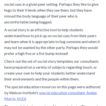
social cues in a given peer setting. Perhaps they like to give
hugs to their friends when they see them, but they have
missed the body language of their peer who is
uncomfortable being hugged.
A social story is an effective tool to help students
understand how to pick up on social cues from their peers
and learn when it is appropriate to hug someone and when it
may not be wanted by the other party. Perhaps they would
prefer a high five or a fist bump instead!
Check out the set of
social story templates
our consultants
have prepared on a variety of subjects regarding touch, or
create your own to help your students better understand
their environments and the people within them.
The special education resources on this page were authored
by Watson Institute’s
special education consultant, Andee
Morris, M.Ed
.