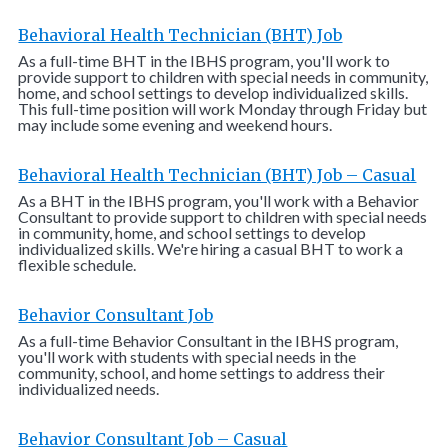
Behavioral Health Technician (BHT) Job
As a full-time BHT in the IBHS program, you'll work to
provide support to children with special needs in community,
home, and school settings to develop individualized skills.
This full-time position will work Monday through Friday but
may include some evening and weekend hours.
Behavioral Health Technician (BHT) Job – Casual
As a BHT in the IBHS program, you'll work with a Behavior
Consultant to provide support to children with special needs
in community, home, and school settings to develop
individualized skills. We're hiring a casual BHT to work a
flexible schedule.
Behavior Consultant Job
As a full-time Behavior Consultant in the IBHS program,
you'll work with students with special needs in the
community, school, and home settings to address their
individualized needs.
Behavior Consultant Job – Casual