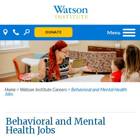
Skip
to
content
Menu
DONATE
Home
>
Watson Institute Careers
>
Behavioral and Mental Health
Jobs
Behavioral and Mental
Health Jobs