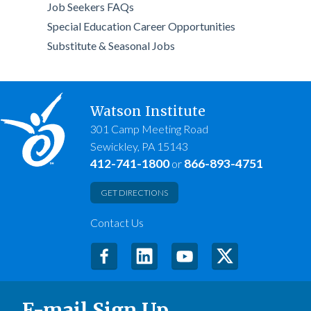
Job Seekers FAQs
Special Education Career Opportunities
Substitute & Seasonal Jobs
Watson Institute
301 Camp Meeting Road
Sewickley, PA 15143
412-741-1800
866-893-4751
or
GET DIRECTIONS
Contact Us
E-mail Sign Up