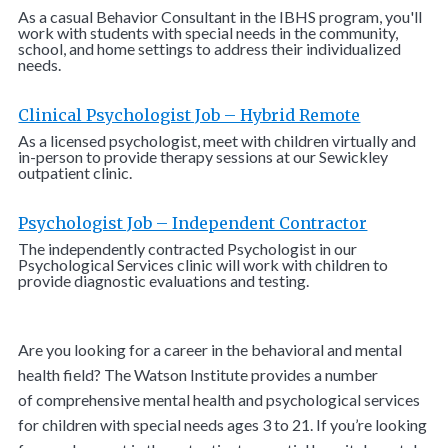
As a casual Behavior Consultant in the IBHS program, you'll
work with students with special needs in the community,
school, and home settings to address their individualized
needs.
Clinical Psychologist Job – Hybrid Remote
As a licensed psychologist, meet with children virtually and
in-person to provide therapy sessions at our Sewickley
outpatient clinic.
Psychologist Job – Independent Contractor
The independently contracted Psychologist in our
Psychological Services clinic will work with children to
provide diagnostic evaluations and testing.
Are you looking for a career in the behavioral and mental
health field? The Watson Institute provides a number
of comprehensive mental health and psychological services
for children with special needs ages 3 to 21. If you’re looking