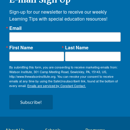
Sign-up for our newsletter to receive our weekly 
Learning Tips with special education resources!
Email
First Name
Last Name
By submitting this form, you are consenting to receive marketing emails from:
Watson Institute, 301 Camp Meeting Road, Sewickley, PA, 15143, US,
http://www.thewatsoninstitute.org. You can revoke your consent to receive
emails at any time by using the SafeUnsubscribe® link, found at the bottom of
every email.
Emails are serviced by Constant Contact.
Subscribe!
About Us
Schools
Programs