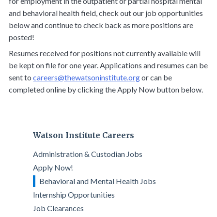
for employment in the outpatient or partial hospital mental
and behavioral health field, check out our job opportunities
below and continue to check back as more positions are
posted!
Resumes received for positions not currently available will
be kept on file for one year. Applications and resumes can be
sent to
careers@thewatsoninstitute.org
or can be
completed online by clicking the Apply Now button below.
Watson Institute Careers
Administration & Custodian Jobs
Apply Now!
Behavioral and Mental Health Jobs
Internship Opportunities
Job Clearances