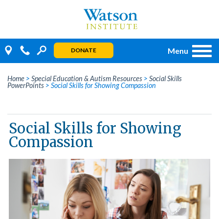
Skip
to
content
Menu
DONATE
Home
>
Special Education & Autism Resources
>
Social Skills
PowerPoints
>
Social Skills for Showing Compassion
Social Skills for Showing
Compassion