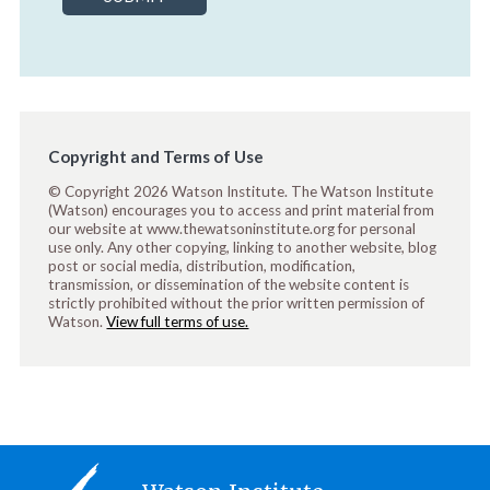
Copyright and Terms of Use
© Copyright 2026 Watson Institute. The Watson Institute
(Watson) encourages you to access and print material from
our website at www.thewatsoninstitute.org for personal
use only. Any other copying, linking to another website, blog
post or social media, distribution, modification,
transmission, or dissemination of the website content is
strictly prohibited without the prior written permission of
Watson.
View full terms of use.