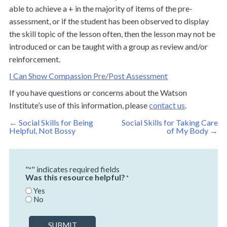
able to achieve a + in the majority of items of the pre-
assessment, or if the student has been observed to display
the skill topic of the lesson often, then the lesson may not be
introduced or can be taught with a group as review and/or
reinforcement.
I Can Show Compassion Pre/Post Assessment
If you have questions or concerns about the Watson
Institute’s use of this information, please
contact us
.
Post
←
Social Skills for Being
Social Skills for Taking Care
navigation
Helpful, Not Bossy
of My Body
→
"
" indicates required fields
*
Was this resource helpful?
*
Yes
No
SUBMIT