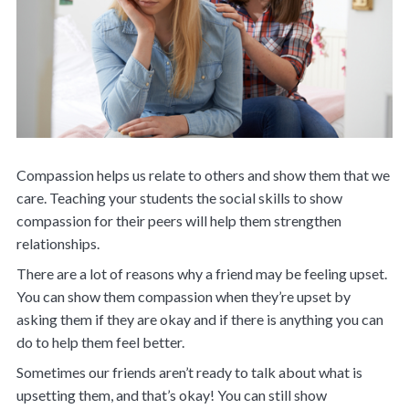
Compassion helps us relate to others and show them that we
care. Teaching your students the social skills to show
compassion for their peers will help them strengthen
relationships.
There are a lot of reasons why a friend may be feeling upset.
You can show them compassion when they’re upset by
asking them if they are okay and if there is anything you can
do to help them feel better.
Sometimes our friends aren’t ready to talk about what is
upsetting them, and that’s okay! You can still show