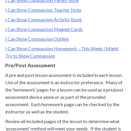
I Can Show Compassion Parent Note
I Can Show Compassion Teacher Note
I Can Show Compassion Activity Book
I Can Show Compassion Magnet Cards
I Can Show Compassion Outline
I Can Show Compassion Homework – This Week I Might
Try to Show Compassion
Pre/Post Assessment
A pre and post lesson assessment is included in each lesson.
Use of the assessment is an instructor preference. Many of
the ‘homework’ pages for a lesson can be used as a pre/post
assessment device alone or as part of the provided
assessment. Each homework page can be checked by the
instructor as well as the student.
Review all included pages of the lesson to determine what
‘assessment’ method will meet your needs. If the student is