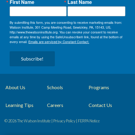
First Name
Last Name
By submitting this form, you are consenting to receive marketing emails from:
Watson Institute, 301 Camp Meeting Road, Sewickley, PA, 15143, US,
http://www.thewatsoninstitute.org. You can revoke your consent to receive
emails at any time by using the SafeUnsubscribe® link, found at the bottom of
every email.
Emails are serviced by Constant Contact.
Subscribe!
About Us
Schools
Programs
Learning Tips
Careers
Contact Us
© 2026 The Watson Institute |
Privacy Policy
|
FERPA Notice