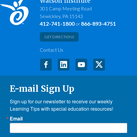
Watson Institute
301 Camp Meeting Road
Sewickley, PA 15143
412-741-1800
866-893-4751
or
GET DIRECTIONS
Contact Us
E-mail Sign Up
Sign-up for our newsletter to receive our weekly 
Learning Tips with special education resources!
Email