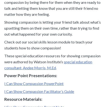
compassion by being there for them when they are ready to
talk and letting them know that you are still their friend no
matter how they are feeling.
Showing compassion is letting your friend talk about what’s
upsetting them on their own time, rather than trying to find
out what happened for your own curiosity.
Check out our social skills lesson module to teach your
students how to show compassion!
These special education resources for showing compassion
were authored by Watson Institute’s
special education
consultant, Andee Morris, M.Ed
.
Power Point Presentations:
I Can Show Compassion PowerPoint
I Can Show Compassion Facilitator’s Guide
Resource Materials: