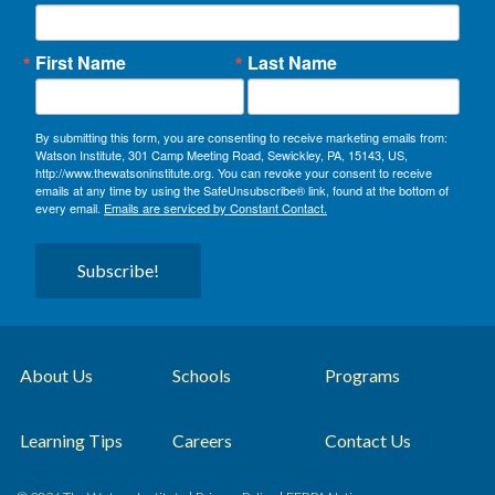
First Name
Last Name
By submitting this form, you are consenting to receive marketing emails from:
Watson Institute, 301 Camp Meeting Road, Sewickley, PA, 15143, US,
http://www.thewatsoninstitute.org. You can revoke your consent to receive
emails at any time by using the SafeUnsubscribe® link, found at the bottom of
every email.
Emails are serviced by Constant Contact.
Subscribe!
About Us
Schools
Programs
Learning Tips
Careers
Contact Us