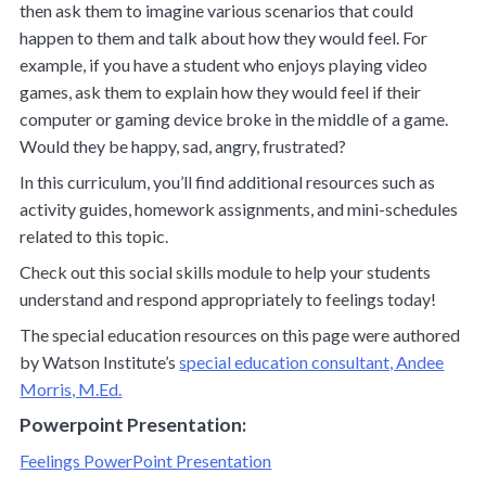
then ask them to imagine various scenarios that could
happen to them and talk about how they would feel. For
example, if you have a student who enjoys playing video
games, ask them to explain how they would feel if their
computer or gaming device broke in the middle of a game.
Would they be happy, sad, angry, frustrated?
In this curriculum, you’ll find additional resources such as
activity guides, homework assignments, and mini-schedules
related to this topic.
Check out this social skills module to help your students
understand and respond appropriately to feelings today!
The special education resources on this page were authored
by Watson Institute’s
special education consultant, Andee
Morris, M.Ed.
Powerpoint Presentation:
Feelings PowerPoint Presentation