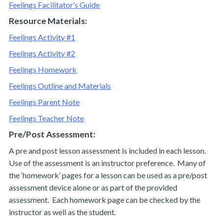
Feelings Facilitator’s Guide
Resource Materials:
Feelings Activity #1
Feelings Activity #2
Feelings Homework
Feelings Outline and Materials
Feelings Parent Note
Feelings Teacher Note
Pre/Post Assessment:
A pre and post lesson assessment is included in each lesson.
Use of the assessment is an instructor preference. Many of
the ‘homework’ pages for a lesson can be used as a pre/post
assessment device alone or as part of the provided
assessment. Each homework page can be checked by the
instructor as well as the student.