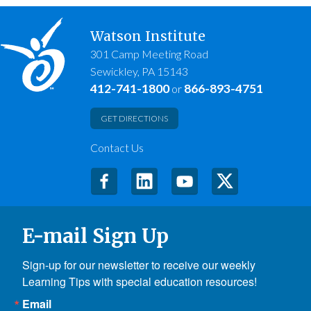
Watson Institute
301 Camp Meeting Road
Sewickley, PA 15143
412-741-1800
866-893-4751
or
GET DIRECTIONS
Contact Us
E-mail Sign Up
Sign-up for our newsletter to receive our weekly 
Learning Tips with special education resources!
Email