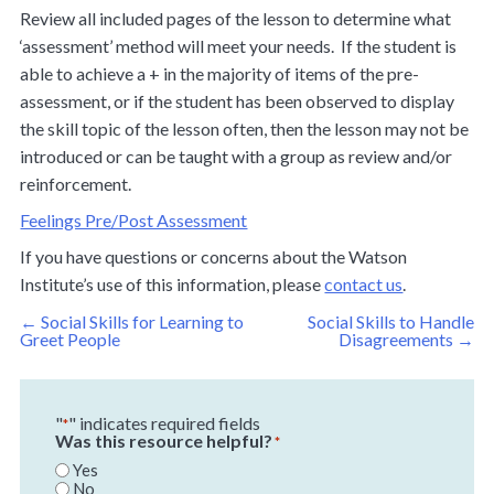
Review all included pages of the lesson to determine what
‘assessment’ method will meet your needs. If the student is
able to achieve a + in the majority of items of the pre-
assessment, or if the student has been observed to display
the skill topic of the lesson often, then the lesson may not be
introduced or can be taught with a group as review and/or
reinforcement.
Feelings Pre/Post Assessment
If you have questions or concerns about the Watson
Institute’s use of this information, please
contact us
.
Post
←
Social Skills for Learning to
Social Skills to Handle
navigation
Greet People
Disagreements
→
"
" indicates required fields
*
Was this resource helpful?
*
Yes
No