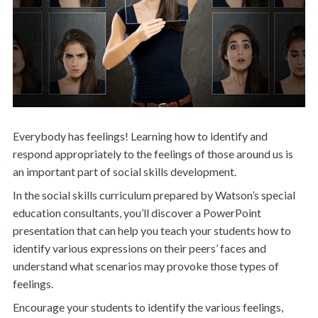
Everybody has feelings! Learning how to identify and
respond appropriately to the feelings of those around us is
an important part of social skills development.
In the social skills curriculum prepared by Watson’s special
education consultants, you’ll discover a PowerPoint
presentation that can help you teach your students how to
identify various expressions on their peers’ faces and
understand what scenarios may provoke those types of
feelings.
Encourage your students to identify the various feelings,