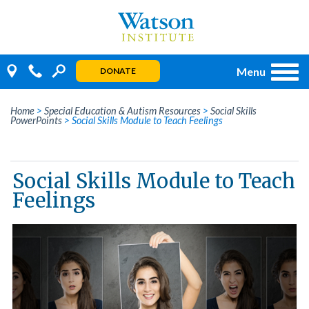
Skip
to
content
Menu
DONATE
Home
>
Special Education & Autism Resources
>
Social Skills
PowerPoints
>
Social Skills Module to Teach Feelings
Social Skills Module to Teach
Feelings