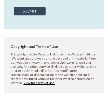
SUBMIT
Copyright and Terms of Use
© Copyright 2026 Watson Institute. The Watson Institute
(Watson) encourages you to access and print material from
our website at www.thewatsoninstitute.org for personal
use only. Any other copying, linking to another website, blog
post or social media, distribution, modification,
transmission, or dissemination of the website content is
strictly prohibited without the prior written permission of
Watson.
View full terms of use.