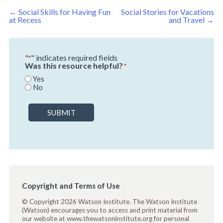
Post
←
Social Skills for Having Fun
Social Stories for Vacations
navigation
at Recess
and Travel
→
"
" indicates required fields
*
Was this resource helpful?
*
Yes
No
SUBMIT
Copyright and Terms of Use
© Copyright 2026 Watson Institute. The Watson Institute
(Watson) encourages you to access and print material from
our website at www.thewatsoninstitute.org for personal