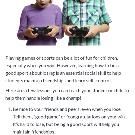
Playing games or sports can be a lot of fun for children,
especially when you win! However, learning how to be a
good sport about losing is an essential social skill to help
students maintain friendships and learn self-control.
Here are a few lessons you can teach your student or child to
help them handle losing like a champ!
Be nice to your friends and peers, even when you lose.
Tell them, “good game” or “congratulations on your win”.
It’s hard to lose, but being a good sport will help you
maintain friendships.