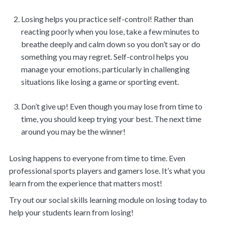
Losing helps you practice self-control! Rather than
reacting poorly when you lose, take a few minutes to
breathe deeply and calm down so you don’t say or do
something you may regret. Self-control helps you
manage your emotions, particularly in challenging
situations like losing a game or sporting event.
Don’t give up! Even though you may lose from time to
time, you should keep trying your best. The next time
around you may be the winner!
Losing happens to everyone from time to time. Even
professional sports players and gamers lose. It’s what you
learn from the experience that matters most!
Try out our social skills learning module on losing today to
help your students learn from losing!