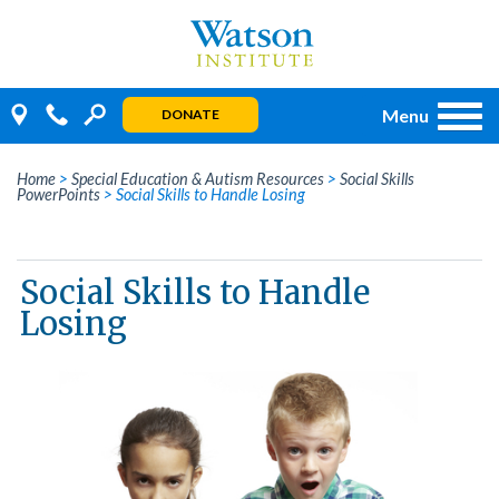
Skip
to
content
Menu
DONATE
Home
>
Special Education & Autism Resources
>
Social Skills
PowerPoints
>
Social Skills to Handle Losing
Social Skills to Handle
Losing