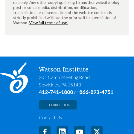
use only. Any other copying, linking to another website, blog
post or social media, distribution, modification,
transmission, or dissemination of the website content is
strictly prohibited without the prior written permission of
Watson.
View full terms of use.
Watson Institute
301 Camp Meeting Road
Sewickley, PA 15143
412-741-1800
866-893-4751
or
GET DIRECTIONS
Contact Us