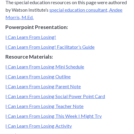
The special education resources on this page were authored
by Watson Institute’s
special education consultant, Andee
Morris, M.Ed.
Powerpoint Presentation:
I Can Learn From Losing!
I Can Learn From Losing! Facilitator’s Guide
Resource Materials:
I Can Learn From Losing Mini Schedule
I Can Learn From Losing Outline
I Can Learn From Losing Parent Note
I Can Learn From Losing Social Power Point Card
I Can Learn From Losing Teacher Note
I Can Learn From Losing This Week I Might Try
I Can Learn From Losing Activity