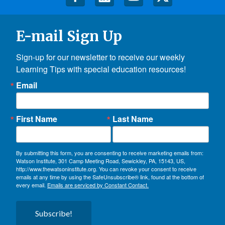
E-mail Sign Up
Sign-up for our newsletter to receive our weekly 
Learning Tips with special education resources!
Email
First Name
Last Name
By submitting this form, you are consenting to receive marketing emails from:
Watson Institute, 301 Camp Meeting Road, Sewickley, PA, 15143, US,
http://www.thewatsoninstitute.org. You can revoke your consent to receive
emails at any time by using the SafeUnsubscribe® link, found at the bottom of
every email.
Emails are serviced by Constant Contact.
Subscribe!