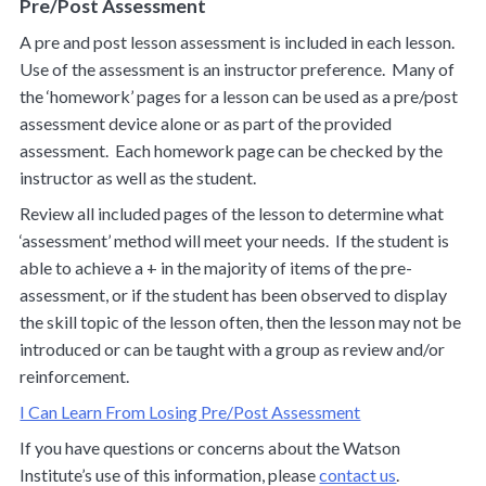
Pre/Post Assessment
A pre and post lesson assessment is included in each lesson.
Use of the assessment is an instructor preference. Many of
the ‘homework’ pages for a lesson can be used as a pre/post
assessment device alone or as part of the provided
assessment. Each homework page can be checked by the
instructor as well as the student.
Review all included pages of the lesson to determine what
‘assessment’ method will meet your needs. If the student is
able to achieve a + in the majority of items of the pre-
assessment, or if the student has been observed to display
the skill topic of the lesson often, then the lesson may not be
introduced or can be taught with a group as review and/or
reinforcement.
I Can Learn From Losing Pre/Post Assessment
If you have questions or concerns about the Watson
Institute’s use of this information, please
contact us
.