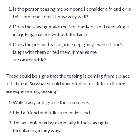
Is the person teasing me someone I consider a friend or is
this someone I don’t know very well?
Does the teasing make me feel badly, or am I receiving it
in a joking manner without ill intent?
Does the person teasing me keep going even if I don’t
laugh with them or tell them it makes me
uncomfortable?
These could be signs that the teasing is coming from a place
of ill intent. So what should your student or child do if they
are experiencing teasing?
Walk away and ignore the comments.
Find a friend and talk to them instead.
Tell an adult nearby, especially if the teasing is
threatening in any way.