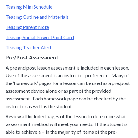
Teasing Mini Schedule
Teasing Outline and Materials
Teasing Parent Note
Teasing Social Power Point Card
Teasing Teacher Alert
Pre/Post Assessment
A pre and post lesson assessment is included in each lesson.
Use of the assessment is an instructor preference. Many of
the ‘homework’ pages for a lesson can be used as a pre/post
assessment device alone or as part of the provided
assessment. Each homework page can be checked by the
instructor as well as the student.
Review all included pages of the lesson to determine what
‘assessment’ method will meet your needs. If the student is
able to achieve a + in the majority of items of the pre-