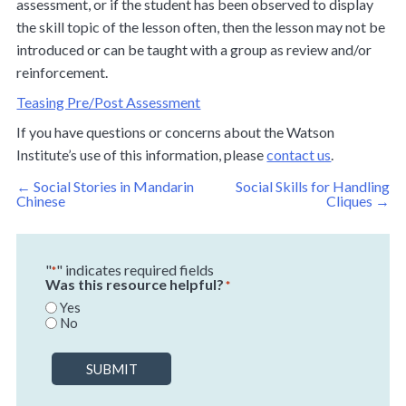
assessment, or if the student has been observed to display
the skill topic of the lesson often, then the lesson may not be
introduced or can be taught with a group as review and/or
reinforcement.
Teasing Pre/Post Assessment
If you have questions or concerns about the Watson
Institute’s use of this information, please
contact us
.
Post
←
Social Stories in Mandarin
Social Skills for Handling
navigation
Chinese
Cliques
→
"
" indicates required fields
*
Was this resource helpful?
*
Yes
No
SUBMIT