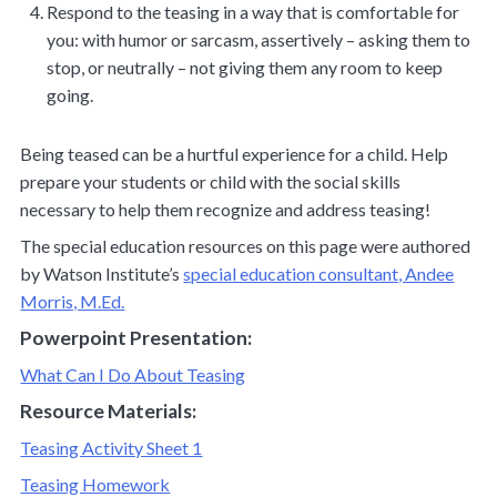
Respond to the teasing in a way that is comfortable for
you: with humor or sarcasm, assertively – asking them to
stop, or neutrally – not giving them any room to keep
going.
Being teased can be a hurtful experience for a child. Help
prepare your students or child with the social skills
necessary to help them recognize and address teasing!
The special education resources on this page were authored
by Watson Institute’s
special education consultant, Andee
Morris, M.Ed.
Powerpoint Presentation:
What Can I Do About Teasing
Resource Materials:
Teasing Activity Sheet 1
Teasing Homework