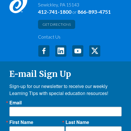
Sewickley, PA 15143
412-741-1800
866-893-4751
or
GET DIRECTIONS
Contact Us
E-mail Sign Up
Sign-up for our newsletter to receive our weekly 
Learning Tips with special education resources!
Email
First Name
Last Name