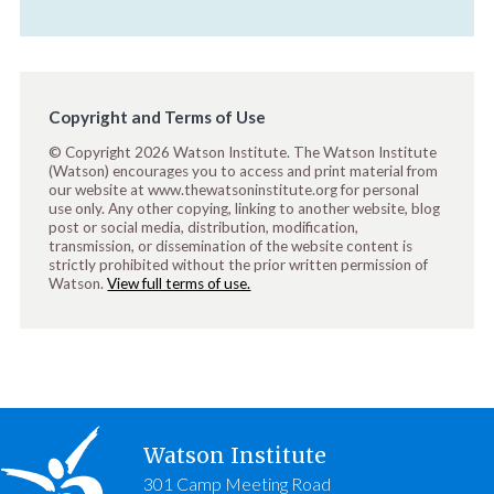
Copyright and Terms of Use
© Copyright 2026 Watson Institute. The Watson Institute
(Watson) encourages you to access and print material from
our website at www.thewatsoninstitute.org for personal
use only. Any other copying, linking to another website, blog
post or social media, distribution, modification,
transmission, or dissemination of the website content is
strictly prohibited without the prior written permission of
Watson.
View full terms of use.
Watson Institute
301 Camp Meeting Road