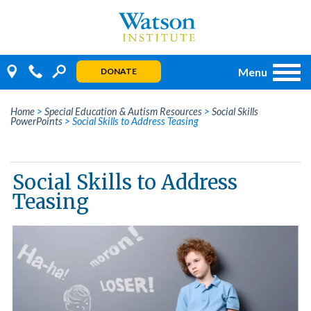
Skip
to
content
Menu
DONATE
Home
>
Special Education & Autism Resources
>
Social Skills
PowerPoints
>
Social Skills to Address Teasing
Social Skills to Address
Teasing