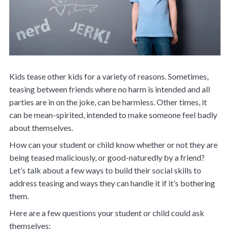
Kids tease other kids for a variety of reasons. Sometimes,
teasing between friends where no harm is intended and all
parties are in on the joke, can be harmless. Other times, it
can be mean-spirited, intended to make someone feel badly
about themselves.
How can your student or child know whether or not they are
being teased maliciously, or good-naturedly by a friend?
Let’s talk about a few ways to build their social skills to
address teasing and ways they can handle it if it’s bothering
them.
Here are a few questions your student or child could ask
themselves: