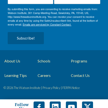
By submitting this form, you are consenting to receive marketing emails from:
Watson Institute, 301 Camp Meeting Road, Sewickley, PA, 15143, US,
http://www.thewatsoninstitute.org. You can revoke your consent to receive
emails at any time by using the SafeUnsubscribe® link, found at the bottom of
every email.
Emails are serviced by Constant Contact.
Subscribe!
About Us
Schools
Programs
Learning Tips
Careers
Contact Us
© 2026 The Watson Institute |
Privacy Policy
|
FERPA Notice
Follow