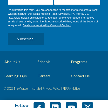
By submitting this form, you are consenting to receive marketing emails from:
Watson Institute, 301 Camp Meeting Road, Sewickley, PA, 15143, US,
http://www.thewatsoninstitute.org. You can revoke your consent to receive
emails at any time by using the SafeUnsubscribe® link, found at the bottom of
every email.
Emails are serviced by Constant Contact.
Subscribe!
About Us
Schools
Programs
Learning Tips
Careers
Contact Us
© 2026 The Watson Institute |
Privacy Policy
|
FERPA Notice
Follow