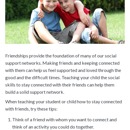
Friendships provide the foundation of many of our social
support networks. Making friends and keeping connected
with them can help us feel supported and loved through the
good and the difficult times. Teaching your child the social
skills to stay connected with their friends can help them
build a solid support network.
When teaching your student or child how to stay connected
with friends, try these tips:
Think of a friend with whom you want to connect and
think of an activity you could do together.