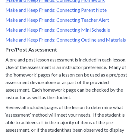
Make and Keep Friends: Connecting Parent Note
Make and Keep Friends: Connecting Teacher Alert
Make and Keep Friends: Connecting Mini Schedule
Make and Keep Friends: Connecting Outline and Materials
Pre/Post Assessment
A pre and post lesson assessment is included in each lesson.
Use of the assessment is an instructor preference. Many of
the ‘homework’ pages for a lesson can be used as a pre/post
assessment device alone or as part of the provided
assessment. Each homework page can be checked by the
instructor as well as the student.
Review all included pages of the lesson to determine what
‘assessment’ method will meet your needs. If the student is
able to achieve a + in the majority of items of the pre-
assessment, or if the student has been observed to display