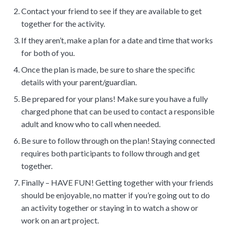
Contact your friend to see if they are available to get
together for the activity.
If they aren’t, make a plan for a date and time that works
for both of you.
Once the plan is made, be sure to share the specific
details with your parent/guardian.
Be prepared for your plans! Make sure you have a fully
charged phone that can be used to contact a responsible
adult and know who to call when needed.
Be sure to follow through on the plan! Staying connected
requires both participants to follow through and get
together.
Finally – HAVE FUN! Getting together with your friends
should be enjoyable, no matter if you’re going out to do
an activity together or staying in to watch a show or
work on an art project.