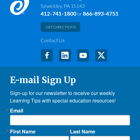
Sewickley, PA 15143
412-741-1800
866-893-4751
or
GET DIRECTIONS
Contact Us
E-mail Sign Up
Sign-up for our newsletter to receive our weekly 
Learning Tips with special education resources!
Email
First Name
Last Name