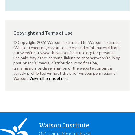
Copyright and Terms of Use
© Copyright 2026 Watson Institute. The Watson Institute
(Watson) encourages you to access and print material from
our website at www.thewatsoninstitute.org for personal
use only. Any other copying, linking to another website, blog
post or social media, distribution, modification,
transmission, or dissemination of the website content is
strictly prohibited without the prior written permission of
Watson.
View full terms of use.
Watson Institute
301 Camp Meeting Road