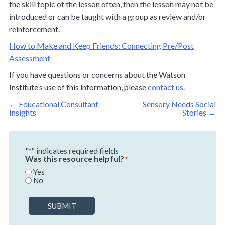
the skill topic of the lesson often, then the lesson may not be
introduced or can be taught with a group as review and/or
reinforcement.
How to Make and Keep Friends: Connecting Pre/Post
Assessment
If you have questions or concerns about the Watson
Institute’s use of this information, please
contact us
.
Post
←
Educational Consultant
Sensory Needs Social
navigation
Insights
Stories
→
"
" indicates required fields
*
Was this resource helpful?
*
Yes
No
SUBMIT