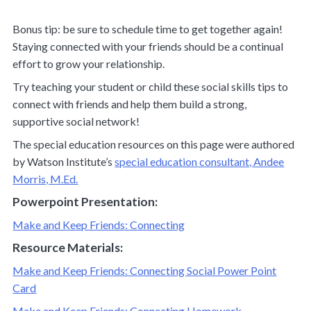
Bonus tip: be sure to schedule time to get together again!
Staying connected with your friends should be a continual
effort to grow your relationship.
Try teaching your student or child these social skills tips to
connect with friends and help them build a strong,
supportive social network!
The special education resources on this page were authored
by Watson Institute’s
special education consultant, Andee
Morris, M.Ed.
Powerpoint Presentation:
Make and Keep Friends: Connecting
Resource Materials:
Make and Keep Friends: Connecting Social Power Point
Card
Make and Keep Friends: Connecting Homework