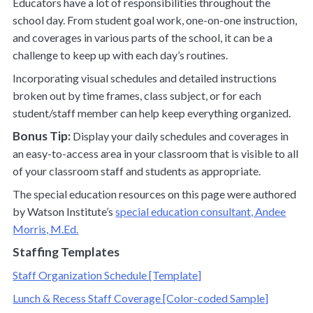
Educators have a lot of responsibilities throughout the
school day. From student goal work, one-on-one instruction,
and coverages in various parts of the school, it can be a
challenge to keep up with each day’s routines.
Incorporating visual schedules and detailed instructions
broken out by time frames, class subject, or for each
student/staff member can help keep everything organized.
Bonus Tip:
Display your daily schedules and coverages in
an easy-to-access area in your classroom that is visible to all
of your classroom staff and students as appropriate.
The special education resources on this page were authored
by Watson Institute’s
special education consultant, Andee
Morris, M.Ed.
Staffing Templates
Staff Organization Schedule [Template]
Lunch & Recess Staff Coverage [Color-coded Sample]