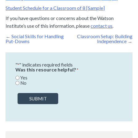
Student Schedule for a Classroom of 8 [Sample]
If you have questions or concerns about the Watson
Institute’s use of this information, please
contact us
.
Post
←
Social Skills for Handling
Classroom Setup: Building
navigation
Put-Downs
Independence
→
"
" indicates required fields
*
Was this resource helpful?
*
Yes
No
SUBMIT