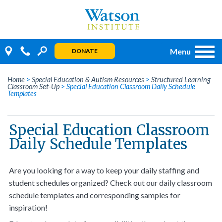
Skip
to
content
Menu
DONATE
Home
>
Special Education & Autism Resources
>
Structured Learning
Classroom Set-Up
>
Special Education Classroom Daily Schedule
Templates
Special Education Classroom
Daily Schedule Templates
Are you looking for a way to keep your daily staffing and
student schedules organized? Check out our daily classroom
schedule templates and corresponding samples for
inspiration!