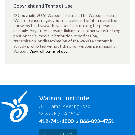
Copyright and Terms of Use
© Copyright 2026 Watson Institute. The Watson Institute
(Watson) encourages you to access and print material from
our website at www.thewatsoninstitute.org for personal
use only. Any other copying, linking to another website, blog
post or social media, distribution, modification,
transmission, or dissemination of the website content is
strictly prohibited without the prior written permission of
Watson.
View full terms of use.
Watson Institute
301 Camp Meeting Road
Sewickley, PA 15143
412-741-1800
866-893-4751
or
GET DIRECTIONS