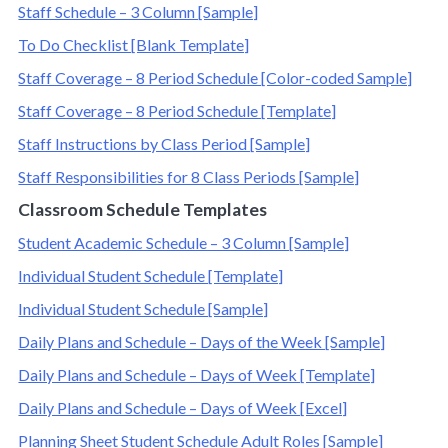
Staff Schedule – 3 Column [Sample]
To Do Checklist [Blank Template]
Staff Coverage – 8 Period Schedule [Color-coded Sample]
Staff Coverage – 8 Period Schedule [Template]
Staff Instructions by Class Period [Sample]
Staff Responsibilities for 8 Class Periods [Sample]
Classroom Schedule Templates
Student Academic Schedule – 3 Column [Sample]
Individual Student Schedule [Template]
Individual Student Schedule [Sample]
Daily Plans and Schedule – Days of the Week [Sample]
Daily Plans and Schedule – Days of Week [Template]
Daily Plans and Schedule – Days of Week [Excel]
Planning Sheet Student Schedule Adult Roles [Sample]