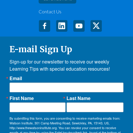
Contact Us
E-mail Sign Up
Sign-up for our newsletter to receive our weekly 
Learning Tips with special education resources!
Email
First Name
Last Name
By submitting this form, you are consenting to receive marketing emails from:
Watson Institute, 301 Camp Meeting Road, Sewickley, PA, 15143, US,
http://www.thewatsoninstitute.org. You can revoke your consent to receive
emails at any time by using the SafeUnsubscribe® link, found at the bottom of