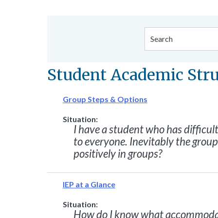
Student Academic Str
Group Steps & Options
Situation:
I have a student who has difficult
to everyone. Inevitably the grou
positively in groups?
IEP at a Glance
Situation:
How do I know what accommodati