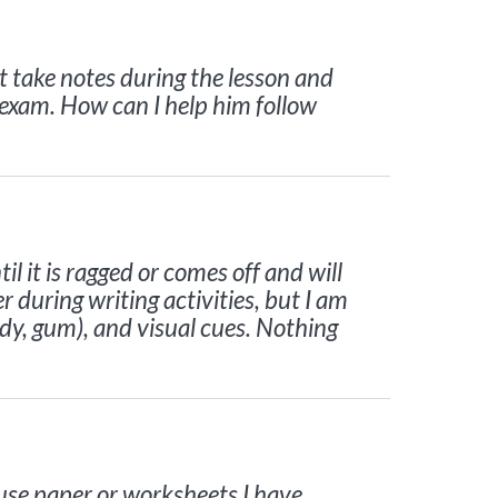
t take notes during the lesson and
 exam. How can I help him follow
 it is ragged or comes off and will
r during writing activities, but I am
ndy, gum), and visual cues. Nothing
use paper or worksheets I have