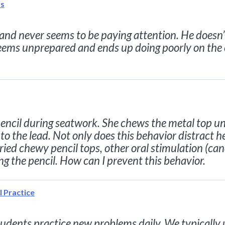
rs
s and never seems to be paying attention. He doesn’
seems unprepared and ends up doing poorly on the
ncil during seatwork. She chews the metal top until
o the lead. Not only does this behavior distract he
tried chewy pencil tops, other oral stimulation (ca
g the pencil. How can I prevent this behavior.
l Practice
tudents practice new problems daily. We typically 