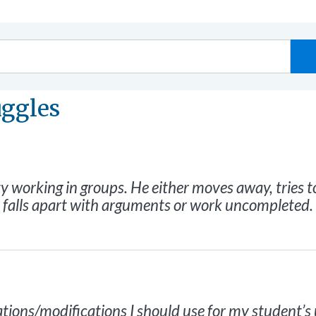
uggles
y working in groups. He either moves away, tries to
p falls apart with arguments or work uncompleted.
ons/modifications I should use for my student’