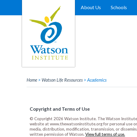
Skip
to
About Us
Schools
content
Home
>
Watson Life Resources
>
Academics
Copyright and Terms of Use
© Copyright 2026 Watson Institute. The Watson Institute 
website at www.thewatsoninstitute.org for personal use only
media, distribution, modification, transmission, or dissemin
written permission of Watson.
View full terms of use.