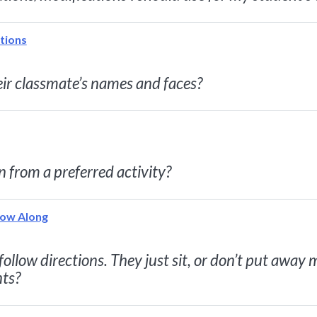
tions
eir classmate’s names and faces?
n from a preferred activity?
low Along
ollow directions. They just sit, or don’t put away
nts?