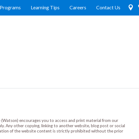
Programs
Learning Tips
Careers
Contact Us
(Watson) encourages you to access and print material from our
. Any other copying, linking to another website, blog post or social
ation of the website content is strictly prohibited without the prior