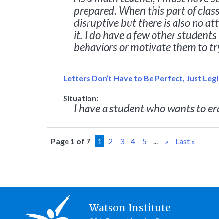
prepared. When this part of class
disruptive but there is also no a
it. I do have a few other students
behaviors or motivate them to tr
Letters Don’t Have to Be Perfect, Just Legi
Situation:
I have a student who wants to era
Page 1 of 7
1
2
3
4
5
...
»
Last »
Watson Institute