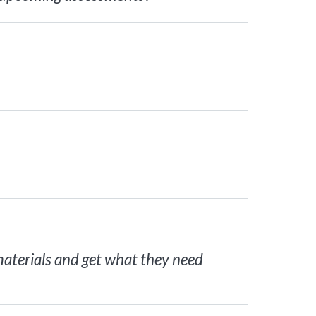
 materials and get what they need