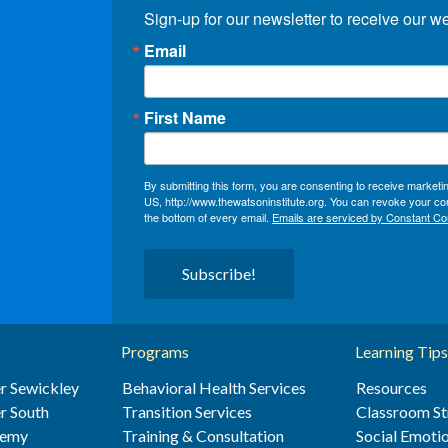
Sign-up for our newsletter to receive our w
Email
First Name
By submitting this form, you are consenting to receive market
US, http://www.thewatsoninstitute.org. You can revoke your con
the bottom of every email.
Emails are serviced by Constant Co
Subscribe!
Programs
Learning Tips
r Sewickley
Behavioral Health Services
Resources
r South
Transition Services
Classroom St
demy
Training & Consultation
Social Emotio