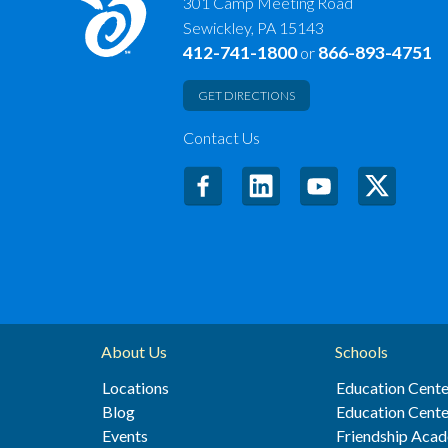
301 Camp Meeting Road
Sewickley, PA 15143
412-741-1800
866-893-4751
or
GET DIRECTIONS
Contact Us
About Us
Schools
Locations
Education Cente
Blog
Education Cente
Events
Friendship Aca