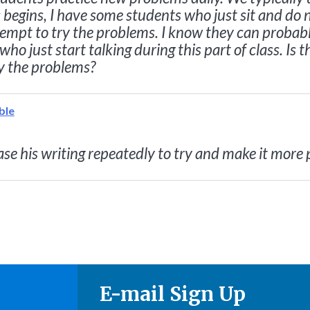
 begins, I have some students who just sit and do n
ttempt to try the problems. I know they can probab
 who just start talking during this part of class. I
y the problems?
ble
se his writing repeatedly to try and make it more 
E-mail Sign Up