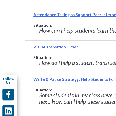
Attendance Taking to Support Peer Interac
Situation:
How can I help students learn th
Visual Transition Timer
Situation:
How do I help a student transitio
Write & Pause Strategy: Help Students Fol
Follow
Us
Situation:
Some students in my class never f
next. How can I help these stude