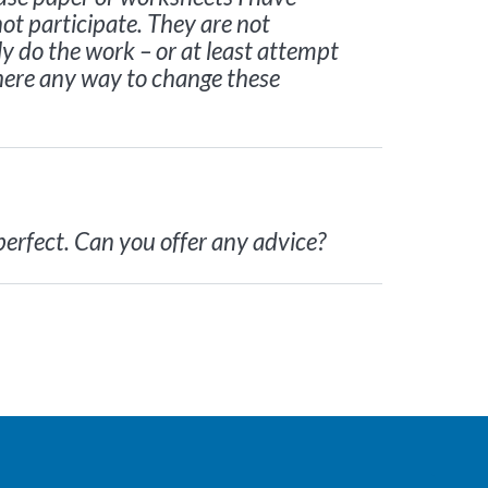
ot participate. They are not
ly do the work – or at least attempt
s there any way to change these
perfect. Can you offer any advice?