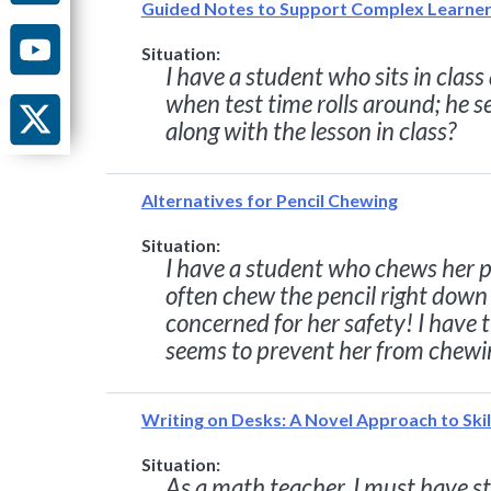
Guided Notes to Support Complex Learne
Situation:
I have a student who sits in clas
when test time rolls around; he 
along with the lesson in class?
Alternatives for Pencil Chewing
Situation:
I have a student who chews her pe
often chew the pencil right down t
concerned for her safety! I have 
seems to prevent her from chewin
Writing on Desks: A Novel Approach to Skil
Situation:
As a math teacher, I must have s