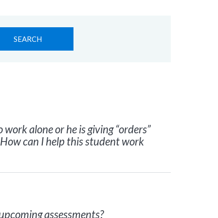
Search
for:
 work alone or he is giving “orders”
 How can I help this student work
s upcoming assessments?