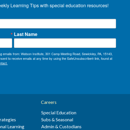
eekly Learning Tips with special education resources!
Last Name
ing emails from: Watson Institute, 301 Camp Meeting Road, Sewickley, PA, 15143,
sent to receive emails at any time by using the SafeUnsubscribe® link, found at
ntact.
Careers
Special Education
rategies
Subs & Seasonal
nal Learning
Admin & Custodians