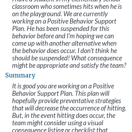
classroom who sometimes hits when he is
on the playground. We are currently
working on a Positive Behavior Support
Plan. He has been suspended for this
behavior before and I’m hoping we can
come up with another alternative when
the behavior does occur. I don’t think he
should be suspended! What consequence
might be appropriate and satisfy the team?
Summary
It is good you are working on a Positive
Behavior Support Plan. This plan will
hopefully provide preventative strategies
that will decrease the occurrence of hitting.
But, in the event hitting does occur, the
team might consider using a visual
consequence listing or checklist that