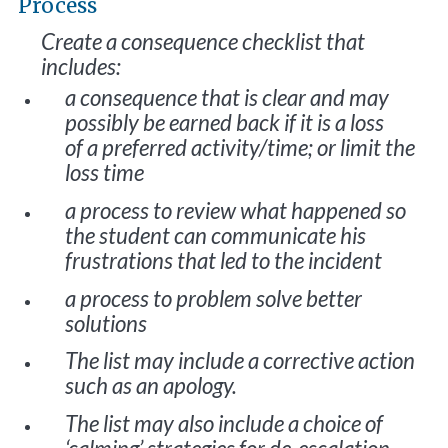
Process
Create a consequence checklist that
includes:
a consequence that is clear and may
possibly be earned back if it is a loss
of a preferred activity/time; or limit the
loss time
a process to review what happened so
the student can communicate his
frustrations that led to the incident
a process to problem solve better
solutions
The list may include a corrective action
such as an apology.
The list may also include a choice of