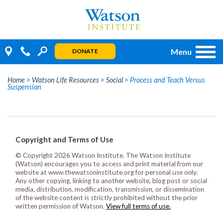
Skip
to
content
Menu
DONATE
Home
>
Watson Life Resources
>
Social
>
Process and Teach Versus
Suspension
Copyright and Terms of Use
© Copyright 2026 Watson Institute. The Watson Institute
(Watson) encourages you to access and print material from our
website at www.thewatsoninstitute.org for personal use only.
Any other copying, linking to another website, blog post or social
media, distribution, modification, transmission, or dissemination
of the website content is strictly prohibited without the prior
written permission of Watson.
View full terms of use.