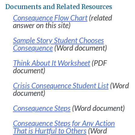
Documents and Related Resources
Consequence Flow Chart
(related
answer on this site)
Sample Story Student Chooses
Consequence
(Word document)
Think About It Worksheet
(PDF
document)
Crisis Consequence Student List
(Word
document)
Consequence Steps
(Word document)
Consequence Steps for Any Action
That is Hurtful to Others
(Word