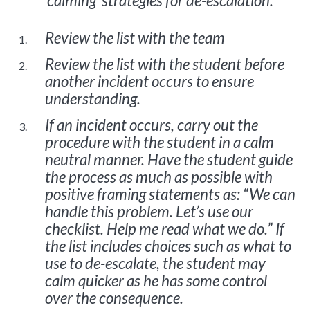
‘calming’ strategies for de-escalation.
Review the list with the team
Review the list with the student before
another incident occurs to ensure
understanding.
If an incident occurs, carry out the
procedure with the student in a calm
neutral manner. Have the student guide
the process as much as possible with
positive framing statements as: “We can
handle this problem. Let’s use our
checklist. Help me read what we do.” If
the list includes choices such as what to
use to de-escalate, the student may
calm quicker as he has some control
over the consequence.