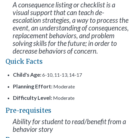
A consequence listing or checklist is a
visual support that can teach de-
escalation strategies, a way to process the
event, an understanding of consequences,
replacement behaviors, and problem
solving skills for the future; in order to
decrease behaviors of concern.
Quick Facts
Child's Age:
6-10, 11-13, 14-17
Planning Effort:
Moderate
Difficulty Level:
Moderate
Pre-requisites
Ability for student to read/benefit from a
behavior story