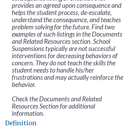
provides an agreed upon consequence and
helps the student process, de-escalate,
understand the consequence, and teaches
problem solving for the future. Find two
examples of such listings in the Documents
and Related Resources section. School
Suspensions typically are not successful
interventions for decreasing behaviors of
concern. They do not teach the skills the
student needs to handle his/her
frustrations and may actually reinforce the
behavior.
Check the Documents and Related
Resources Section for additional
information.
Definition