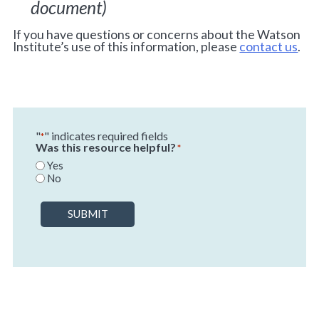
document)
If you have questions or concerns about the Watson
Institute’s use of this information, please
contact us
.
"
" indicates required fields
*
Was this resource helpful?
*
Yes
No
SUBMIT