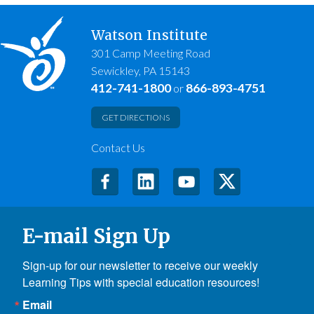
Watson Institute
301 Camp Meeting Road
Sewickley, PA 15143
412-741-1800
866-893-4751
or
GET DIRECTIONS
Contact Us
E-mail Sign Up
Sign-up for our newsletter to receive our weekly 
Learning Tips with special education resources!
Email