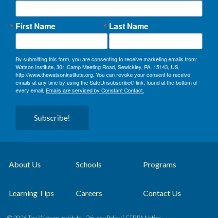
First Name
Last Name
By submitting this form, you are consenting to receive marketing emails from:
Watson Institute, 301 Camp Meeting Road, Sewickley, PA, 15143, US,
http://www.thewatsoninstitute.org. You can revoke your consent to receive
emails at any time by using the SafeUnsubscribe® link, found at the bottom of
every email.
Emails are serviced by Constant Contact.
Subscribe!
About Us
Schools
Programs
Learning Tips
Careers
Contact Us