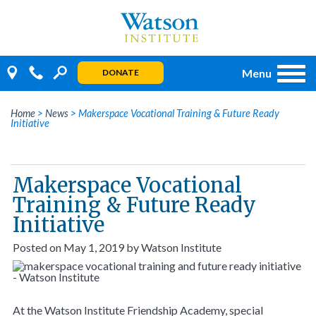
Skip
to
content
Menu
DONATE
Home
>
News
>
Makerspace Vocational Training & Future Ready
Initiative
Makerspace Vocational
Training & Future Ready
Initiative
Posted on
May 1, 2019
by
Watson Institute
At the Watson Institute Friendship Academy, special