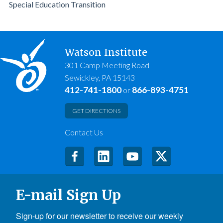
Special Education Transition
Watson Institute
301 Camp Meeting Road
Sewickley, PA 15143
412-741-1800
866-893-4751
or
GET DIRECTIONS
Contact Us
E-mail Sign Up
Sign-up for our newsletter to receive our weekly 