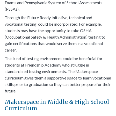
Exams and Pennsylvania System of School Assessments
(PSSAs).
Through the Future Ready Initiative, technical and
vocational testing, could be incorporated. For example,
students may have the opportunity to take OSHA
(Occupational Safety & Health Administration) testing to
gain certifications that would serve them in a vocational
career.
This kind of testing environment could be beneficial for
students at Friendship Academy who struggle in
standardized testing environments. The Makerspace
curriculum gives them a supportive space to learn vocational
skills prior to graduation so they can better prepare for their
future.
Makerspace in Middle & High School
Curriculum