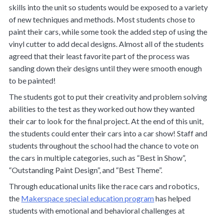
skills into the unit so students would be exposed to a variety
of new techniques and methods. Most students chose to
paint their cars, while some took the added step of using the
vinyl cutter to add decal designs. Almost all of the students
agreed that their least favorite part of the process was
sanding down their designs until they were smooth enough
to be painted!
The students got to put their creativity and problem solving
abilities to the test as they worked out how they wanted
their car to look for the final project. At the end of this unit,
the students could enter their cars into a car show! Staff and
students throughout the school had the chance to vote on
the cars in multiple categories, such as “Best in Show”,
“Outstanding Paint Design”, and “Best Theme”.
Through educational units like the race cars and robotics,
the
Makerspace special education program
has helped
students with emotional and behavioral challenges at