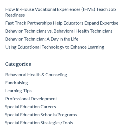
How In-House Vocational Experiences (IHVE) Teach Job
Readiness
Fast Track Partnerships Help Educators Expand Expertise
Behavior Technicians vs. Behavioral Health Technicians
Behavior Technician: A Day in the Life
Using Educational Technology to Enhance Learning
Categories
Behavioral Health & Counseling
Fundraising
Learning Tips
Professional Development
Special Education Careers
Special Education Schools/Programs
Special Education Strategies/Tools