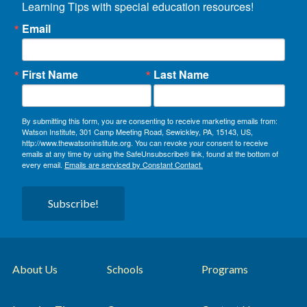
Learning Tips with special education resources!
Email
First Name
Last Name
By submitting this form, you are consenting to receive marketing emails from:
Watson Institute, 301 Camp Meeting Road, Sewickley, PA, 15143, US,
http://www.thewatsoninstitute.org. You can revoke your consent to receive
emails at any time by using the SafeUnsubscribe® link, found at the bottom of
every email.
Emails are serviced by Constant Contact.
Subscribe!
About Us
Schools
Programs