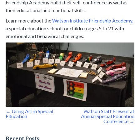
Friendship Academy build their self-confidence as well as
their educational and functional skills.
Learn more about the
Watson Institute Friendship Academy,
a special education school for children ages 5 to 21 with
emotional and behavioral challenges.
Post
←
Using Art in Special
Watson Staff Present at
navigation
Education
Annual Special Education
Conference
→
Recent Posts