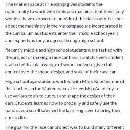
The Makerspace at Friendship gives students the
opportunity to work with tools and machines that they likely
wouldn’t have exposure to outside of the classroom. Lessons
about the machinery in the Makerspace are incorporated in
the curriculum as students enter their middle school years
and expands as they progress through high school.
Recently, middle and high school students were tasked with
the project of making a race car from scratch. Every student
started with a plain wedge of wood and were given full
control over the shape, design, and style of their race car.
High school age students worked with Mark Knochel, one of
the teachers in the Makerspace at Friendship Academy, to
use various tools to cut out and shape the design of their
cars. Students learned how to properly and safely use the
band saw, a scroll saw, and the laser engraver to bring their
cars to life.
The goal for the race car project was to build many different