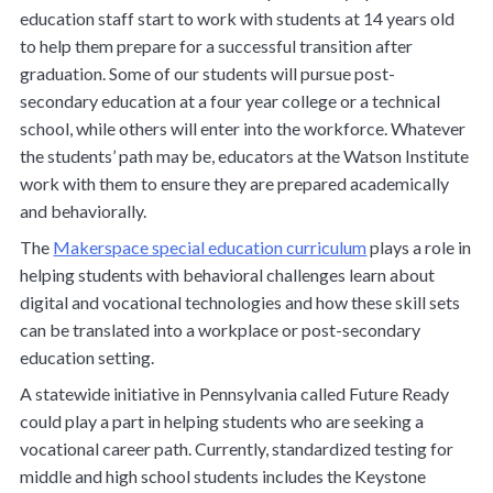
education staff start to work with students at 14 years old
to help them prepare for a successful transition after
graduation. Some of our students will pursue post-
secondary education at a four year college or a technical
school, while others will enter into the workforce. Whatever
the students’ path may be, educators at the Watson Institute
work with them to ensure they are prepared academically
and behaviorally.
The
Makerspace special education curriculum
plays a role in
helping students with behavioral challenges learn about
digital and vocational technologies and how these skill sets
can be translated into a workplace or post-secondary
education setting.
A statewide initiative in Pennsylvania called Future Ready
could play a part in helping students who are seeking a
vocational career path. Currently, standardized testing for
middle and high school students includes the Keystone