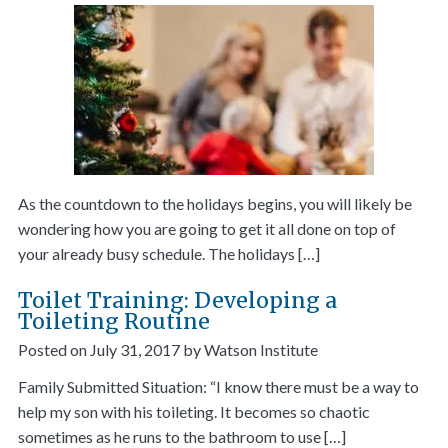
As the countdown to the holidays begins, you will likely be
wondering how you are going to get it all done on top of
your already busy schedule. The holidays […]
Toilet Training: Developing a
Toileting Routine
Posted on
July 31, 2017
by
Watson Institute
Family Submitted Situation: “I know there must be a way to
help my son with his toileting. It becomes so chaotic
sometimes as he runs to the bathroom to use […]