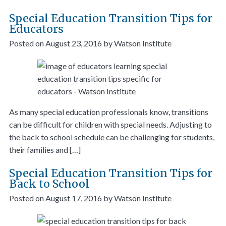
Special Education Transition Tips for
Educators
Posted on
August 23, 2016
by
Watson Institute
As many special education professionals know, transitions
can be difficult for children with special needs. Adjusting to
the back to school schedule can be challenging for students,
their families and […]
Special Education Transition Tips for
Back to School
Posted on
August 17, 2016
by
Watson Institute