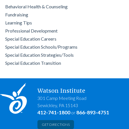
Behavioral Health & Counseling
Fundraising
Learning Tips
Professional Development
Special Education Careers
Special Education Schools/Programs
Special Education Strategies/Tools
Special Education Transition
Watson Institute
301 Camp Meeting Road
Sewickley, PA 15143
412-741-1800
866-893-4751
or
GET DIRECTIONS