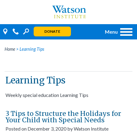
Skip
to
content
Menu
DONATE
Home
>
Learning Tips
Learning Tips
Weekly special education Learning Tips
3 Tips to Structure the Holidays for
Your Child with Special Needs
Posted on
December 3, 2020
by
Watson Institute