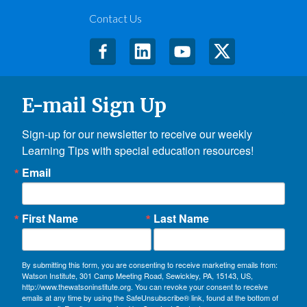
Contact Us
E-mail Sign Up
Sign-up for our newsletter to receive our weekly 
Learning Tips with special education resources!
Email
First Name
Last Name
By submitting this form, you are consenting to receive marketing emails from:
Watson Institute, 301 Camp Meeting Road, Sewickley, PA, 15143, US,
http://www.thewatsoninstitute.org. You can revoke your consent to receive
emails at any time by using the SafeUnsubscribe® link, found at the bottom of