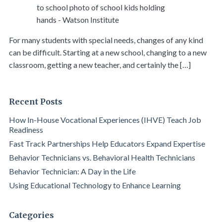
For many students with special needs, changes of any kind
can be difficult. Starting at a new school, changing to a new
classroom, getting a new teacher, and certainly the […]
Recent Posts
How In-House Vocational Experiences (IHVE) Teach Job
Readiness
Fast Track Partnerships Help Educators Expand Expertise
Behavior Technicians vs. Behavioral Health Technicians
Behavior Technician: A Day in the Life
Using Educational Technology to Enhance Learning
Categories