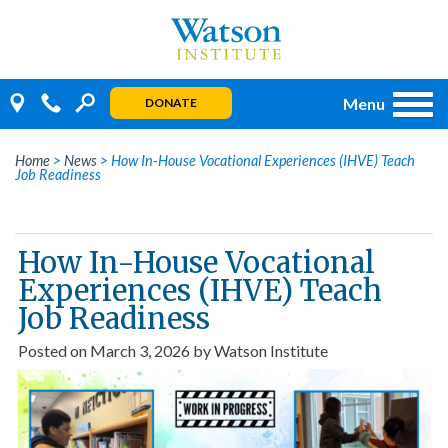
Skip
to
content
Menu
DONATE
Home
>
News
>
How In-House Vocational Experiences (IHVE) Teach
Job Readiness
How In-House Vocational
Experiences (IHVE) Teach
Job Readiness
Posted on
March 3, 2026
by
Watson Institute