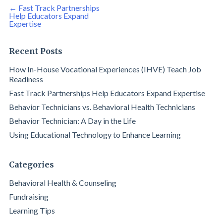
Post
←
Fast Track Partnerships
navigation
Help Educators Expand
Expertise
Recent Posts
How In-House Vocational Experiences (IHVE) Teach Job
Readiness
Fast Track Partnerships Help Educators Expand Expertise
Behavior Technicians vs. Behavioral Health Technicians
Behavior Technician: A Day in the Life
Using Educational Technology to Enhance Learning
Categories
Behavioral Health & Counseling
Fundraising
Learning Tips