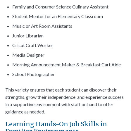
Family and Consumer Science Culinary Assistant
Student Mentor for an Elementary Classroom
Music or Art Room Assistants
Junior Librarian
Cricut Craft Worker
Media Designer
Morning Announcement Maker & Breakfast Cart Aide
School Photographer
This variety ensures that each student can discover their
strengths, grow their independence, and experience success
in a supportive environment with staff on hand to offer
guidance as needed.
Learning Hands-On Job Skills in