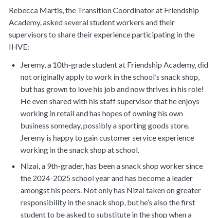
Rebecca Martis, the Transition Coordinator at Friendship
Academy, asked several student workers and their
supervisors to share their experience participating in the
IHVE:
Jeremy, a 10th-grade student at Friendship Academy, did
not originally apply to work in the school’s snack shop,
but has grown to love his job and now thrives in his role!
He even shared with his staff supervisor that he enjoys
working in retail and has hopes of owning his own
business someday, possibly a sporting goods store.
Jeremy is happy to gain customer service experience
working in the snack shop at school.
Nizai, a 9th-grader, has been a snack shop worker since
the 2024-2025 school year and has become a leader
amongst his peers. Not only has Nizai taken on greater
responsibility in the snack shop, but he’s also the first
student to be asked to substitute in the shop when a