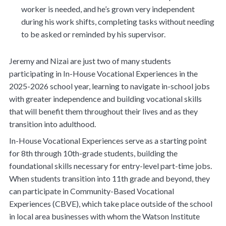
worker is needed, and he’s grown very independent
during his work shifts, completing tasks without needing
to be asked or reminded by his supervisor.
Jeremy and Nizai are just two of many students
participating in In-House Vocational Experiences in the
2025-2026 school year, learning to navigate in-school jobs
with greater independence and building vocational skills
that will benefit them throughout their lives and as they
transition into adulthood.
In-House Vocational Experiences serve as a starting point
for 8th through 10th-grade students, building the
foundational skills necessary for entry-level part-time jobs.
When students transition into 11th grade and beyond, they
can participate in Community-Based Vocational
Experiences (CBVE), which take place outside of the school
in local area businesses with whom the Watson Institute