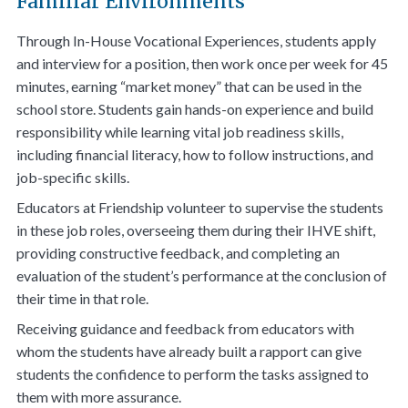
Familiar Environments
Through In-House Vocational Experiences, students apply
and interview for a position, then work once per week for 45
minutes, earning “market money” that can be used in the
school store. Students gain hands-on experience and build
responsibility while learning vital job readiness skills,
including financial literacy, how to follow instructions, and
job-specific skills.
Educators at Friendship volunteer to supervise the students
in these job roles, overseeing them during their IHVE shift,
providing constructive feedback, and completing an
evaluation of the student’s performance at the conclusion of
their time in that role.
Receiving guidance and feedback from educators with
whom the students have already built a rapport can give
students the confidence to perform the tasks assigned to
them with more assurance.