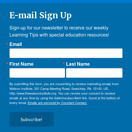
E-mail Sign Up
Sign-up for our newsletter to receive our weekly 
Learning Tips with special education resources!
Email
First Name
Last Name
By submitting this form, you are consenting to receive marketing emails from:
Watson Institute, 301 Camp Meeting Road, Sewickley, PA, 15143, US,
http://www.thewatsoninstitute.org. You can revoke your consent to receive
emails at any time by using the SafeUnsubscribe® link, found at the bottom of
every email.
Emails are serviced by Constant Contact.
Subscribe!