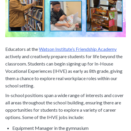
Educators at the
Watson Institute’s Friendship Academy
actively and creatively prepare students for life beyond the
classroom. Students can begin signing up for In-House
Vocational Experiences (IHVE) as early as 8th grade, giving
them a chance to explore real workplace roles within our
school setting.
In-school positions span a wide range of interests and cover
all areas throughout the school building, ensuring there are
opportunities for students to explore a variety of career
options. Some of the IHVE jobs include:
Equipment Manager in the gymnasium