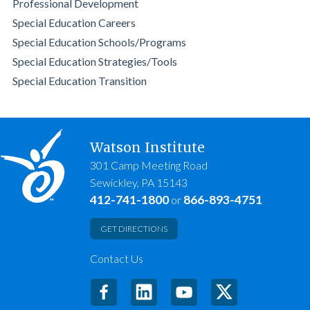
Professional Development
Special Education Careers
Special Education Schools/Programs
Special Education Strategies/Tools
Special Education Transition
Watson Institute
301 Camp Meeting Road
Sewickley, PA 15143
412-741-1800
866-893-4751
or
GET DIRECTIONS
Contact Us