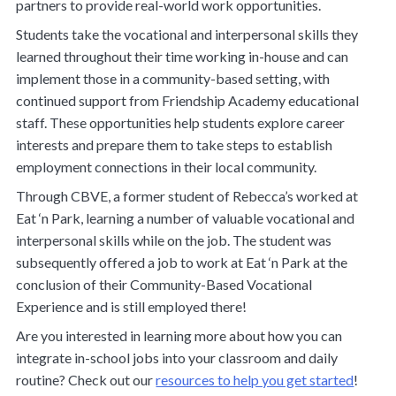
partners to provide real-world work opportunities.
Students take the vocational and interpersonal skills they
learned throughout their time working in-house and can
implement those in a community-based setting, with
continued support from Friendship Academy educational
staff. These opportunities help students explore career
interests and prepare them to take steps to establish
employment connections in their local community.
Through CBVE, a former student of Rebecca’s worked at
Eat ‘n Park, learning a number of valuable vocational and
interpersonal skills while on the job. The student was
subsequently offered a job to work at Eat ‘n Park at the
conclusion of their Community-Based Vocational
Experience and is still employed there!
Are you interested in learning more about how you can
integrate in-school jobs into your classroom and daily
routine? Check out our
resources to help you get started
!