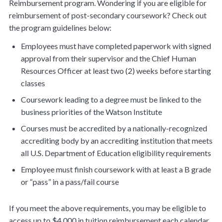
Reimbursement program. Wondering if you are eligible for
reimbursement of post-secondary coursework? Check out
the program guidelines below:
Employees must have completed paperwork with signed
approval from their supervisor and the Chief Human
Resources Officer at least two (2) weeks before starting
classes
Coursework leading to a degree must be linked to the
business priorities of the Watson Institute
Courses must be accredited by a nationally-recognized
accrediting body by an accrediting institution that meets
all U.S. Department of Education eligibility requirements
Employee must finish coursework with at least a B grade
or “pass” in a pass/fail course
If you meet the above requirements, you may be eligible to
access up to $4,000 in tuition reimbursement each calendar