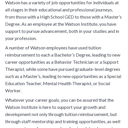
Watson has a variety of job opportunities for individuals at
all stages in their educational and professional journeys,
from those with a High School GED to those with a Master’s
Degree. As an employee at the Watson Institute, you have
support to pursue advancement, both in your studies and in
your profession.
A number of Watson employees have used tuition
reimbursement to each a Bachelor’s Degree, leading to new
career opportunities as a Behavior Technician or a Support
Therapist, while some have pursued graduate-level degrees
such as a Master’s, leading to new opportunities as a Special
Education Teacher, Mental Health Therapist, or Social
Worker.
Whatever your career goals, you can be assured that the
Watson Institute is here to support your growth and
development not only through tuition reimbursement, but
through staff mentorship and training opportunities, as well