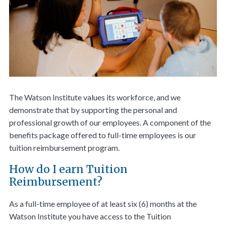
The Watson Institute values its workforce, and we
demonstrate that by supporting the personal and
professional growth of our employees. A component of the
benefits package offered to full-time employees is our
tuition reimbursement program.
How do I earn Tuition
Reimbursement?
As a full-time employee of at least six (6) months at the
Watson Institute you have access to the Tuition