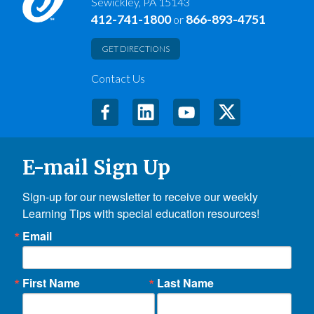
Sewickley, PA 15143
412-741-1800
866-893-4751
or
GET DIRECTIONS
Contact Us
E-mail Sign Up
Sign-up for our newsletter to receive our weekly 
Learning Tips with special education resources!
Email
First Name
Last Name