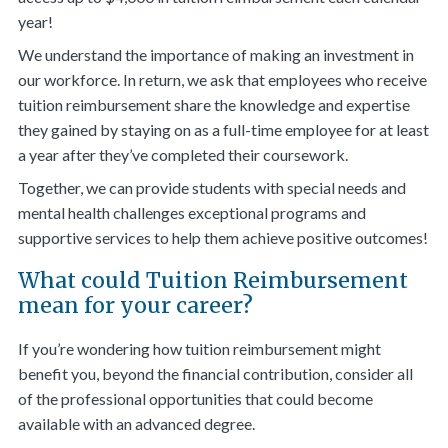
year!
We understand the importance of making an investment in
our workforce. In return, we ask that employees who receive
tuition reimbursement share the knowledge and expertise
they gained by staying on as a full-time employee for at least
a year after they’ve completed their coursework.
Together, we can provide students with special needs and
mental health challenges exceptional programs and
supportive services to help them achieve positive outcomes!
What could Tuition Reimbursement
mean for your career?
If you’re wondering how tuition reimbursement might
benefit you, beyond the financial contribution, consider all
of the professional opportunities that could become
available with an advanced degree.