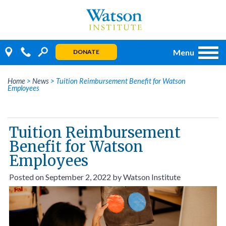
Skip
to
content
Menu
DONATE
Home
>
News
>
Tuition Reimbursement Benefit for Watson
Employees
Tuition Reimbursement
Benefit for Watson
Employees
Posted on
September 2, 2022
by
Watson Institute