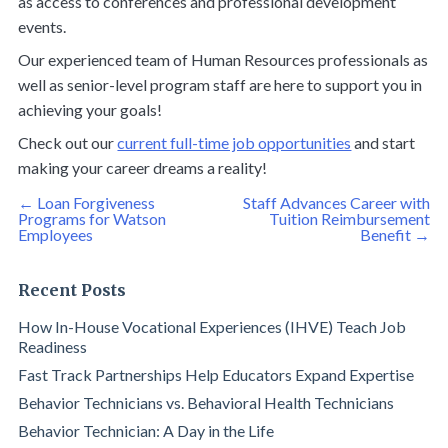
as access to conferences and professional development
events.
Our experienced team of Human Resources professionals as
well as senior-level program staff are here to support you in
achieving your goals!
Check out our
current full-time job opportunities
and start
making your career dreams a reality!
Post
←
Loan Forgiveness
Staff Advances Career with
navigation
Programs for Watson
Tuition Reimbursement
Employees
Benefit
→
Recent Posts
How In-House Vocational Experiences (IHVE) Teach Job
Readiness
Fast Track Partnerships Help Educators Expand Expertise
Behavior Technicians vs. Behavioral Health Technicians
Behavior Technician: A Day in the Life