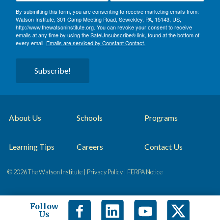
By submitting this form, you are consenting to receive marketing emails from:
Watson Institute, 301 Camp Meeting Road, Sewickley, PA, 15143, US,
http://www.thewatsoninstitute.org. You can revoke your consent to receive
emails at any time by using the SafeUnsubscribe® link, found at the bottom of
every email.
Emails are serviced by Constant Contact.
Subscribe!
About Us
Schools
Programs
Learning Tips
Careers
Contact Us
© 2026 The Watson Institute |
Privacy Policy
|
FERPA Notice
Follow
Us