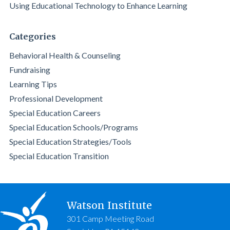
Using Educational Technology to Enhance Learning
Categories
Behavioral Health & Counseling
Fundraising
Learning Tips
Professional Development
Special Education Careers
Special Education Schools/Programs
Special Education Strategies/Tools
Special Education Transition
Watson Institute
301 Camp Meeting Road