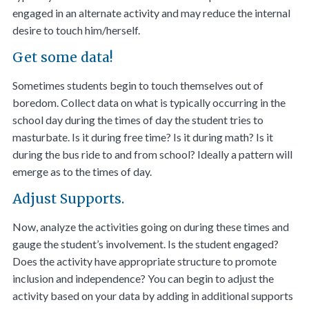
engaged in an alternate activity and may reduce the internal
desire to touch him/herself.
Get some data!
Sometimes students begin to touch themselves out of
boredom. Collect data on what is typically occurring in the
school day during the times of day the student tries to
masturbate. Is it during free time? Is it during math? Is it
during the bus ride to and from school? Ideally a pattern will
emerge as to the times of day.
Adjust Supports.
Now, analyze the activities going on during these times and
gauge the student’s involvement. Is the student engaged?
Does the activity have appropriate structure to promote
inclusion and independence? You can begin to adjust the
activity based on your data by adding in additional supports