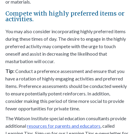
or materials.
Compete with highly preferred items or
activities.
You may also consider incorporating highly preferred items
during these times of day. The desire to engage in the highly
preferred activity may compete with the urge to touch
oneself and assist in decreasing the likelihood that
masturbation will occur.
Tip:
Conduct a preference assessment and ensure that you
have a rotation of highly engaging activities and preferred
items. Preference assessments should be conducted weekly
to ensure potentially potent reinforcers. In addition,
consider making this period of time more social to provide
fewer opportunities for private time.
The Watson Institute special education consultants provide
additional
resources for parents and educators
, called
Learning Tips. Sign-up for our Learning Tips e-newsletter for