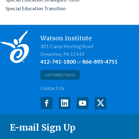
Special Education Transition
Watson Institute
301 Camp Meeting Road
Sewickley, PA 15143
412-741-1800
866-893-4751
or
GET DIRECTIONS
Contact Us
E-mail Sign Up