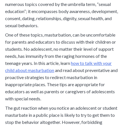
numerous topics covered by the umbrella term, “sexual
education”; it encompasses body awareness, development,
consent, dating, relationships, dignity, sexual health, and
sexual behaviors.
One of these topics, masturbation, can be uncomfortable
for parents and educators to discuss with their children or
students. No adolescent, no matter their level of support
needs, has immunity from the raging hormones of the
teenage years. In this article, learn
how to talk with your
child about masturbation
and read about preventative and
proactive strategies to redirect masturbation in
inappropriate places. These tips are appropriate for
educators as well as parents or caregivers of adolescents
with special needs.
The gut reaction when you notice an adolescent or student
masturbate in a public place is likely to try to get them to
stop the behavior altogether. However, forbidding