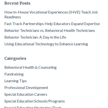
Recent Posts
How In-House Vocational Experiences (IHVE) Teach Job
Readiness
Fast Track Partnerships Help Educators Expand Expertise
Behavior Technicians vs. Behavioral Health Technicians
Behavior Technician: A Day in the Life
Using Educational Technology to Enhance Learning
Categories
Behavioral Health & Counseling
Fundraising
Learning Tips
Professional Development
Special Education Careers
Special Education Schools/Programs
Special Education Strategies/Tools