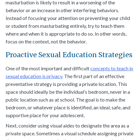
masturbation is likely to result in a worsening of the
behavior or an increase in other interfering behaviors.
Instead of focusing your attention on preventing your child
or student from masturbating entirely, try to teach them
where and when it is appropriate to do so. In other words,
focus on the
context
, not the
behavior
.
Proactive Sexual Education Strategies
One of the most important and difficult
concepts to teach in
sexual education is privacy
. The first part of an effective
preventative strategy is providing a private location. This
space should ideally be the individual’s bedroom, never in a
public location such as at school. The goal is to make the
bedroom, or whatever place is identified, an ideal, safe, and
supportive place for your adolescent.
Next, consider using visual aides to designate the area as a
private space. Sometimes a visual schedule assigning private