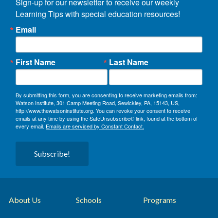
Sign-up for our newsletter to receive our weekly 
Learning Tips with special education resources!
Email
First Name
Last Name
By submitting this form, you are consenting to receive marketing emails from:
Watson Institute, 301 Camp Meeting Road, Sewickley, PA, 15143, US,
http://www.thewatsoninstitute.org. You can revoke your consent to receive
emails at any time by using the SafeUnsubscribe® link, found at the bottom of
every email.
Emails are serviced by Constant Contact.
Subscribe!
About Us
Schools
Programs