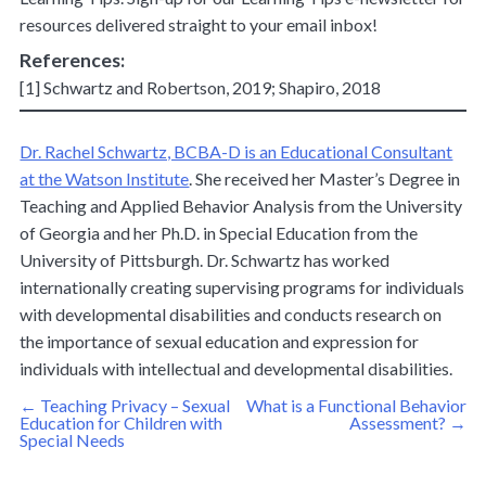
resources delivered straight to your email inbox!
References:
[1] Schwartz and Robertson, 2019; Shapiro, 2018
Dr. Rachel Schwartz, BCBA-D is an Educational Consultant
at the Watson Institute
. She received her Master’s Degree in
Teaching and Applied Behavior Analysis from the University
of Georgia and her Ph.D. in Special Education from the
University of Pittsburgh. Dr. Schwartz has worked
internationally creating supervising programs for individuals
with developmental disabilities and conducts research on
the importance of sexual education and expression for
individuals with intellectual and developmental disabilities.
Post
←
Teaching Privacy – Sexual
What is a Functional Behavior
navigation
Education for Children with
Assessment?
→
Special Needs