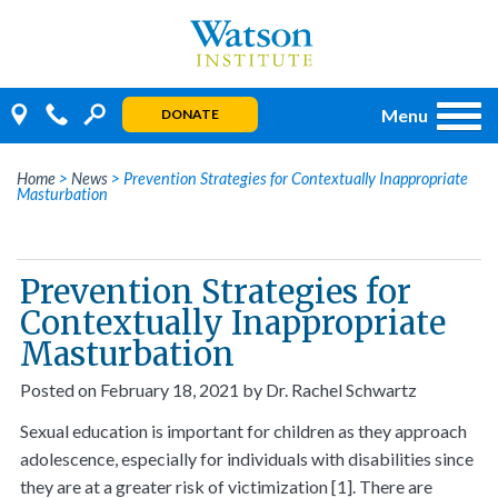
Skip
to
content
Menu
DONATE
Home
>
News
>
Prevention Strategies for Contextually Inappropriate
Masturbation
Prevention Strategies for
Contextually Inappropriate
Masturbation
Posted on
February 18, 2021
by
Dr. Rachel Schwartz
Sexual education is important for children as they approach
adolescence, especially for individuals with disabilities since
they are at a greater risk of victimization [1]. There are