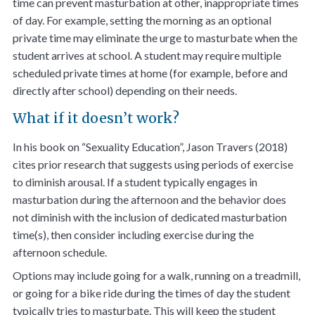
time can prevent masturbation at other, inappropriate times
of day. For example, setting the morning as an optional
private time may eliminate the urge to masturbate when the
student arrives at school. A student may require multiple
scheduled private times at home (for example, before and
directly after school) depending on their needs.
What if it doesn’t work?
In his book on “Sexuality Education”, Jason Travers (2018)
cites prior research that suggests using periods of exercise
to diminish arousal. If a student typically engages in
masturbation during the afternoon and the behavior does
not diminish with the inclusion of dedicated masturbation
time(s), then consider including exercise during the
afternoon schedule.
Options may include going for a walk, running on a treadmill,
or going for a bike ride during the times of day the student
typically tries to masturbate. This will keep the student