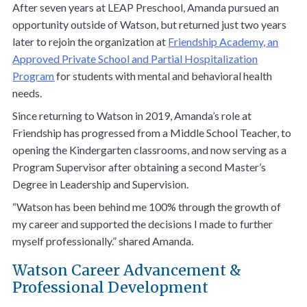
After seven years at LEAP Preschool, Amanda pursued an
opportunity outside of Watson, but returned just two years
later to rejoin the organization at
Friendship Academy, an
Approved Private School and Partial Hospitalization
Program
for students with mental and behavioral health
needs.
Since returning to Watson in 2019, Amanda’s role at
Friendship has progressed from a Middle School Teacher, to
opening the Kindergarten classrooms, and now serving as a
Program Supervisor after obtaining a second Master’s
Degree in Leadership and Supervision.
“Watson has been behind me 100% through the growth of
my career and supported the decisions I made to further
myself professionally.” shared Amanda.
Watson Career Advancement &
Professional Development