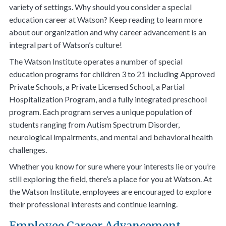
variety of settings. Why should you consider a special
education career at Watson? Keep reading to learn more
about our organization and why career advancement is an
integral part of Watson’s culture!
The Watson Institute operates a number of special
education programs for children 3 to 21 including Approved
Private Schools, a Private Licensed School, a Partial
Hospitalization Program, and a fully integrated preschool
program. Each program serves a unique population of
students ranging from Autism Spectrum Disorder,
neurological impairments, and mental and behavioral health
challenges.
Whether you know for sure where your interests lie or you’re
still exploring the field, there’s a place for you at Watson. At
the Watson Institute, employees are encouraged to explore
their professional interests and continue learning.
Employee Career Advancement