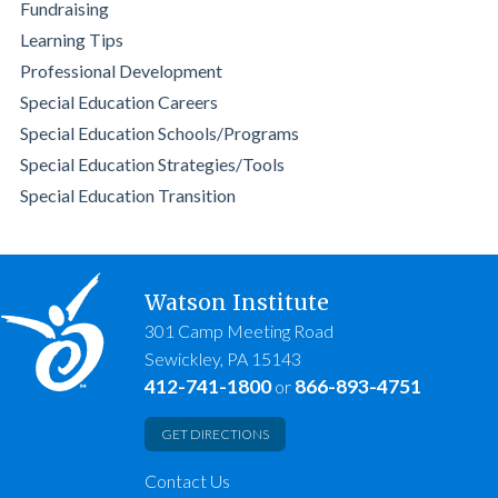
Fundraising
Learning Tips
Professional Development
Special Education Careers
Special Education Schools/Programs
Special Education Strategies/Tools
Special Education Transition
Watson Institute
301 Camp Meeting Road
Sewickley, PA 15143
412-741-1800
866-893-4751
or
GET DIRECTIONS
Contact Us