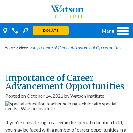
Skip
to
content
Menu
DONATE
Home
>
News
>
Importance of Career Advancement Opportunities
Importance of Career
Advancement Opportunities
Posted on
October 14, 2021
by
Watson Institute
If you’re considering a career in the special education field,
you may be faced with a number of career opportunities in a