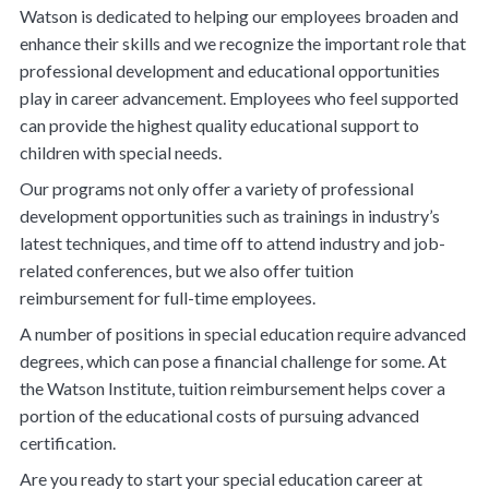
Watson is dedicated to helping our employees broaden and
enhance their skills and we recognize the important role that
professional development and educational opportunities
play in career advancement. Employees who feel supported
can provide the highest quality educational support to
children with special needs.
Our programs not only offer a variety of professional
development opportunities such as trainings in industry’s
latest techniques, and time off to attend industry and job-
related conferences, but we also offer tuition
reimbursement for full-time employees.
A number of positions in special education require advanced
degrees, which can pose a financial challenge for some. At
the Watson Institute, tuition reimbursement helps cover a
portion of the educational costs of pursuing advanced
certification.
Are you ready to start your special education career at