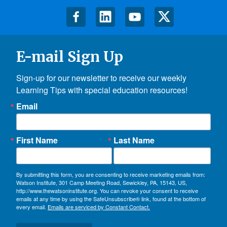
E-mail Sign Up
Sign-up for our newsletter to receive our weekly 
Learning Tips with special education resources!
Email
First Name
Last Name
By submitting this form, you are consenting to receive marketing emails from:
Watson Institute, 301 Camp Meeting Road, Sewickley, PA, 15143, US,
http://www.thewatsoninstitute.org. You can revoke your consent to receive
emails at any time by using the SafeUnsubscribe® link, found at the bottom of
every email.
Emails are serviced by Constant Contact.