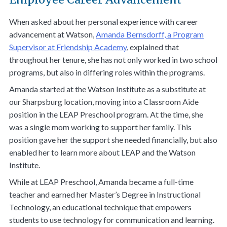
When asked about her personal experience with career
advancement at Watson,
Amanda Bernsdorff, a Program
Supervisor at Friendship Academy
, explained that
throughout her tenure, she has not only worked in two school
programs, but also in differing roles within the programs.
Amanda started at the Watson Institute as a substitute at
our Sharpsburg location, moving into a Classroom Aide
position in the LEAP Preschool program. At the time, she
was a single mom working to support her family. This
position gave her the support she needed financially, but also
enabled her to learn more about LEAP and the Watson
Institute.
While at LEAP Preschool, Amanda became a full-time
teacher and earned her Master’s Degree in Instructional
Technology, an educational technique that empowers
students to use technology for communication and learning.