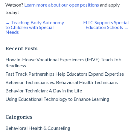
Watson?
Learn more about our open positions
and apply
today!
Post
←
Teaching Body Autonomy
EITC Supports Special
navigation
to Children with Special
Education Schools
→
Needs
Recent Posts
How In-House Vocational Experiences (IHVE) Teach Job
Readiness
Fast Track Partnerships Help Educators Expand Expertise
Behavior Technicians vs. Behavioral Health Technicians
Behavior Technician: A Day in the Life
Using Educational Technology to Enhance Learning
Categories
Behavioral Health & Counseling