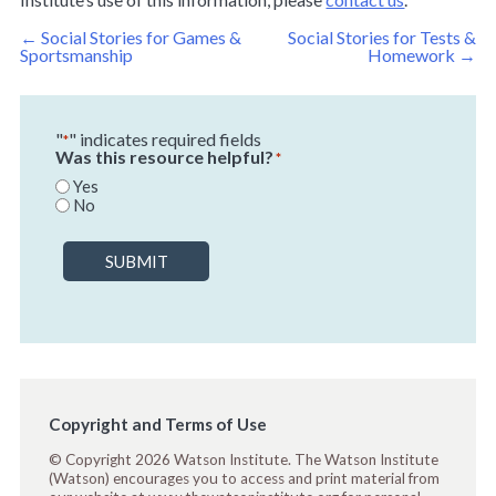
Post
←
Social Stories for Games &
Social Stories for Tests &
navigation
Sportsmanship
Homework
→
"
" indicates required fields
*
Was this resource helpful?
*
Yes
No
SUBMIT
Copyright and Terms of Use
© Copyright 2026 Watson Institute. The Watson Institute
(Watson) encourages you to access and print material from