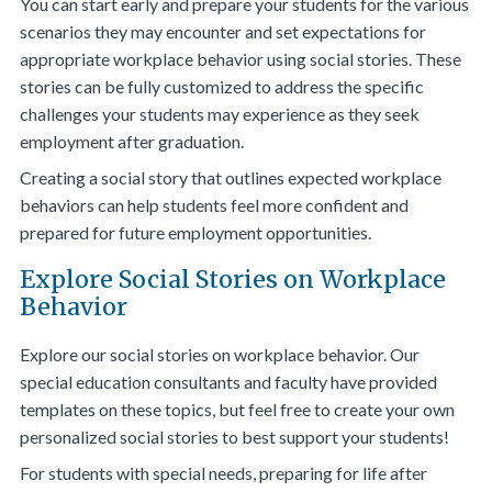
You can start early and prepare your students for the various
scenarios they may encounter and set expectations for
appropriate workplace behavior using social stories. These
stories can be fully customized to address the specific
challenges your students may experience as they seek
employment after graduation.
Creating a social story that outlines expected workplace
behaviors can help students feel more confident and
prepared for future employment opportunities
.
Explore Social Stories on Workplace
Behavior
Explore our
social stories on workplace behavior
. Our
special education consultants and faculty have provided
templates on these topics, but feel free to create your own
personalized social stories to best support your students!
For students with special needs, preparing for life after