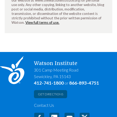
our website at www.thewatsoninstitute.org for personal
use only. Any other copying, linking to another website, blog
post or social media, distribution, modification,
transmission, or dissemination of the website content is
strictly prohibited without the prior written permission of
Watson.
View full terms of use.
Watson Institute
301 Camp Meeting Road
Sewickley, PA 15143
412-741-1800
866-893-4751
or
GET DIRECTIONS
Contact Us