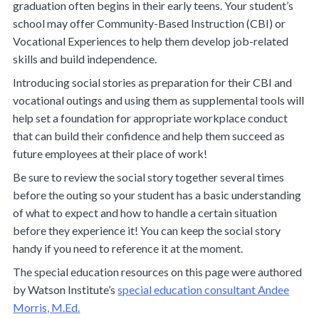
graduation often begins in their early teens. Your student’s
school may offer Community-Based Instruction (CBI) or
Vocational Experiences to help them develop job-related
skills and build independence.
Introducing social stories as preparation for their CBI and
vocational outings and using them as supplemental tools will
help set a foundation for appropriate workplace conduct
that can build their confidence and help them succeed as
future employees at their place of work!
Be sure to review the social story together several times
before the outing so your student has a basic understanding
of what to expect and how to handle a certain situation
before
they experience it! You can keep the social story
handy if you need to reference it at the moment.
The special education resources on this page were authored
by Watson Institute’s
special education consultant Andee
Morris, M.Ed.