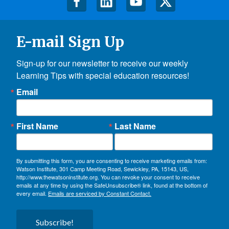
E-mail Sign Up
Sign-up for our newsletter to receive our weekly 
Learning Tips with special education resources!
Email
First Name
Last Name
By submitting this form, you are consenting to receive marketing emails from:
Watson Institute, 301 Camp Meeting Road, Sewickley, PA, 15143, US,
http://www.thewatsoninstitute.org. You can revoke your consent to receive
emails at any time by using the SafeUnsubscribe® link, found at the bottom of
every email.
Emails are serviced by Constant Contact.
Subscribe!