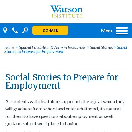
Skip
to
content
Menu
DONATE
Home
>
Special Education & Autism Resources
>
Social Stories
>
Social
Stories to Prepare for Employment
Social Stories to Prepare for
Employment
As students with disabilities approach the age at which they
will graduate from school and enter adulthood, it’s natural
for them to have questions about employment or seek
guidance about workplace behavior.