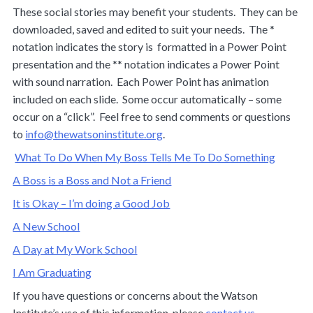
These social stories may benefit your students. They can be
downloaded, saved and edited to suit your needs. The *
notation indicates the story is formatted in a Power Point
presentation and the ** notation indicates a Power Point
with sound narration. Each Power Point has animation
included on each slide. Some occur automatically – some
occur on a “click”. Feel free to send comments or questions
to
info@thewatsoninstitute.org
.
What To Do When My Boss Tells Me To Do Something
A Boss is a Boss and Not a Friend
It is Okay – I’m doing a Good Job
A New School
A Day at My Work School
I Am Graduating
If you have questions or concerns about the Watson
Institute’s use of this information, please
contact us
.