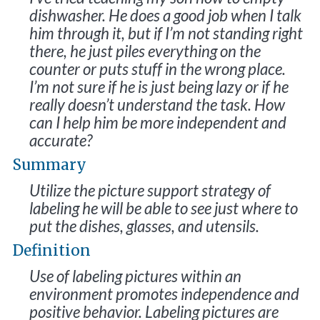
dishwasher. He does a good job when I talk
him through it, but if I’m not standing right
there, he just piles everything on the
counter or puts stuff in the wrong place.
I’m not sure if he is just being lazy or if he
really doesn’t understand the task. How
can I help him be more independent and
accurate?
Summary
Utilize the picture support strategy of
labeling he will be able to see just where to
put the dishes, glasses, and utensils.
Definition
Use of labeling pictures within an
environment promotes independence and
positive behavior. Labeling pictures are