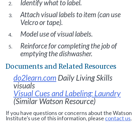
Identify what to label.
Attach visual labels to item (can use
Velcro or tape).
Model use of visual labels.
Reinforce for completing the job of
emptying the dishwasher.
Documents and Related Resources
do2learn.com
Daily Living Skills
visuals
Visual Cues and Labeling: Laundry
(Similar Watson Resource)
If you have questions or concerns about the Watson
Institute’s use of this information, please
contact us
.