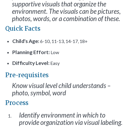
supportive visuals that organize the
environment. The visuals can be pictures,
photos, words, or a combination of these.
Quick Facts
Child's Age:
6-10, 11-13, 14-17, 18+
Planning Effort:
Low
Difficulty Level:
Easy
Pre-requisites
Know visual level child understands –
photo, symbol, word
Process
Identify environment in which to
provide organization via visual labeling.