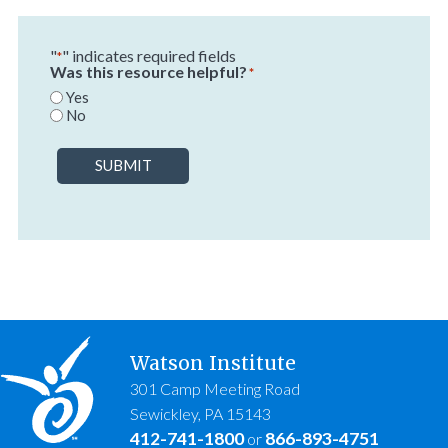
"
" indicates required fields
*
Was this resource helpful?
*
Yes
No
SUBMIT
Watson Institute
301 Camp Meeting Road
Sewickley, PA 15143
412-741-1800
866-893-4751
or