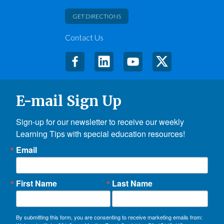
GET DIRECTIONS
Contact Us
E-mail Sign Up
Sign-up for our newsletter to receive our weekly 
Learning Tips with special education resources!
Email
First Name
Last Name
By submitting this form, you are consenting to receive marketing emails from: