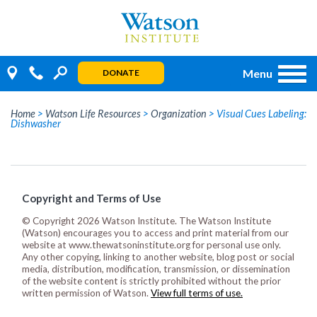
Skip
to
content
Menu
DONATE
Home
>
Watson Life Resources
>
Organization
>
Visual Cues Labeling:
Dishwasher
Copyright and Terms of Use
© Copyright 2026 Watson Institute. The Watson Institute
(Watson) encourages you to access and print material from our
website at www.thewatsoninstitute.org for personal use only.
Any other copying, linking to another website, blog post or social
media, distribution, modification, transmission, or dissemination
of the website content is strictly prohibited without the prior
written permission of Watson.
View full terms of use.