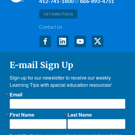
412-741-1800
866-893-4751
or
GET DIRECTIONS
Contact Us
E-mail Sign Up
Sign-up for our newsletter to receive our weekly 
Learning Tips with special education resources!
Email
First Name
Last Name
By submitting this form, you are consenting to receive marketing emails from: