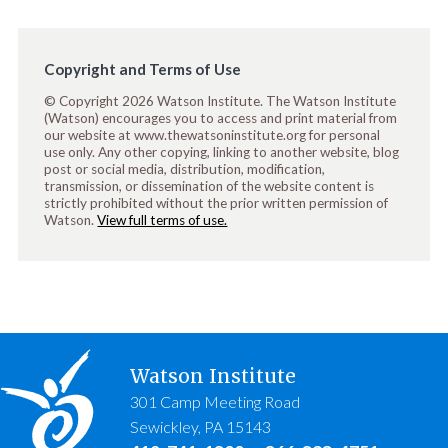
Copyright and Terms of Use
© Copyright 2026 Watson Institute. The Watson Institute
(Watson) encourages you to access and print material from
our website at www.thewatsoninstitute.org for personal
use only. Any other copying, linking to another website, blog
post or social media, distribution, modification,
transmission, or dissemination of the website content is
strictly prohibited without the prior written permission of
Watson.
View full terms of use.
Watson Institute
301 Camp Meeting Road
Sewickley, PA 15143