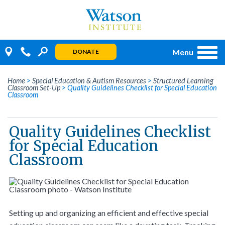
Skip
to
content
Menu
DONATE
Home
>
Special Education & Autism Resources
>
Structured Learning
Classroom Set-Up
>
Quality Guidelines Checklist for Special Education
Classroom
Quality Guidelines Checklist
for Special Education
Classroom
Setting up and organizing an efficient and effective special