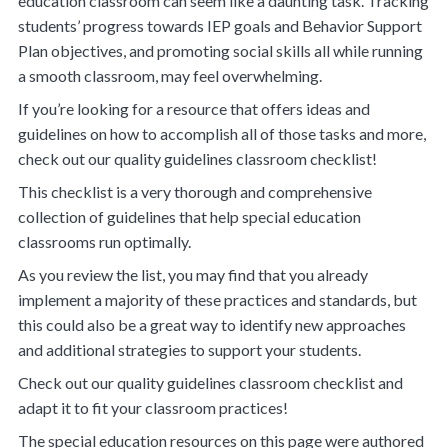
education classroom can seem like a daunting task. Tracking
students’ progress towards IEP goals and Behavior Support
Plan objectives, and promoting social skills all while running
a smooth classroom, may feel overwhelming.
If you’re looking for a resource that offers ideas and
guidelines on how to accomplish all of those tasks and more,
check out our
quality guidelines classroom checklist
!
This checklist is a very thorough and comprehensive
collection of guidelines that help special education
classrooms run optimally.
As you review the list, you may find that you already
implement a majority of these practices and standards, but
this could also be a great way to identify new approaches
and additional strategies to support your students.
Check out our quality guidelines classroom checklist and
adapt it to fit your classroom practices!
The special education resources on this page were authored