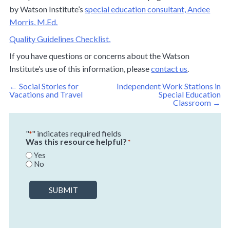
by Watson Institute’s
special education consultant,
Andee
Morris, M.Ed.
Quality Guidelines Checklist,
If you have questions or concerns about the Watson
Institute’s use of this information, please
contact us
.
Post
←
Social Stories for
Independent Work Stations in
navigation
Vacations and Travel
Special Education
Classroom
→
"
" indicates required fields
*
Was this resource helpful?
*
Yes
No
SUBMIT