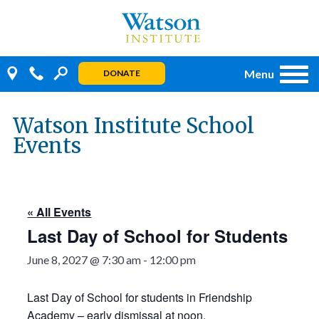
Skip
to
content
Menu
DONATE
Watson Institute School
Events
« All Events
Last Day of School for Students
June 8, 2027 @ 7:30 am
-
12:00 pm
Last Day of School for students in Friendship
Academy – early dismissal at noon.