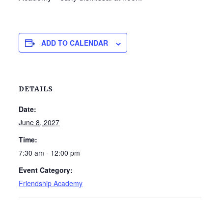
ADD TO CALENDAR
DETAILS
Date:
June 8, 2027
Time:
7:30 am - 12:00 pm
Event Category:
Friendship Academy