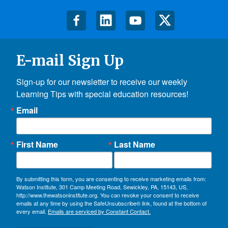
E-mail Sign Up
Sign-up for our newsletter to receive our weekly 
Learning Tips with special education resources!
Email
First Name
Last Name
By submitting this form, you are consenting to receive marketing emails from:
Watson Institute, 301 Camp Meeting Road, Sewickley, PA, 15143, US,
http://www.thewatsoninstitute.org. You can revoke your consent to receive
emails at any time by using the SafeUnsubscribe® link, found at the bottom of
every email.
Emails are serviced by Constant Contact.