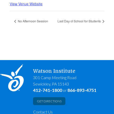
View Venue Website
No Afternoon Session
Last Day of School for Students
Watson Institute
301 Camp Meeting Road
Sewickley, PA 15143
412-741-1800
866-893-4751
or
GET DIRECTIONS
Contact Us