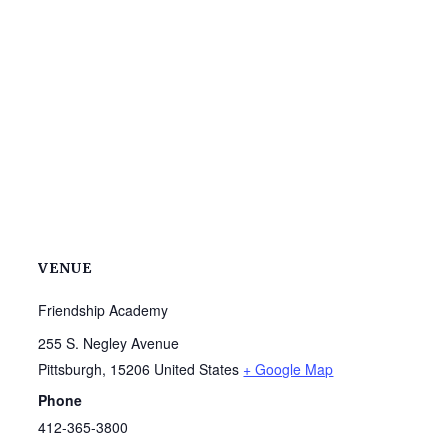
VENUE
Friendship Academy
255 S. Negley Avenue
Pittsburgh
,
15206
United States
+ Google Map
Phone
412-365-3800