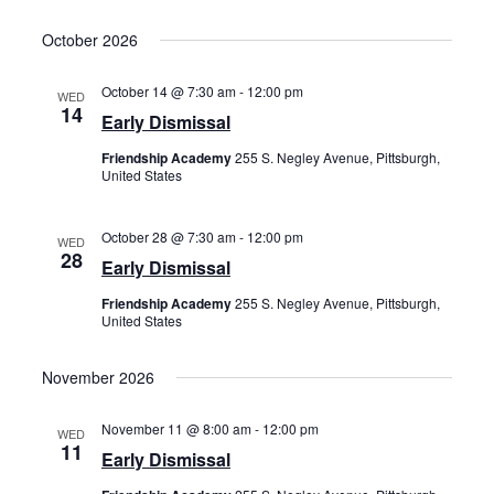
October 2026
October 14 @ 7:30 am
-
12:00 pm
WED
14
Early Dismissal
Friendship Academy
255 S. Negley Avenue, Pittsburgh,
United States
October 28 @ 7:30 am
-
12:00 pm
WED
28
Early Dismissal
Friendship Academy
255 S. Negley Avenue, Pittsburgh,
United States
November 2026
November 11 @ 8:00 am
-
12:00 pm
WED
11
Early Dismissal