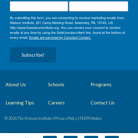
By submitting this form, you are consenting to receive marketing emails from:
Watson Institute, 301 Camp Meeting Road, Sewickley, PA, 15143, US,
http://www.thewatsoninstitute.org. You can revoke your consent to receive
emails at any time by using the SafeUnsubscribe® link, found at the bottom of
every email.
Emails are serviced by Constant Contact.
Subscribe!
About Us
Schools
Programs
Learning Tips
Careers
Contact Us
© 2026 The Watson Institute |
Privacy Policy
|
FERPA Notice