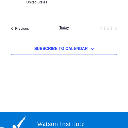
United States
Today
NEXT
Events
Previous
EVENTS
SUBSCRIBE TO CALENDAR
Watson Institute