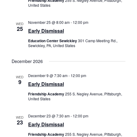
Friendship Academy
255 S. Negley Avenue, Pittsburgh,
United States
November 25 @ 8:00 am
-
12:00 pm
WED
25
Early Dismissal
Education Center Sewickley
301 Camp Meeting Rd.,
Sewickley, PA, United States
December 2026
December 9 @ 7:30 am
-
12:00 pm
WED
9
Early Dismissal
Friendship Academy
255 S. Negley Avenue, Pittsburgh,
United States
December 23 @ 7:30 am
-
12:00 pm
WED
23
Early Dismissal
Friendship Academy
255 S. Negley Avenue, Pittsburgh,