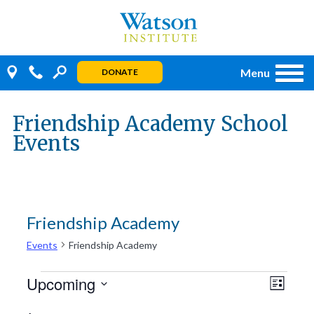
Skip
to
content
Menu
DONATE
Friendship Academy School
Events
Friendship Academy
Events
Friendship Academy
Events
Even
Views
Upcoming
LIST
View
Navig
Select
Navi