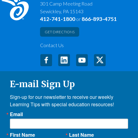
301 Camp Meeting Road
Sewickley, PA 15143
412-741-1800
866-893-4751
or
GET DIRECTIONS
Contact Us
E-mail Sign Up
Sign-up for our newsletter to receive our weekly 
Learning Tips with special education resources!
Email
First Name
Last Name