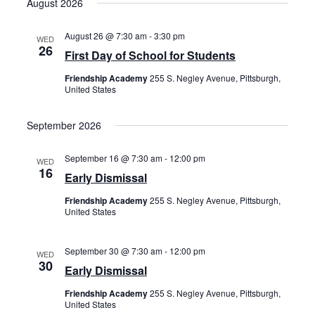
August 2026
date.
August 26 @ 7:30 am
-
3:30 pm
WED
26
First Day of School for Students
Friendship Academy
255 S. Negley Avenue, Pittsburgh,
United States
September 2026
September 16 @ 7:30 am
-
12:00 pm
WED
16
Early Dismissal
Friendship Academy
255 S. Negley Avenue, Pittsburgh,
United States
September 30 @ 7:30 am
-
12:00 pm
WED
30
Early Dismissal
Friendship Academy
255 S. Negley Avenue, Pittsburgh,
United States