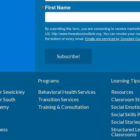
First Name
By submitting this form, you are consenting to receive market
US, http://www.thewatsoninstitute.org. You can revoke your con
the bottom of every email.
Emails are serviced by Constant Co
Subscribe!
Programs
Learning Tips
r Sewickley
Behavioral Health Services
Resources
r South
Transition Services
Classroom St
demy
Training & Consultation
Social Emotio
Social Skills
Social Storie
ness
Structured L
Classrooms