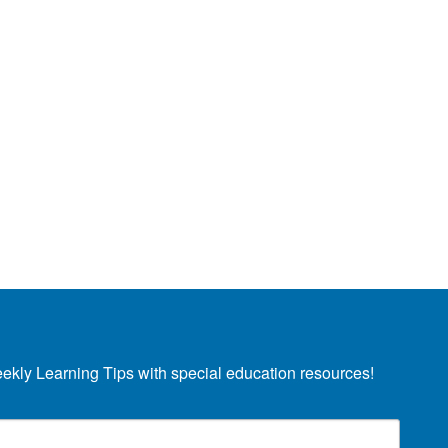
eekly Learning Tips with special education resources!