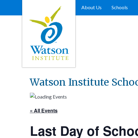
Skip
to
About Us
Schools
content
Watson Institute Scho
« All Events
Last Day of Schoo