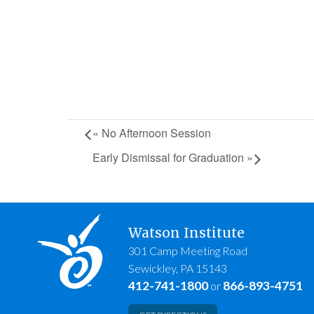
«
No Afternoon Session
Early Dismissal for Graduation
»
Watson Institute
301 Camp Meeting Road
Sewickley, PA 15143
412-741-1800
866-893-4751
or