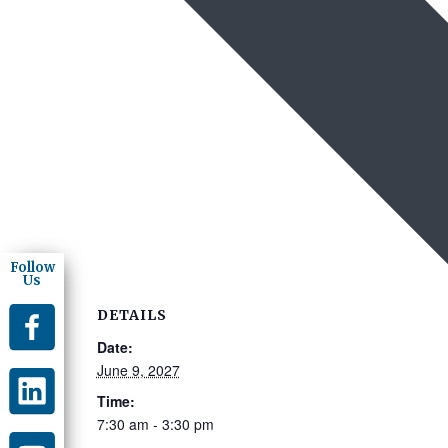
Follow
Us
DETAILS
Date:
June 9, 2027
Time:
7:30 am - 3:30 pm