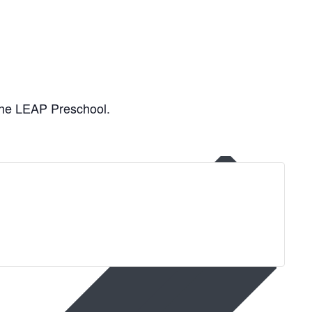
 the LEAP Preschool.