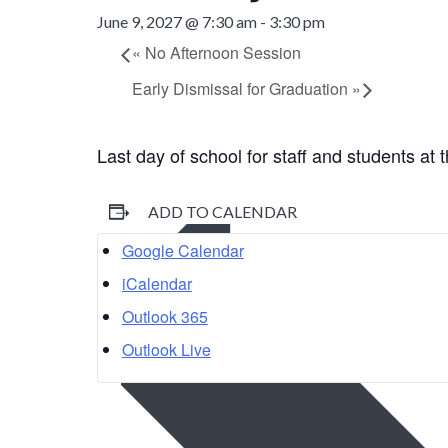
June 9, 2027 @ 7:30 am
-
3:30 pm
«
No Afternoon Session
Early Dismissal for Graduation
»
Last day of school for staff and students at
ADD TO CALENDAR
Google Calendar
iCalendar
Outlook 365
Outlook Live