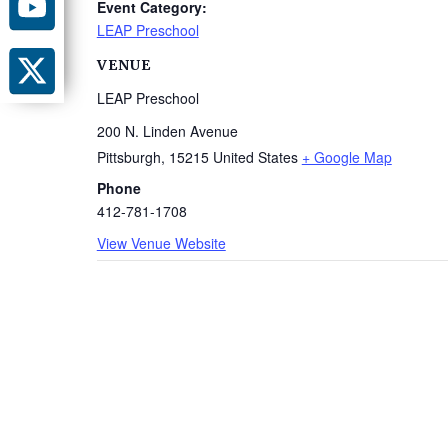
Event Category:
LEAP Preschool
VENUE
LEAP Preschool
200 N. Linden Avenue
Pittsburgh
,
15215
United States
+ Google Map
Phone
412-781-1708
View Venue Website