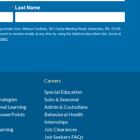
Last Name
ing emails from: Watson Institute, 301 Camp Meeting Road, Sewickley, PA, 15143,
sent to receive emails at any time by using the SafeUnsubscribe® link, found at
ntact.
Careers
Special Education
rategies
Subs & Seasonal
nal Learning
Admin & Custodians
 PowerPoints
Behavioral Health
s
Internships
earning
Job Clearances
Job Seekers FAQs