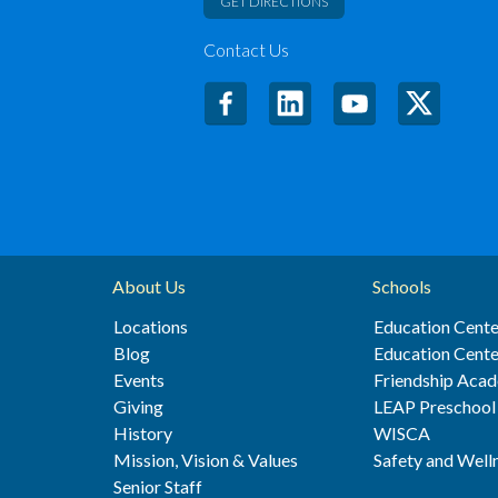
GET DIRECTIONS
Contact Us
About Us
Schools
Locations
Education Cente
Blog
Education Cente
Events
Friendship Aca
Giving
LEAP Preschool
History
WISCA
Mission, Vision & Values
Safety and Well
Senior Staff