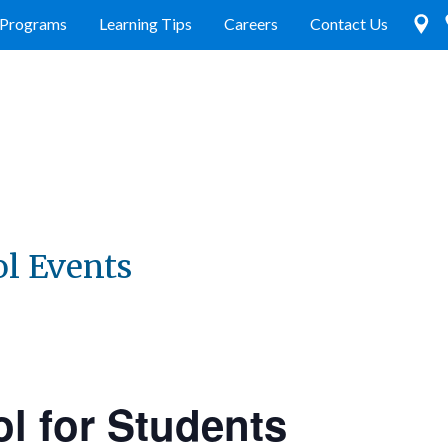
Programs
Learning Tips
Careers
Contact Us
ol Events
l for Students