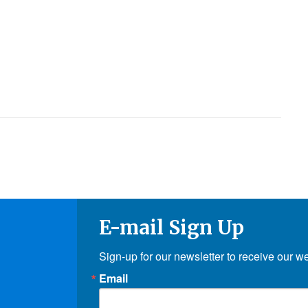
E-mail Sign Up
Sign-up for our newsletter to receive our w
Email