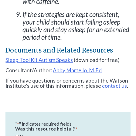
with caffeine.
If the strategies are kept consistent,
your child should start falling asleep
quickly and stay asleep for an extended
period of time.
Documents and Related Resources
Sleep Tool Kit Autism Speaks
(download for free)
Consultant/Author:
Abby Martello, M.Ed
If you have questions or concerns about the Watson
Institute’s use of this information, please
contact us
.
"
" indicates required fields
*
Was this resource helpful?
*