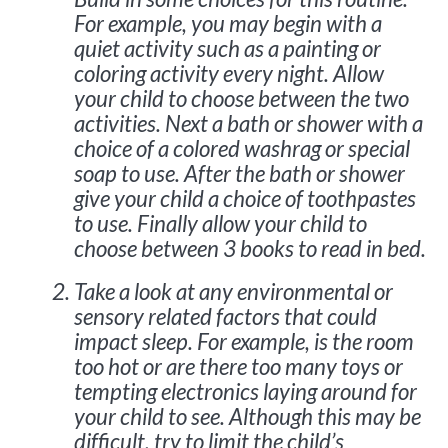
For example, you may begin with a
quiet activity such as a painting or
coloring activity every night. Allow
your child to choose between the two
activities. Next a bath or shower with a
choice of a colored washrag or special
soap to use. After the bath or shower
give your child a choice of toothpastes
to use. Finally allow your child to
choose between 3 books to read in bed.
Take a look at any environmental or
sensory related factors that could
impact sleep. For example, is the room
too hot or are there too many toys or
tempting electronics laying around for
your child to see. Although this may be
difficult, try to limit the child’s