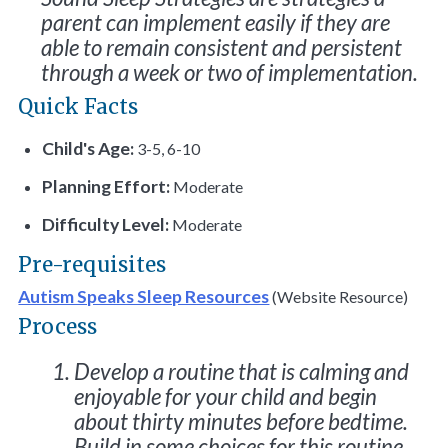
parent can implement easily if they are
able to remain consistent and persistent
through a week or two of implementation.
Quick Facts
Child's Age:
3-5, 6-10
Planning Effort:
Moderate
Difficulty Level:
Moderate
Pre-requisites
Autism Speaks Sleep Resources
(Website Resource)
Process
Develop a routine that is calming and
enjoyable for your child and begin
about thirty minutes before bedtime.
Build in some choices for this routine.