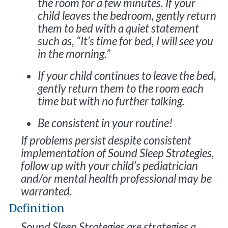
the room for a few minutes. If your
child leaves the bedroom, gently return
them to bed with a quiet statement
such as, “It’s time for bed, I will see you
in the morning.”
If your child continues to leave the bed,
gently return them to the room each
time but with no further talking.
Be consistent in your routine!
If problems persist despite consistent
implementation of Sound Sleep Strategies,
follow up with your child’s pediatrician
and/or mental health professional may be
warranted.
Definition
Sound Sleep Strategies are strategies a