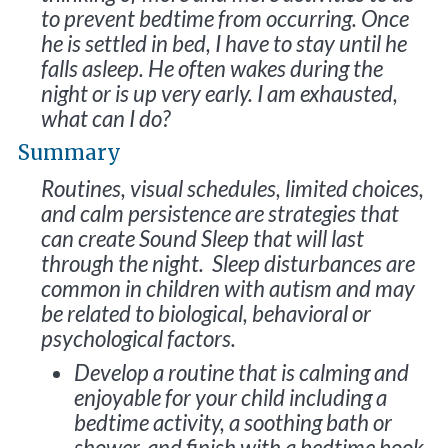
to prevent bedtime from occurring. Once
he is settled in bed, I have to stay until he
falls asleep. He often wakes during the
night or is up very early. I am exhausted,
what can I do?
Summary
Routines, visual schedules, limited choices,
and calm persistence are strategies that
can create Sound Sleep that will last
through the night. Sleep disturbances are
common in children with autism and may
be related to biological, behavioral or
psychological factors.
Develop a routine that is calming and
enjoyable for your child including a
bedtime activity, a soothing bath or
shower, and finish with a bedtime book.