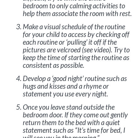
bedroom to only calming activities to
help them associate the room with rest.
Make a visual schedule of the routine
for your child to access by checking off
each routine or ‘pulling’ it off if the
pictures are velcroed (see video). Try to
keep the time of starting the routine as
consistent as possible.
Develop a ‘good night’ routine such as
hugs and kisses and a rhyme or
statement you use every night.
Once you leave stand outside the
bedroom door. If they come out gently
return them to the bed with a quiet
statement such as “It’s time for bed, I
will see you in the morning.”