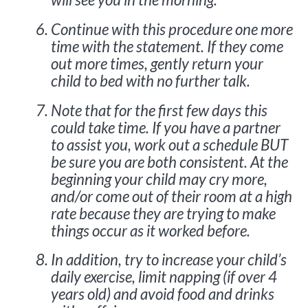
Continue with this procedure one more
time with the statement. If they come
out more times, gently return your
child to bed with no further talk.
Note that for the first few days this
could take time. If you have a partner
to assist you, work out a schedule BUT
be sure you are both consistent. At the
beginning your child may cry more,
and/or come out of their room at a high
rate because they are trying to make
things occur as it worked before.
In addition, try to increase your child’s
daily exercise, limit napping (if over 4
years old) and avoid food and drinks