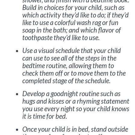
Build in choices for your child, such as
which activity they’d like to do; if they’d
like to use a colorful wash rag or fun
soap in the bath; and which flavor of
toothpaste they’d like to use.
Use a visual schedule that your child
can use to see all of the steps in the
bedtime routine, allowing them to
check them off or to move them to the
completed stage of the schedule.
Develop a goodnight routine such as
hugs and kisses or a rhyming statement
you use every night so your child knows
it is time for bed.
Once your child is in bed, stand outside