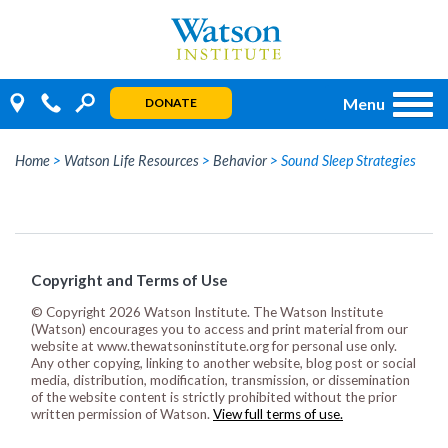
Skip
to
content
Menu
DONATE
Home
>
Watson Life Resources
>
Behavior
>
Sound Sleep Strategies
Copyright and Terms of Use
© Copyright 2026 Watson Institute. The Watson Institute
(Watson) encourages you to access and print material from our
website at www.thewatsoninstitute.org for personal use only.
Any other copying, linking to another website, blog post or social
media, distribution, modification, transmission, or dissemination
of the website content is strictly prohibited without the prior
written permission of Watson.
View full terms of use.