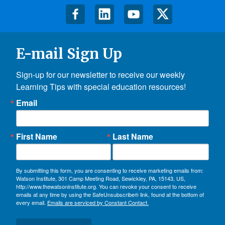
E-mail Sign Up
Sign-up for our newsletter to receive our weekly 
Learning Tips with special education resources!
Email
First Name
Last Name
By submitting this form, you are consenting to receive marketing emails from:
Watson Institute, 301 Camp Meeting Road, Sewickley, PA, 15143, US,
http://www.thewatsoninstitute.org. You can revoke your consent to receive
emails at any time by using the SafeUnsubscribe® link, found at the bottom of
every email.
Emails are serviced by Constant Contact.