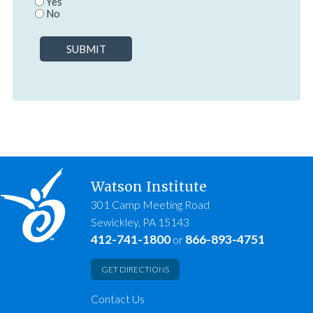
Yes
No
SUBMIT
Watson Institute
301 Camp Meeting Road
Sewickley, PA 15143
412-741-1800
866-893-4751
or
GET DIRECTIONS
Contact Us