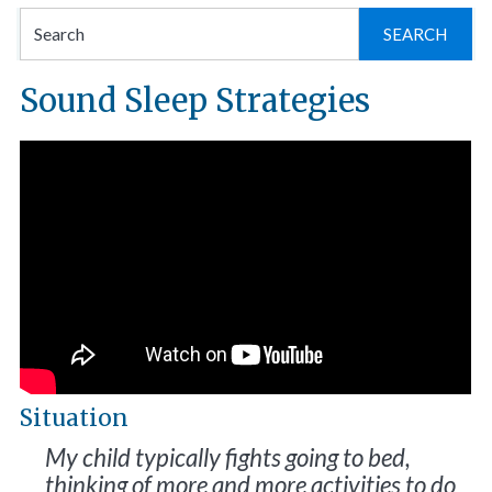
Se
for
Sound Sleep Strategies
Situation
My child typically fights going to bed,
thinking of more and more activities to do