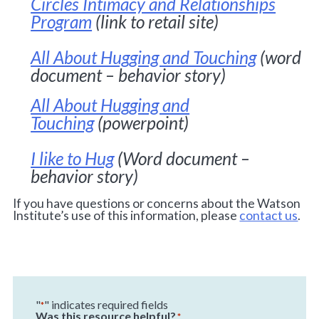
Circles Intimacy and Relationships
Program
(link to retail site)
All About Hugging and Touching
(word
document – behavior story)
All About Hugging and
Touching
(powerpoint)
I like to Hug
(Word document –
behavior story)
If you have questions or concerns about the Watson
Institute’s use of this information, please
contact us
.
"
" indicates required fields
*
Was this resource helpful?
*