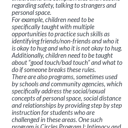
regarding safety, talking to strangers and
personal space.
For example, children need to be
specifically taught with multiple
opportunities to practice such skills as
identifying friends/non-friends and who it
is okay to hug and who it is not okay to hug.
Additionally, children need to be taught
about “good touch/bad touch” and what to
do if someone breaks these rules.
There are also programs, sometimes used
by schools and community agencies, which
specifically address the social/sexual
concepts of personal space, social distance
and relationships by providing step by step
instruction for students who are
challenged in these areas. One such
program is
Circles Program I: Intimacy and