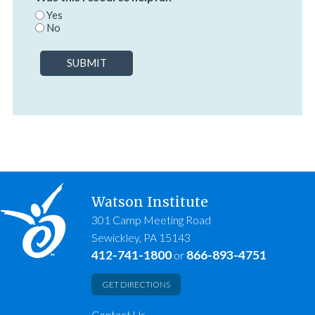
Yes
No
SUBMIT
Watson Institute
301 Camp Meeting Road
Sewickley, PA 15143
412-741-1800
866-893-4751
or
GET DIRECTIONS
Contact Us