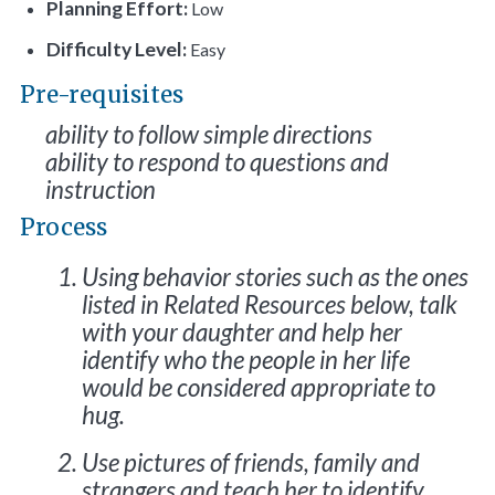
Planning Effort:
Low
Difficulty Level:
Easy
Pre-requisites
ability to follow simple directions
ability to respond to questions and
instruction
Process
Using behavior stories such as the ones
listed in Related Resources below, talk
with your daughter and help her
identify who the people in her life
would be considered appropriate to
hug.
Use pictures of friends, family and
strangers and teach her to identify