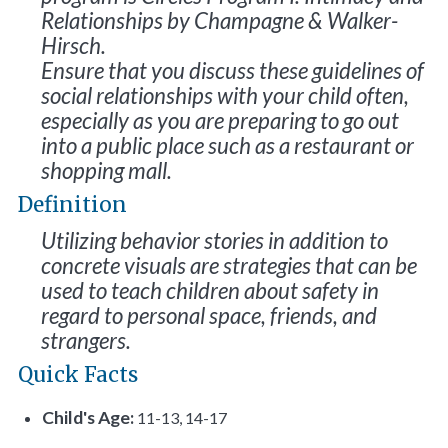
Relationships
by Champagne & Walker-
Hirsch.
Ensure that you discuss these guidelines of
social relationships with your child often,
especially as you are preparing to go out
into a public place such as a restaurant or
shopping mall.
Definition
Utilizing behavior stories in addition to
concrete visuals are strategies that can be
used to teach children about safety in
regard to personal space, friends, and
strangers.
Quick Facts
Child's Age:
11-13, 14-17