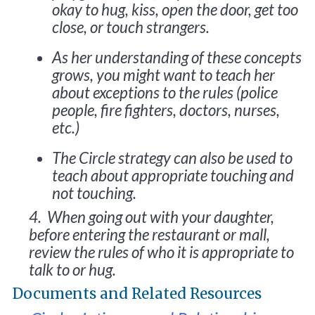
okay to hug, kiss, open the door, get too
close, or touch strangers.
As her understanding of these concepts
grows, you might want to teach her
about exceptions to the rules (police
people, fire fighters, doctors, nurses,
etc.)
The Circle strategy can also be used to
teach about appropriate touching and
not touching.
4. When going out with your daughter,
before entering the restaurant or mall,
review the rules of who it is appropriate to
talk to or hug.
Documents and Related Resources