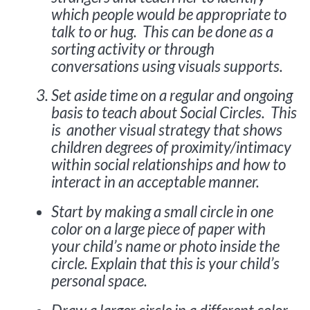
which people would be appropriate to
talk to or hug. This can be done as a
sorting activity or through
conversations using visuals supports.
Set aside time on a regular and ongoing
basis to teach about Social Circles. This
is another visual strategy that shows
children degrees of proximity/intimacy
within social relationships and how to
interact in an acceptable manner.
Start by making a small circle in one
color on a large piece of paper with
your child’s name or photo inside the
circle. Explain that this is your child’s
personal space.