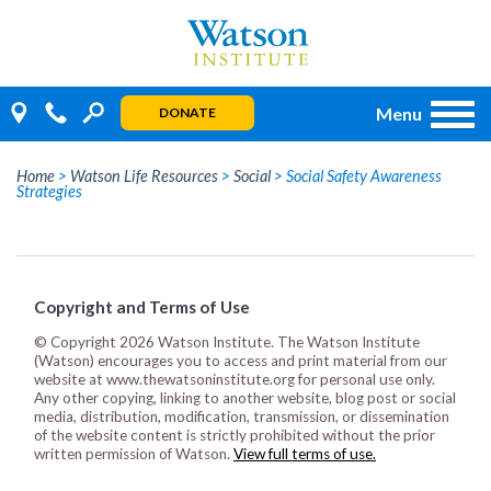
Skip
to
content
Menu
DONATE
Home
>
Watson Life Resources
>
Social
>
Social Safety Awareness
Strategies
Copyright and Terms of Use
© Copyright 2026 Watson Institute. The Watson Institute
(Watson) encourages you to access and print material from our
website at www.thewatsoninstitute.org for personal use only.
Any other copying, linking to another website, blog post or social
media, distribution, modification, transmission, or dissemination
of the website content is strictly prohibited without the prior
written permission of Watson.
View full terms of use.