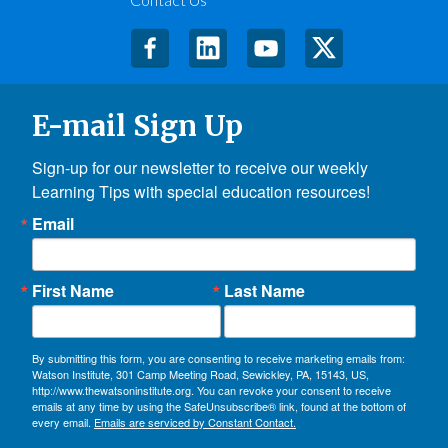
E-mail Sign Up
Sign-up for our newsletter to receive our weekly 
Learning Tips with special education resources!
Email
First Name
Last Name
By submitting this form, you are consenting to receive marketing emails from:
Watson Institute, 301 Camp Meeting Road, Sewickley, PA, 15143, US,
http://www.thewatsoninstitute.org. You can revoke your consent to receive
emails at any time by using the SafeUnsubscribe® link, found at the bottom of
every email.
Emails are serviced by Constant Contact.