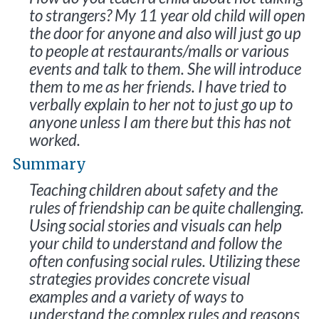
to strangers? My 11 year old child will open
the door for anyone and also will just go up
to people at restaurants/malls or various
events and talk to them. She will introduce
them to me as her friends. I have tried to
verbally explain to her not to just go up to
anyone unless I am there but this has not
worked.
Summary
Teaching children about safety and the
rules of friendship can be quite challenging.
Using social stories and visuals can help
your child to understand and follow the
often confusing social rules. Utilizing these
strategies provides concrete visual
examples and a variety of ways to
understand the complex rules and reasons