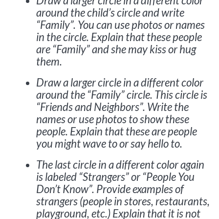
Draw a larger circle in a different color
around the child’s circle and write
“Family”. You can use photos or names
in the circle. Explain that these people
are “Family” and she may kiss or hug
them.
Draw a larger circle in a different color
around the “Family” circle. This circle is
“Friends and Neighbors”. Write the
names or use photos to show these
people. Explain that these are people
you might wave to or say hello to.
The last circle in a different color again
is labeled “Strangers” or “People You
Don’t Know”. Provide examples of
strangers (people in stores, restaurants,
playground, etc.) Explain that it is not