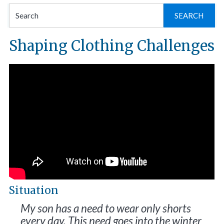
Se
for
Shaping Clothing Challenges
Situation
My son has a need to wear only shorts
every day. This need goes into the winter