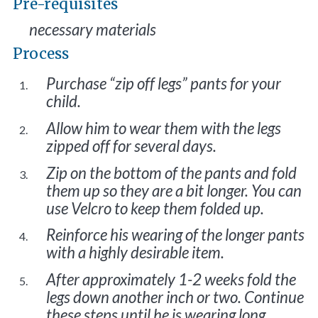
Pre-requisites
necessary materials
Process
Purchase “zip off legs” pants for your
child.
Allow him to wear them with the legs
zipped off for several days.
Zip on the bottom of the pants and fold
them up so they are a bit longer. You can
use Velcro to keep them folded up.
Reinforce his wearing of the longer pants
with a highly desirable item.
After approximately 1-2 weeks fold the
legs down another inch or two. Continue
these steps until he is wearing long