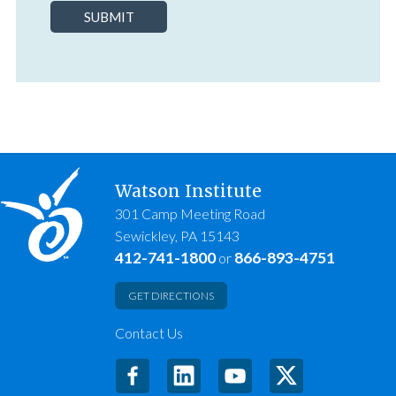
SUBMIT
Watson Institute
301 Camp Meeting Road
Sewickley, PA 15143
412-741-1800
866-893-4751
or
GET DIRECTIONS
Contact Us