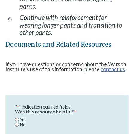
pants.
Continue with reinforcement for
wearing longer pants and transition to
other pants.
Documents and Related Resources
If you have questions or concerns about the Watson
Institute’s use of this information, please
contact us
.
"
" indicates required fields
*
Was this resource helpful?
*
Yes
No