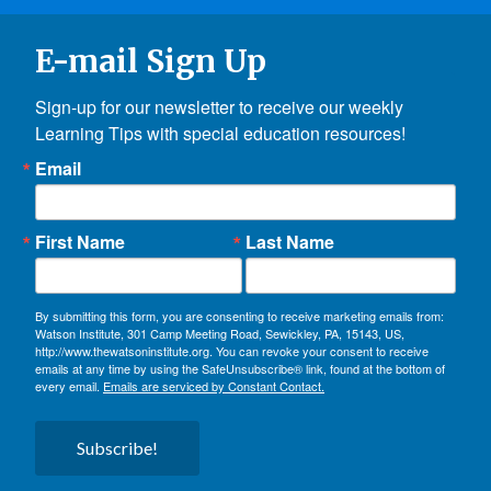
E-mail Sign Up
Sign-up for our newsletter to receive our weekly 
Learning Tips with special education resources!
Email
First Name
Last Name
By submitting this form, you are consenting to receive marketing emails from:
Watson Institute, 301 Camp Meeting Road, Sewickley, PA, 15143, US,
http://www.thewatsoninstitute.org. You can revoke your consent to receive
emails at any time by using the SafeUnsubscribe® link, found at the bottom of
every email.
Emails are serviced by Constant Contact.
Subscribe!