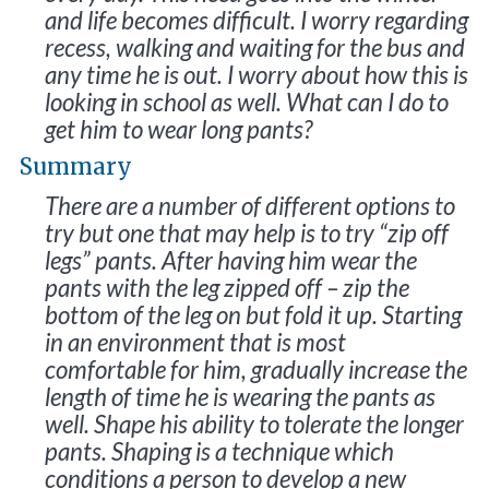
and life becomes difficult. I worry regarding
recess, walking and waiting for the bus and
any time he is out. I worry about how this is
looking in school as well. What can I do to
get him to wear long pants?
Summary
There are a number of different options to
try but one that may help is to try “zip off
legs” pants. After having him wear the
pants with the leg zipped off – zip the
bottom of the leg on but fold it up. Starting
in an environment that is most
comfortable for him, gradually increase the
length of time he is wearing the pants as
well. Shape his ability to tolerate the longer
pants. Shaping is a technique which
conditions a person to develop a new