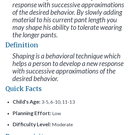
response with successive approximations
of the desired behavior. By slowly adding
material to his current pant length you
may shape his ability to tolerate wearing
the longer pants.
Definition
Shaping is a behavioral technique which
helps a person to develop a new response
with successive approximations of the
desired behavior.
Quick Facts
Child's Age:
3-5, 6-10, 11-13
Planning Effort:
Low
Difficulty Level:
Moderate