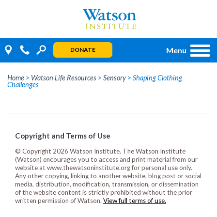
Skip
to
content
Menu
DONATE
Home
>
Watson Life Resources
>
Sensory
>
Shaping Clothing
Challenges
Copyright and Terms of Use
© Copyright 2026 Watson Institute. The Watson Institute
(Watson) encourages you to access and print material from our
website at www.thewatsoninstitute.org for personal use only.
Any other copying, linking to another website, blog post or social
media, distribution, modification, transmission, or dissemination
of the website content is strictly prohibited without the prior
written permission of Watson.
View full terms of use.