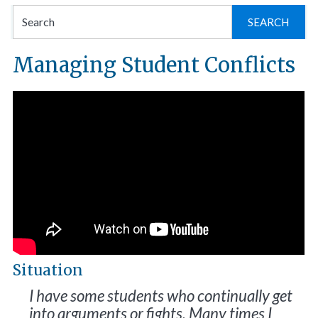
Se
for
Managing Student Conflicts
Situation
I have some students who continually get
into arguments or fights. Many times I