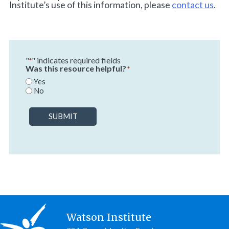
Institute’s use of this information, please
contact us
.
"
" indicates required fields
*
Was this resource helpful?
*
Yes
No
SUBMIT
Watson Institute