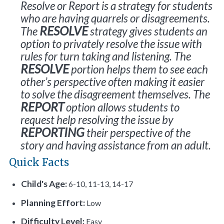
Resolve or Report is a strategy for students
who are having quarrels or disagreements.
RESOLVE
The
strategy gives students an
option to privately resolve the issue with
rules for turn taking and listening. The
RESOLVE
portion helps them to see each
other’s perspective often making it easier
to solve the disagreement themselves. The
REPORT
option allows students to
request help resolving the issue by
REPORTING
their perspective of the
story and having assistance from an adult.
Quick Facts
Child's Age:
6-10, 11-13, 14-17
Planning Effort:
Low
Difficulty Level:
Easy