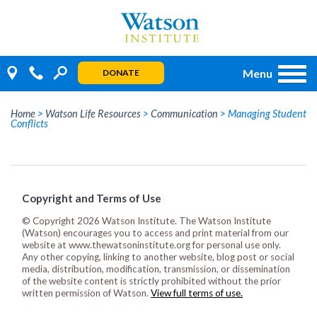
Skip
to
content
Menu
DONATE
Home
>
Watson Life Resources
>
Communication
>
Managing Student
Conflicts
Copyright and Terms of Use
© Copyright 2026 Watson Institute. The Watson Institute
(Watson) encourages you to access and print material from our
website at www.thewatsoninstitute.org for personal use only.
Any other copying, linking to another website, blog post or social
media, distribution, modification, transmission, or dissemination
of the website content is strictly prohibited without the prior
written permission of Watson.
View full terms of use.