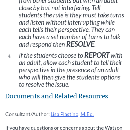
from other students but with an adult
close by but not interfering. Tell
students the rule is they must take turns
and listen without interrupting while
each tells their perspective. They can
each have a set number of turns to talk
RESOLVE
and respond then
.
REPORT
If the students choose to
with
an adult, allow each student to tell their
perspective in the presence of an adult
who will then give the students options
to resolve the issue.
Documents and Related Resources
Consultant/Author:
Lisa Plastino, M.Ed.
If you have questions or concerns about the Watson