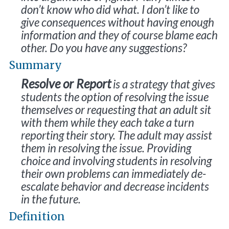
don’t know who did what. I don’t like to
give consequences without having enough
information and they of course blame each
other. Do you have any suggestions?
Summary
Resolve or Report
is a strategy that gives
students the option of resolving the issue
themselves or requesting that an adult sit
with them while they each take a turn
reporting their story. The adult may assist
them in resolving the issue. Providing
choice and involving students in resolving
their own problems can immediately de-
escalate behavior and decrease incidents
in the future.
Definition