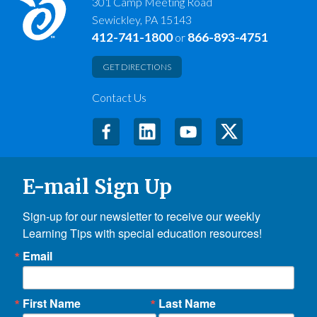
301 Camp Meeting Road
Sewickley, PA 15143
412-741-1800
866-893-4751
or
GET DIRECTIONS
Contact Us
E-mail Sign Up
Sign-up for our newsletter to receive our weekly 
Learning Tips with special education resources!
Email
First Name
Last Name