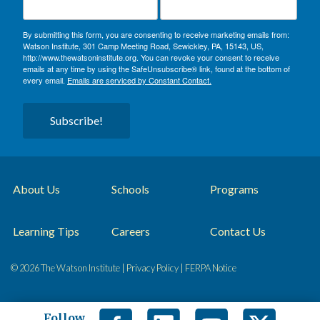
By submitting this form, you are consenting to receive marketing emails from:
Watson Institute, 301 Camp Meeting Road, Sewickley, PA, 15143, US,
http://www.thewatsoninstitute.org. You can revoke your consent to receive
emails at any time by using the SafeUnsubscribe® link, found at the bottom of
every email.
Emails are serviced by Constant Contact.
Subscribe!
About Us
Schools
Programs
Learning Tips
Careers
Contact Us
© 2026 The Watson Institute |
Privacy Policy
|
FERPA Notice
Follow