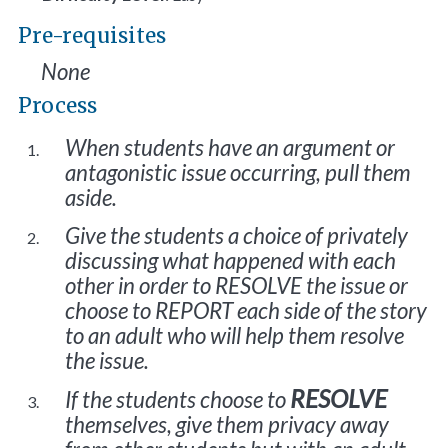
Pre-requisites
None
Process
When students have an argument or
antagonistic issue occurring, pull them
aside.
Give the students a choice of privately
discussing what happened with each
other in order to RESOLVE the issue or
choose to REPORT each side of the story
to an adult who will help them resolve
the issue.
RESOLVE
If the students choose to
themselves, give them privacy away