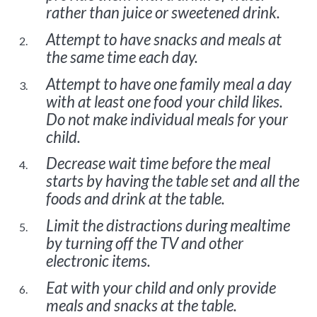
rather than juice or sweetened drink.
Attempt to have snacks and meals at
the same time each day.
Attempt to have one family meal a day
with at least one food your child likes.
Do not make individual meals for your
child.
Decrease wait time before the meal
starts by having the table set and all the
foods and drink at the table.
Limit the distractions during mealtime
by turning off the TV and other
electronic items.
Eat with your child and only provide
meals and snacks at the table.