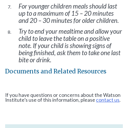
For younger children meals should last
up to a maximum of 15 – 20 minutes
and 20 – 30 minutes for older children.
Try to end your mealtime and allow your
child to leave the table on a positive
note. If your child is showing signs of
being finished, ask them to take one last
bite or drink.
Documents and Related Resources
If you have questions or concerns about the Watson
Institute’s use of this information, please
contact us
.