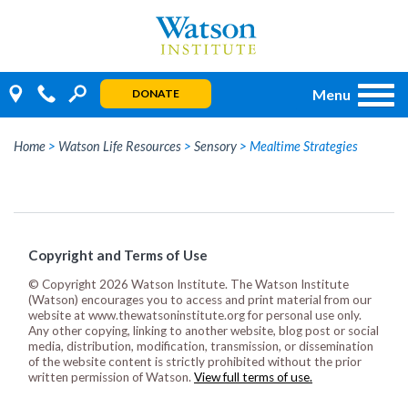
Skip
to
content
Menu
DONATE
Home
>
Watson Life Resources
>
Sensory
>
Mealtime Strategies
Copyright and Terms of Use
© Copyright 2026 Watson Institute. The Watson Institute
(Watson) encourages you to access and print material from our
website at www.thewatsoninstitute.org for personal use only.
Any other copying, linking to another website, blog post or social
media, distribution, modification, transmission, or dissemination
of the website content is strictly prohibited without the prior
written permission of Watson.
View full terms of use.