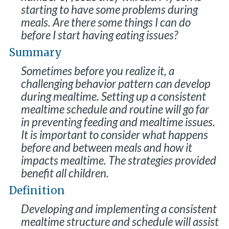
starting to have some problems during
meals. Are there some things I can do
before I start having eating issues?
Summary
Sometimes before you realize it, a
challenging behavior pattern can develop
during mealtime. Setting up a consistent
mealtime schedule and routine will go far
in preventing feeding and mealtime issues.
It is important to consider what happens
before and between meals and how it
impacts mealtime. The strategies provided
benefit all children.
Definition
Developing and implementing a consistent
mealtime structure and schedule will assist