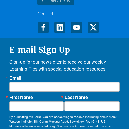
GET DIRECTIONS
Contact Us
E-mail Sign Up
Sign-up for our newsletter to receive our weekly 
Learning Tips with special education resources!
Email
First Name
Last Name
By submitting this form, you are consenting to receive marketing emails from:
Watson Institute, 301 Camp Meeting Road, Sewickley, PA, 15143, US,
http://www.thewatsoninstitute.org. You can revoke your consent to receive