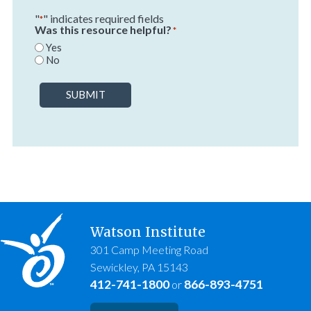
"
" indicates required fields
*
Was this resource helpful?
*
Yes
No
SUBMIT
Watson Institute
301 Camp Meeting Road
Sewickley, PA 15143
412-741-1800
866-893-4751
or