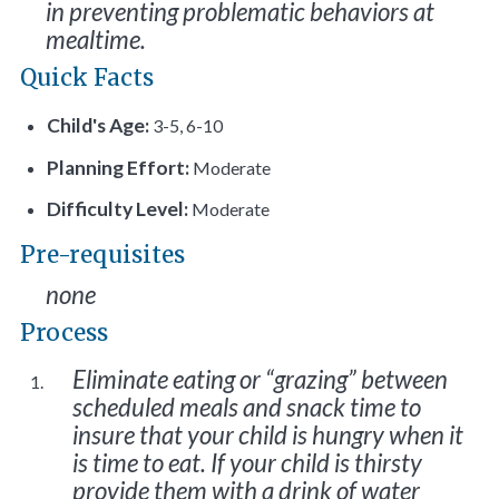
in preventing problematic behaviors at
mealtime.
Quick Facts
Child's Age:
3-5, 6-10
Planning Effort:
Moderate
Difficulty Level:
Moderate
Pre-requisites
none
Process
Eliminate eating or “grazing” between
scheduled meals and snack time to
insure that your child is hungry when it
is time to eat. If your child is thirsty
provide them with a drink of water