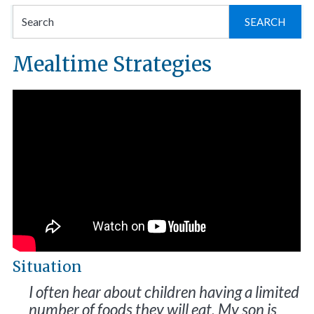
Se
for
Mealtime Strategies
Situation
I often hear about children having a limited
number of foods they will eat. My son is