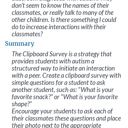
don’t seem to know the names of their
classmates, or really talk to many of the
other children. Is there something I could
do to increase interactions with their
classmates?
Summary
The Clipboard Survey is a strategy that
provides students with autism a
structured way to initiate an interaction
with a peer. Create a clipboard survey with
simple questions for a student to ask
another student, such as: “What is your
favorite snack?” or “What is your favorite
shape?”
Encourage your students to ask each of
their classmates these questions and place
their photo next to the appropriate