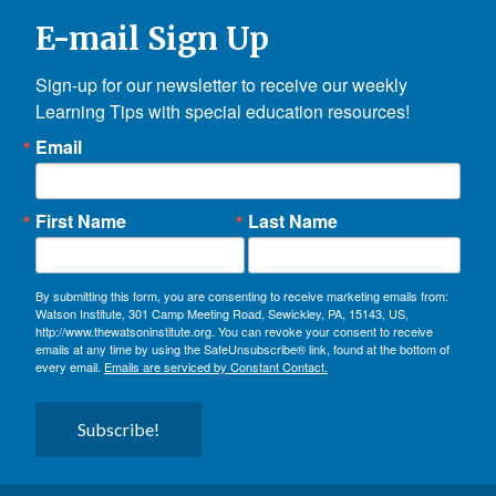
E-mail Sign Up
Sign-up for our newsletter to receive our weekly 
Learning Tips with special education resources!
Email
First Name
Last Name
By submitting this form, you are consenting to receive marketing emails from:
Watson Institute, 301 Camp Meeting Road, Sewickley, PA, 15143, US,
http://www.thewatsoninstitute.org. You can revoke your consent to receive
emails at any time by using the SafeUnsubscribe® link, found at the bottom of
every email.
Emails are serviced by Constant Contact.
Subscribe!