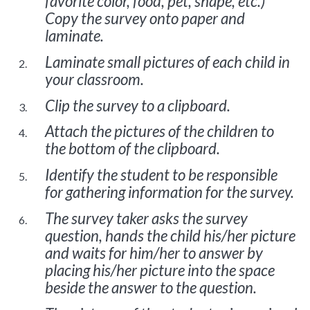
favorite color, food, pet, shape, etc.)
Copy the survey onto paper and
laminate.
Laminate small pictures of each child in
your classroom.
Clip the survey to a clipboard.
Attach the pictures of the children to
the bottom of the clipboard.
Identify the student to be responsible
for gathering information for the survey.
The survey taker asks the survey
question, hands the child his/her picture
and waits for him/her to answer by
placing his/her picture into the space
beside the answer to the question.