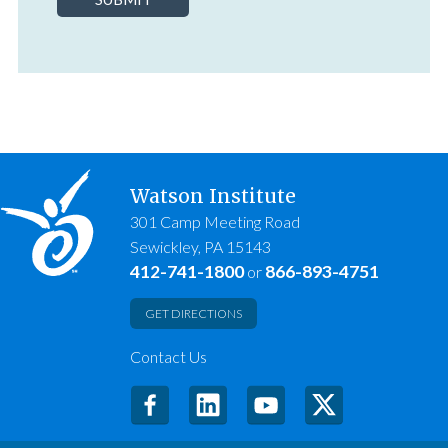
Watson Institute
301 Camp Meeting Road
Sewickley, PA 15143
412-741-1800
866-893-4751
or
GET DIRECTIONS
Contact Us