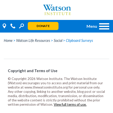
Skip
to
content
Menu
DONATE
Home
>
Watson Life Resources
>
Social
>
Clipboard Surveys
Copyright and Terms of Use
© Copyright 2026 Watson Institute. The Watson Institute
(Watson) encourages you to access and print material from our
website at www.thewatsoninstitute.org for personal use only.
Any other copying, linking to another website, blog post or social
media, distribution, modification, transmission, or dissemination
of the website content is strictly prohibited without the prior
written permission of Watson.
View full terms of use.