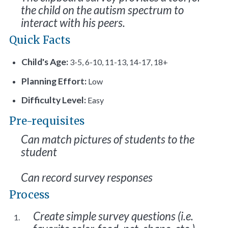
the child on the autism spectrum to
interact with his peers.
Quick Facts
Child's Age:
3-5, 6-10, 11-13, 14-17, 18+
Planning Effort:
Low
Difficulty Level:
Easy
Pre-requisites
Can match pictures of students to the
student
Can record survey responses
Process
Create simple survey questions (i.e.