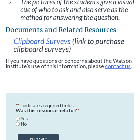
The pictures of the students give a visual
cue of who to ask and also serve as the
method for answering the question.
Documents and Related Resources
Clipboard Surveys
(link to purchase
clipboard surveys)
If you have questions or concerns about the Watson
Institute’s use of this information, please
contact us
.
"
" indicates required fields
*
Was this resource helpful?
*
Yes
No
SUBMIT