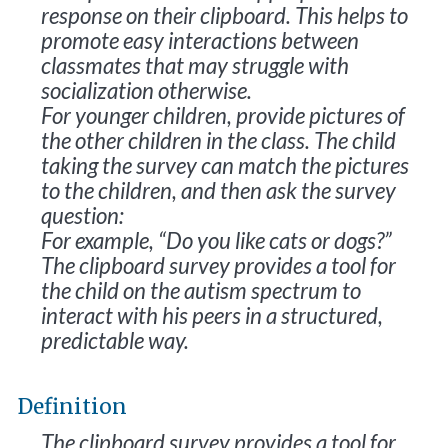
response on their clipboard. This helps to
promote easy interactions between
classmates that may struggle with
socialization otherwise.
For younger children, provide pictures of
the other children in the class. The child
taking the survey can match the pictures
to the children, and then ask the survey
question:
For example, “Do you like cats or dogs?”
The clipboard survey provides a tool for
the child on the autism spectrum to
interact with his peers in a structured,
predictable way.
Definition
The clipboard survey provides a tool for