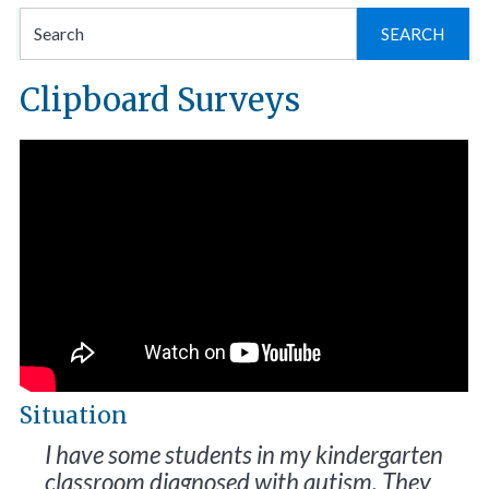
Se
for
Clipboard Surveys
Situation
I have some students in my kindergarten
classroom diagnosed with autism. They