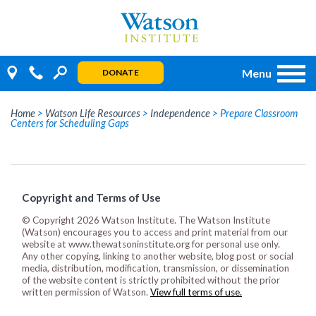
Skip
to
content
Menu
DONATE
Home
>
Watson Life Resources
>
Independence
>
Prepare Classroom
Centers for Scheduling Gaps
Copyright and Terms of Use
© Copyright 2026 Watson Institute. The Watson Institute
(Watson) encourages you to access and print material from our
website at www.thewatsoninstitute.org for personal use only.
Any other copying, linking to another website, blog post or social
media, distribution, modification, transmission, or dissemination
of the website content is strictly prohibited without the prior
written permission of Watson.
View full terms of use.