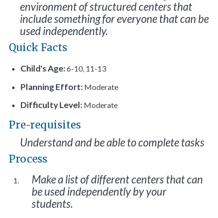
environment of structured centers that
include something for everyone that can be
used independently.
Quick Facts
Child's Age:
6-10, 11-13
Planning Effort:
Moderate
Difficulty Level:
Moderate
Pre-requisites
Understand and be able to complete tasks
Process
Make a list of different centers that can
be used independently by your
students.