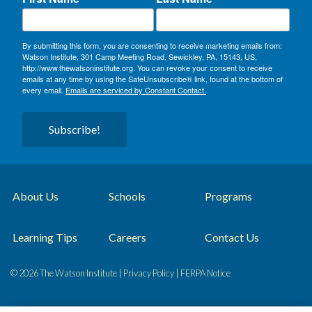
By submitting this form, you are consenting to receive marketing emails from:
Watson Institute, 301 Camp Meeting Road, Sewickley, PA, 15143, US,
http://www.thewatsoninstitute.org. You can revoke your consent to receive
emails at any time by using the SafeUnsubscribe® link, found at the bottom of
every email.
Emails are serviced by Constant Contact.
Subscribe!
About Us
Schools
Programs
Learning Tips
Careers
Contact Us
© 2026 The Watson Institute |
Privacy Policy
|
FERPA Notice