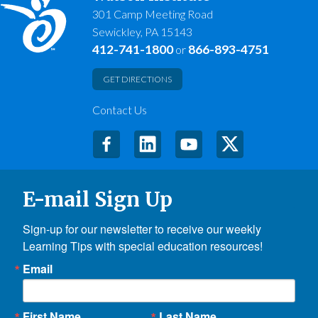
301 Camp Meeting Road
Sewickley, PA 15143
412-741-1800
866-893-4751
or
GET DIRECTIONS
Contact Us
E-mail Sign Up
Sign-up for our newsletter to receive our weekly 
Learning Tips with special education resources!
Email
First Name
Last Name