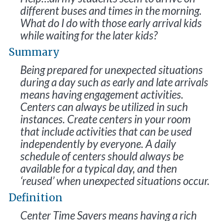
different buses and times in the morning.
What do I do with those early arrival kids
while waiting for the later kids?
Summary
Being prepared for unexpected situations
during a day such as early and late arrivals
means having engagement activities.
Centers can always be utilized in such
instances. Create centers in your room
that include activities that can be used
independently by everyone. A daily
schedule of centers should always be
available for a typical day, and then
‘reused’ when unexpected situations occur.
Definition
Center Time Savers means having a rich