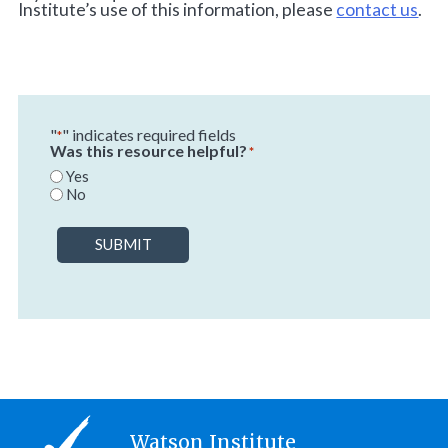
Institute’s use of this information, please
contact us
.
"
" indicates required fields
*
Was this resource helpful?
*
Yes
No
SUBMIT
Watson Institute