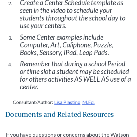
Create a Center Schedule template as
seen in the video to schedule your
students throughout the school day to
use your centers.
Some Center examples include
Computer, Art, Caliphone, Puzzle,
Books, Sensory, IPad, Leap Pads.
Remember that during a school Period
or time slot a student may be scheduled
for others activities AS WELL AS use of a
center.
Consultant/Author:
Lisa Plastino, M.Ed.
Documents and Related Resources
If you have questions or concerns about the Watson