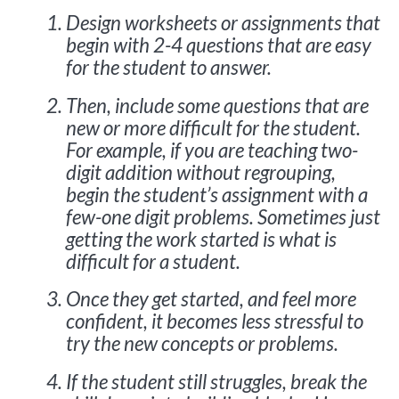
Design worksheets or assignments that
begin with 2-4 questions that are easy
for the student to answer.
Then, include some questions that are
new or more difficult for the student.
For example, if you are teaching two-
digit addition without regrouping,
begin the student’s assignment with a
few-one digit problems. Sometimes just
getting the work started is what is
difficult for a student.
Once they get started, and feel more
confident, it becomes less stressful to
try the new concepts or problems.
If the student still struggles, break the