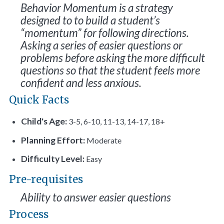
Behavior Momentum is a strategy
designed to to build a student’s
“momentum” for following directions.
Asking a series of easier questions or
problems before asking the more difficult
questions so that the student feels more
confident and less anxious.
Quick Facts
Child's Age:
3-5, 6-10, 11-13, 14-17, 18+
Planning Effort:
Moderate
Difficulty Level:
Easy
Pre-requisites
Ability to answer easier questions
Process