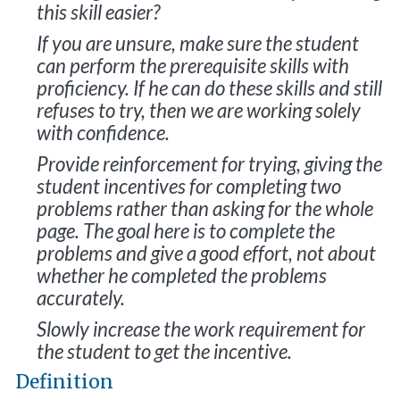
this skill easier?
If you are unsure, make sure the student
can perform the prerequisite skills with
proficiency. If he can do these skills and still
refuses to try, then we are working solely
with confidence.
Provide reinforcement for trying, giving the
student incentives for completing two
problems rather than asking for the whole
page. The goal here is to complete the
problems and give a good effort, not about
whether he completed the problems
accurately.
Slowly increase the work requirement for
the student to get the incentive.
Definition