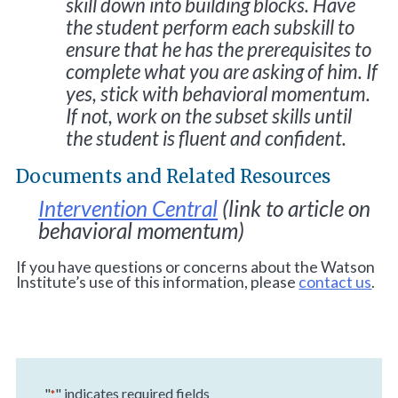
skill down into building blocks. Have
the student perform each subskill to
ensure that he has the prerequisites to
complete what you are asking of him. If
yes, stick with behavioral momentum.
If not, work on the subset skills until
the student is fluent and confident.
Documents and Related Resources
Intervention Central
(link to article on
behavioral momentum)
If you have questions or concerns about the Watson
Institute’s use of this information, please
contact us
.
"
" indicates required fields
*