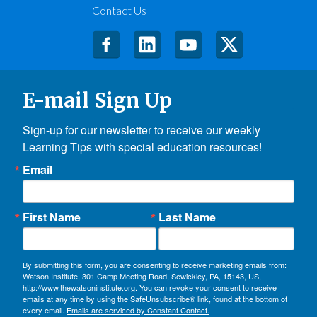
Contact Us
E-mail Sign Up
Sign-up for our newsletter to receive our weekly 
Learning Tips with special education resources!
Email
First Name
Last Name
By submitting this form, you are consenting to receive marketing emails from:
Watson Institute, 301 Camp Meeting Road, Sewickley, PA, 15143, US,
http://www.thewatsoninstitute.org. You can revoke your consent to receive
emails at any time by using the SafeUnsubscribe® link, found at the bottom of
every email.
Emails are serviced by Constant Contact.