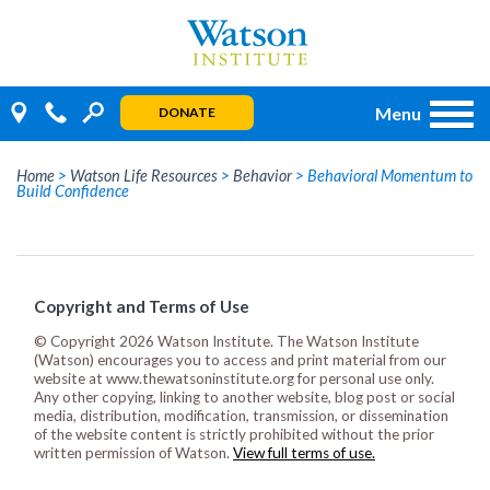
Skip
to
content
Menu
DONATE
Home
>
Watson Life Resources
>
Behavior
>
Behavioral Momentum to
Build Confidence
Copyright and Terms of Use
© Copyright 2026 Watson Institute. The Watson Institute
(Watson) encourages you to access and print material from our
website at www.thewatsoninstitute.org for personal use only.
Any other copying, linking to another website, blog post or social
media, distribution, modification, transmission, or dissemination
of the website content is strictly prohibited without the prior
written permission of Watson.
View full terms of use.