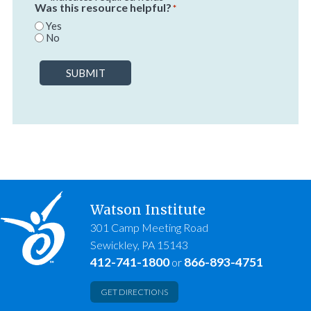
Was this resource helpful?
*
Yes
No
SUBMIT
Watson Institute
301 Camp Meeting Road
Sewickley, PA 15143
412-741-1800
866-893-4751
or
GET DIRECTIONS