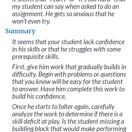
my student can say when asked to do an
assignment. He gets so anxious that he
won’t even try.
Summary
It seems that your student lack confidence
in his skills or that he struggles with some
prerequisite skills.
First, give him work that gradually builds in
difficulty. Begin with problems or questions
that you know will be easy for the student
to answer. Have him complete this work to
build his confidence.
Once he starts to falter again, carefully
analyze the work to determine if there is a
skill deficit at play. Is the student missing a
building block that would make performing