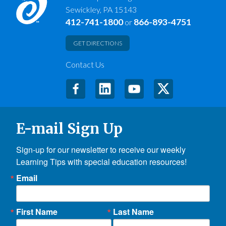
Sewickley, PA 15143
412-741-1800
866-893-4751
or
GET DIRECTIONS
Contact Us
E-mail Sign Up
Sign-up for our newsletter to receive our weekly 
Learning Tips with special education resources!
Email
First Name
Last Name