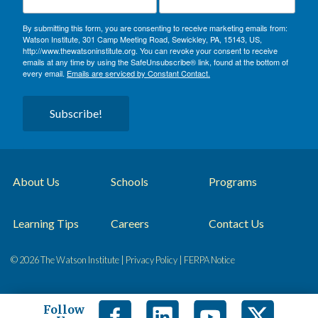
By submitting this form, you are consenting to receive marketing emails from:
Watson Institute, 301 Camp Meeting Road, Sewickley, PA, 15143, US,
http://www.thewatsoninstitute.org. You can revoke your consent to receive
emails at any time by using the SafeUnsubscribe® link, found at the bottom of
every email.
Emails are serviced by Constant Contact.
Subscribe!
About Us
Schools
Programs
Learning Tips
Careers
Contact Us
© 2026 The Watson Institute |
Privacy Policy
|
FERPA Notice
Follow