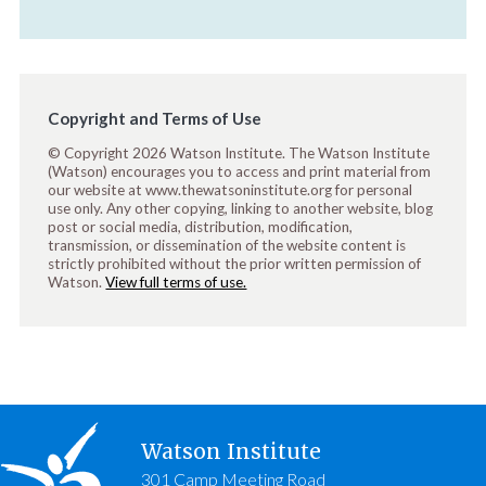
Copyright and Terms of Use
© Copyright 2026 Watson Institute. The Watson Institute
(Watson) encourages you to access and print material from
our website at www.thewatsoninstitute.org for personal
use only. Any other copying, linking to another website, blog
post or social media, distribution, modification,
transmission, or dissemination of the website content is
strictly prohibited without the prior written permission of
Watson.
View full terms of use.
Watson Institute
301 Camp Meeting Road