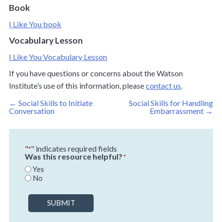
Book
I Like You book
Vocabulary Lesson
I Like You Vocabulary Lesson
If you have questions or concerns about the Watson
Institute’s use of this information, please
contact us
.
Post
←
Social Skills to Initiate
Social Skills for Handling
navigation
Conversation
Embarrassment
→
"
" indicates required fields
*
Was this resource helpful?
*
Yes
No
SUBMIT