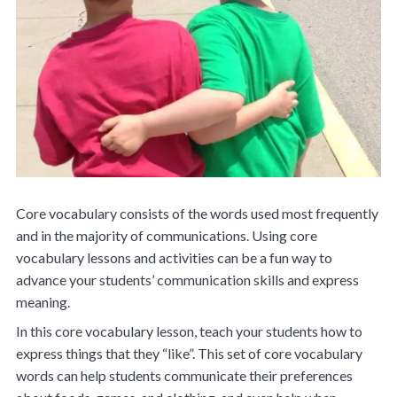
Core vocabulary consists of the words used most frequently
and in the majority of communications. Using core
vocabulary lessons and activities can be a fun way to
advance your students’ communication skills and express
meaning.
In this core vocabulary lesson, teach your students how to
express things that they “like”. This set of core vocabulary
words can help students communicate their preferences