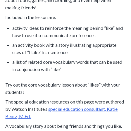
about foods, games, and clothing, and even help when
making friends!
Included in the lesson are:
activity ideas to reinforce the meaning behind “like” and
how to use it to communicate preferences
an activity book with a story illustrating appropriate
uses of “I Like” in a sentence
a list of related core vocabulary words that can be used
in conjunction with “like”
Try out the core vocabulary lesson about “likes” with your
students!
The special education resources on this page were authored
by Watson Institute’s
special education consultant, Katie
Bentz, M.Ed.
A vocabulary story about being friends and things you like.