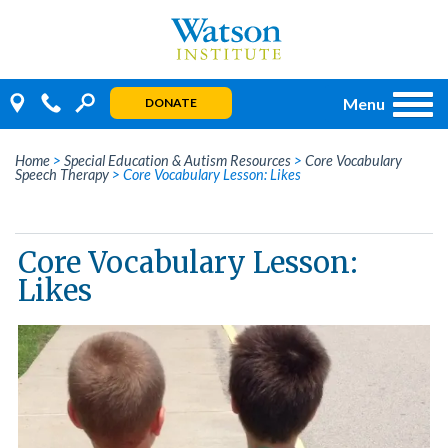
Skip
to
content
Menu
DONATE
Home
>
Special Education & Autism Resources
>
Core Vocabulary
Speech Therapy
>
Core Vocabulary Lesson: Likes
Core Vocabulary Lesson:
Likes