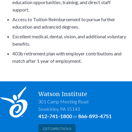
education opportunities, training, and direct staff
support.
Access to Tuition Reimbursement to pursue further
education and advanced degrees.
Excellent medical, dental, vision, and additional voluntary
benefits.
403b retirement plan with employer contributions and
match after 1 year of employment.
Watson Institute
301 Camp Meeting Road
Sewickley, PA 15143
412-741-1800
866-893-4751
or
GET DIRECTIONS