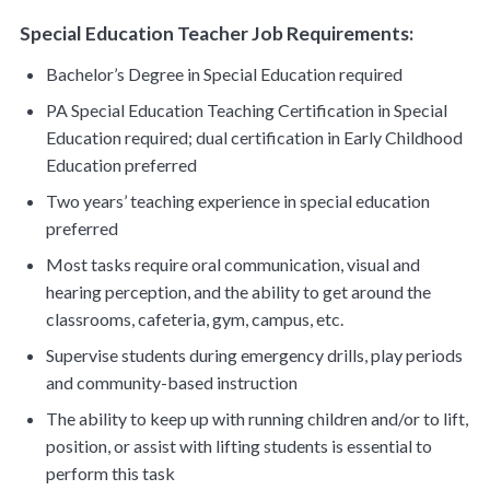
Special Education Teacher Job Requirements:
Bachelor’s Degree in Special Education required
PA Special Education Teaching Certification in Special
Education required; dual certification in Early Childhood
Education preferred
Two years’ teaching experience in special education
preferred
Most tasks require oral communication, visual and
hearing perception, and the ability to get around the
classrooms, cafeteria, gym, campus, etc.
Supervise students during emergency drills, play periods
and community-based instruction
The ability to keep up with running children and/or to lift,
position, or assist with lifting students is essential to
perform this task