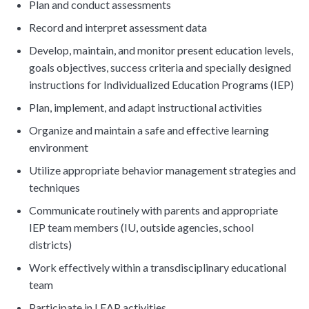
Plan and conduct assessments
Record and interpret assessment data
Develop, maintain, and monitor present education levels,
goals objectives, success criteria and specially designed
instructions for Individualized Education Programs (IEP)
Plan, implement, and adapt instructional activities
Organize and maintain a safe and effective learning
environment
Utilize appropriate behavior management strategies and
techniques
Communicate routinely with parents and appropriate
IEP team members (IU, outside agencies, school
districts)
Work effectively within a transdisciplinary educational
team
Participate in LEAP activities