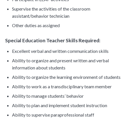
Supervise the activities of the classroom
assistant/behavior technician
Other duties as assigned
Special Education Teacher Skills Required:
Excellent verbal and written communication skills
Ability to organize and present written and verbal
information about students
Ability to organize the learning environment of students
Ability to work as a transdisciplinary team member
Ability to manage students’ behavior
Ability to plan and implement student instruction
Ability to supervise paraprofessional staff