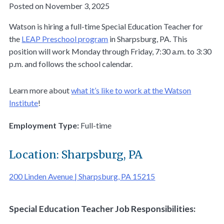
Posted on November 3, 2025
Watson is hiring a full-time Special Education Teacher for
the
LEAP Preschool program
in Sharpsburg, PA. This
position will work Monday through Friday, 7:30 a.m. to 3:30
p.m. and follows the school calendar.
Learn more about
what it’s like to work at the Watson
Institute
!
Employment Type:
Full-time
Location: Sharpsburg, PA
200 Linden Avenue | Sharpsburg, PA 15215
Special Education Teacher Job Responsibilities: