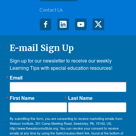
Contact Us
E-mail Sign Up
Sign-up for our newsletter to receive our weekly 
Learning Tips with special education resources!
Email
First Name
Last Name
By submitting this form, you are consenting to receive marketing emails from:
Watson Institute, 301 Camp Meeting Road, Sewickley, PA, 15143, US,
http://www.thewatsoninstitute.org. You can revoke your consent to receive
emails at any time by using the SafeUnsubscribe® link, found at the bottom of