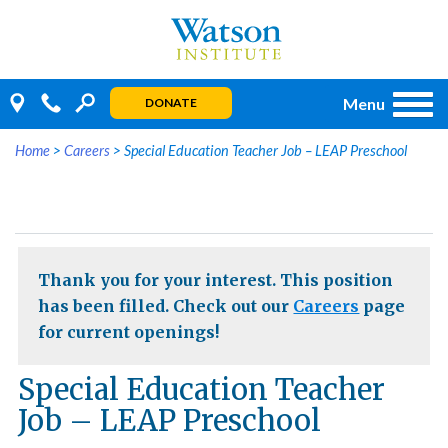
Skip
to
content
Menu
DONATE
Home
>
Careers
>
Special Education Teacher Job – LEAP Preschool
Thank you for your interest. This position
has been filled. Check out our
Careers
page
for current openings!
Special Education Teacher
Job – LEAP Preschool