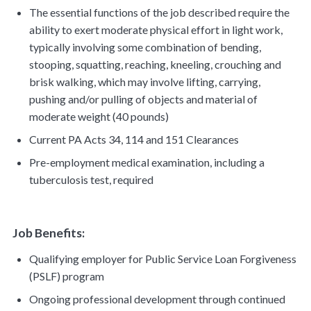
The essential functions of the job described require the
ability to exert moderate physical effort in light work,
typically involving some combination of bending,
stooping, squatting, reaching, kneeling, crouching and
brisk walking, which may involve lifting, carrying,
pushing and/or pulling of objects and material of
moderate weight (40 pounds)
Current PA Acts 34, 114 and 151 Clearances
Pre-employment medical examination, including a
tuberculosis test, required
Job Benefits:
Qualifying employer for Public Service Loan Forgiveness
(PSLF) program
Ongoing professional development through continued