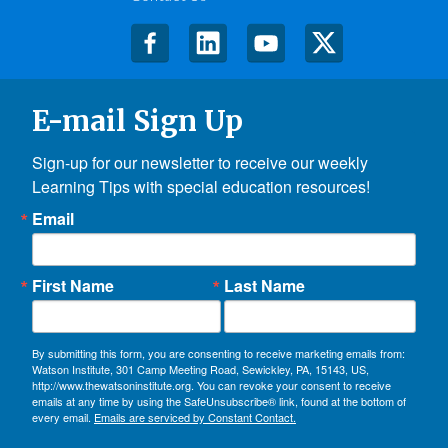
E-mail Sign Up
Sign-up for our newsletter to receive our weekly 
Learning Tips with special education resources!
Email
First Name
Last Name
By submitting this form, you are consenting to receive marketing emails from:
Watson Institute, 301 Camp Meeting Road, Sewickley, PA, 15143, US,
http://www.thewatsoninstitute.org. You can revoke your consent to receive
emails at any time by using the SafeUnsubscribe® link, found at the bottom of
every email.
Emails are serviced by Constant Contact.