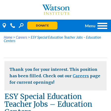
Skip
to
content
Menu
DONATE
Home
>
Careers
>
ESY Special Education Teacher Jobs – Education
Centers
Thank you for your interest. This position
has been filled. Check out our
Careers
page
for current openings!
ESY Special Education
Teacher Jobs – Education