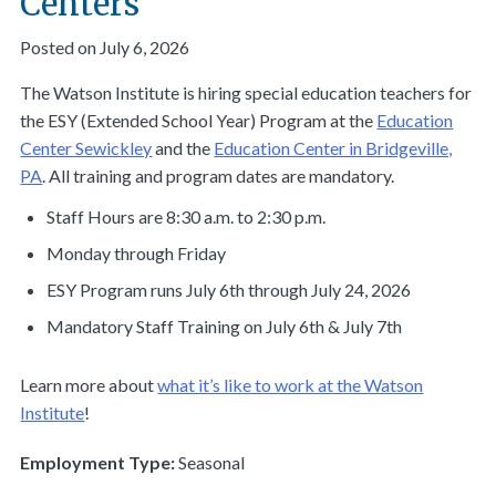
Centers
Posted on July 6, 2026
The Watson Institute is hiring special education teachers for
the ESY (Extended School Year) Program at the
Education
Center Sewickley
and the
Education Center in Bridgeville,
PA
. All training and program dates are mandatory.
Staff Hours are 8:30 a.m. to 2:30 p.m.
Monday through Friday
ESY Program runs July 6th through July 24, 2026
Mandatory Staff Training on July 6th & July 7th
Learn more about
what it’s like to work at the Watson
Institute
!
Employment Type:
Seasonal