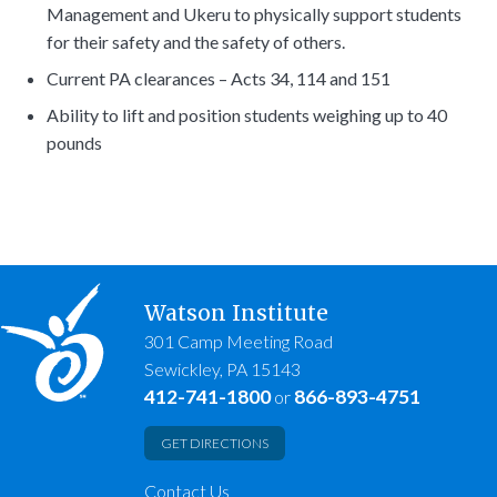
Management and Ukeru to physically support students
for their safety and the safety of others.
Current PA clearances – Acts 34, 114 and 151
Ability to lift and position students weighing up to 40
pounds
Watson Institute
301 Camp Meeting Road
Sewickley, PA 15143
412-741-1800
866-893-4751
or
GET DIRECTIONS
Contact Us