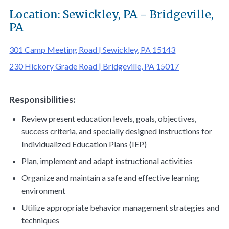
Location: Sewickley, PA - Bridgeville,
PA
301 Camp Meeting Road | Sewickley, PA 15143
230 Hickory Grade Road | Bridgeville, PA 15017
Responsibilities
:
Review present education levels, goals, objectives,
success criteria, and specially designed instructions for
Individualized Education Plans (IEP)
Plan, implement and adapt instructional activities
Organize and maintain a safe and effective learning
environment
Utilize appropriate behavior management strategies and
techniques