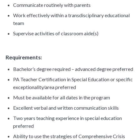
Communicate routinely with parents
Work effectively within a transdisciplinary educational
team
Supervise activities of classroom aide(s)
Requirements:
Bachelor’s degree required – advanced degree preferred
PA Teacher Certification in Special Education or specific
exceptionality/area preferred
Must be available for all dates in the program
Excellent verbal and written communication skills
Two years teaching experience in special education
preferred
Ability to use the strategies of Comprehensive Crisis