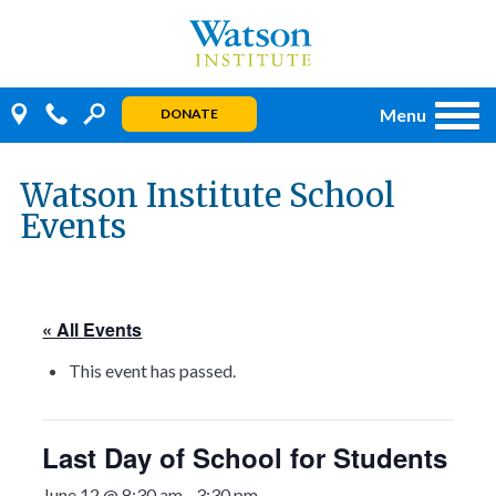
Skip
to
content
Menu
DONATE
Watson Institute School
Events
« All Events
This event has passed.
Last Day of School for Students
June 12 @ 8:30 am
-
3:30 pm