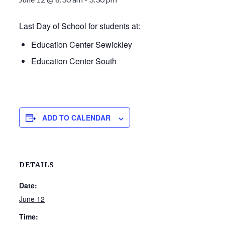
Last Day of School for students at:
Education Center Sewickley
Education Center South
ADD TO CALENDAR
DETAILS
Date:
June 12
Time: