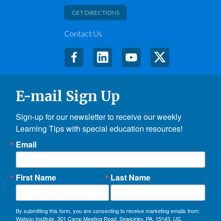
GET DIRECTIONS
Contact Us
E-mail Sign Up
Sign-up for our newsletter to receive our weekly 
Learning Tips with special education resources!
Email
First Name
Last Name
By submitting this form, you are consenting to receive marketing emails from:
Watson Institute, 301 Camp Meeting Road, Sewickley, PA, 15143, US,