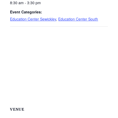
8:30 am - 3:30 pm
Event Categories:
Education Center Sewickley
,
Education Center South
VENUE