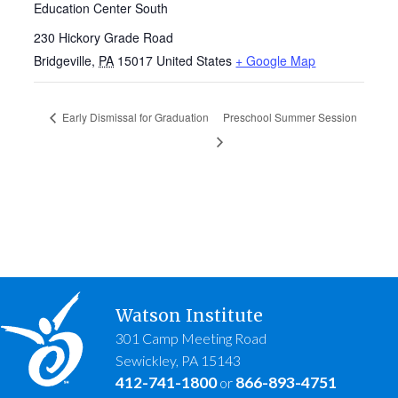
Education Center South
230 Hickory Grade Road
Bridgeville
,
PA
15017
United States
+ Google Map
Early Dismissal for Graduation
Preschool Summer Session
Watson Institute
301 Camp Meeting Road
Sewickley, PA 15143
412-741-1800
866-893-4751
or