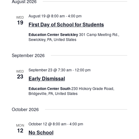
August 2026
date.
August 19 @ 8:00 am
-
4:00 pm
WED
19
First Day of School for Students
Education Center Sewickley
301 Camp Meeting Rd.,
Sewickley, PA, United States
September 2026
September 23 @ 7:30 am
-
12:00 pm
WED
23
Early Dismissal
Education Center South
230 Hickory Grade Road,
Bridgeville, PA, United States
October 2026
October 12 @ 8:00 am
-
4:00 pm
MON
12
No School