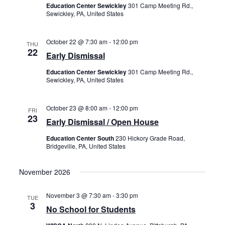
Education Center Sewickley
301 Camp Meeting Rd.,
Sewickley, PA, United States
October 22 @ 7:30 am
-
12:00 pm
THU
22
Early Dismissal
Education Center Sewickley
301 Camp Meeting Rd.,
Sewickley, PA, United States
October 23 @ 8:00 am
-
12:00 pm
FRI
23
Early Dismissal / Open House
Education Center South
230 Hickory Grade Road,
Bridgeville, PA, United States
November 2026
November 3 @ 7:30 am
-
3:30 pm
TUE
3
No School for Students