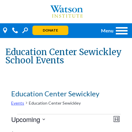
Skip
to
content
Menu
DONATE
Education Center Sewickley
School Events
Education Center Sewickley
Events
Education Center Sewickley
Events
Even
Views
Upcoming
LIST
View
Navig
Select
Navi