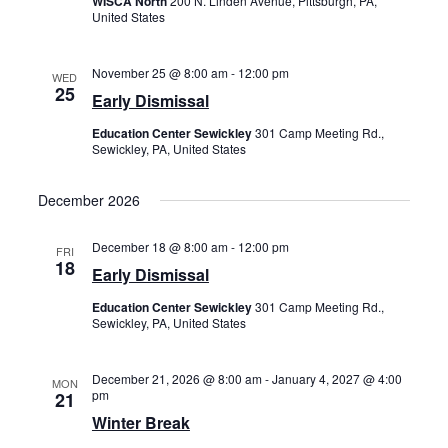
WISCA North
200 N. Linden Avenue, Pittsburgh, PA,
United States
November 25 @ 8:00 am
-
12:00 pm
WED
25
Early Dismissal
Education Center Sewickley
301 Camp Meeting Rd.,
Sewickley, PA, United States
December 2026
December 18 @ 8:00 am
-
12:00 pm
FRI
18
Early Dismissal
Education Center Sewickley
301 Camp Meeting Rd.,
Sewickley, PA, United States
December 21, 2026 @ 8:00 am
-
January 4, 2027 @ 4:00
MON
pm
21
Winter Break