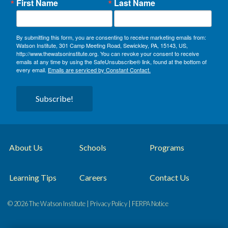
First Name
Last Name
By submitting this form, you are consenting to receive marketing emails from:
Watson Institute, 301 Camp Meeting Road, Sewickley, PA, 15143, US,
http://www.thewatsoninstitute.org. You can revoke your consent to receive
emails at any time by using the SafeUnsubscribe® link, found at the bottom of
every email.
Emails are serviced by Constant Contact.
Subscribe!
About Us
Schools
Programs
Learning Tips
Careers
Contact Us
© 2026 The Watson Institute |
Privacy Policy
|
FERPA Notice