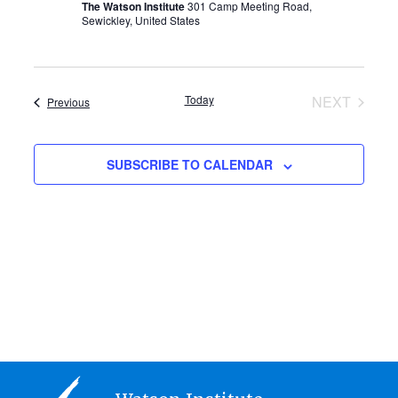
The Watson Institute
301 Camp Meeting Road,
Sewickley, United States
Today
NEXT
Events
Previous
EVENTS
SUBSCRIBE TO CALENDAR