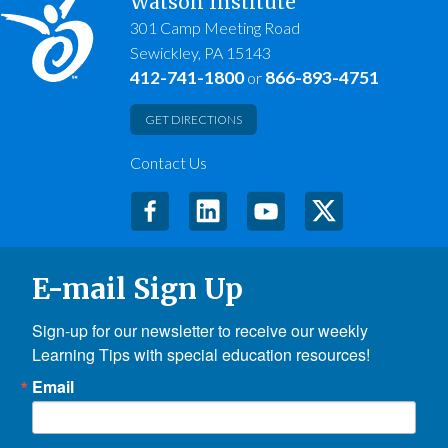
Watson Institute
301 Camp Meeting Road
Sewickley, PA 15143
412-741-1800
866-893-4751
or
GET DIRECTIONS
Contact Us
E-mail Sign Up
Sign-up for our newsletter to receive our weekly 
Learning Tips with special education resources!
Email