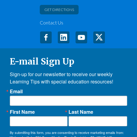
GET DIRECTIONS
Contact Us
E-mail Sign Up
Sign-up for our newsletter to receive our weekly 
Learning Tips with special education resources!
Email
First Name
Last Name
By submitting this form, you are consenting to receive marketing emails from: