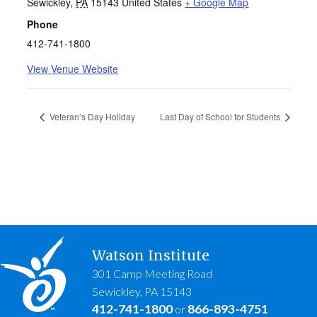
Sewickley
,
PA
15143
United States
+ Google Map
Phone
412-741-1800
View Venue Website
Veteran’s Day Holiday
Last Day of School for Students
Watson Institute
301 Camp Meeting Road
Sewickley, PA 15143
412-741-1800
866-893-4751
or