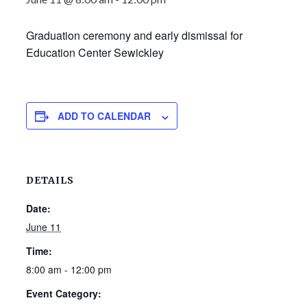
Graduation ceremony and early dismissal for
Education Center Sewickley
ADD TO CALENDAR
DETAILS
Date:
June 11
Time:
8:00 am - 12:00 pm
Event Category: