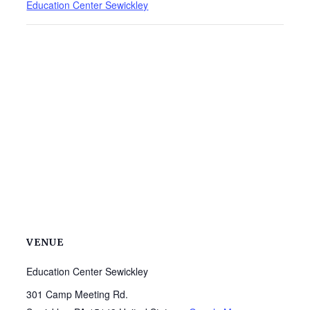
Education Center Sewickley
VENUE
Education Center Sewickley
301 Camp Meeting Rd.