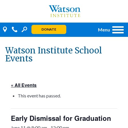
Skip
to
content
Menu
DONATE
Watson Institute School
Events
« All Events
This event has passed.
Early Dismissal for Graduation
June 11 @ 8:00 am
-
12:00 pm