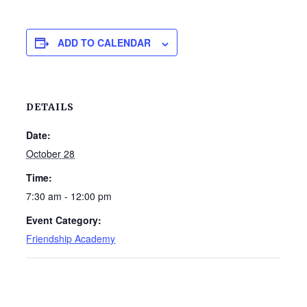
ADD TO CALENDAR
DETAILS
Date:
October 28
Time:
7:30 am - 12:00 pm
Event Category:
Friendship Academy