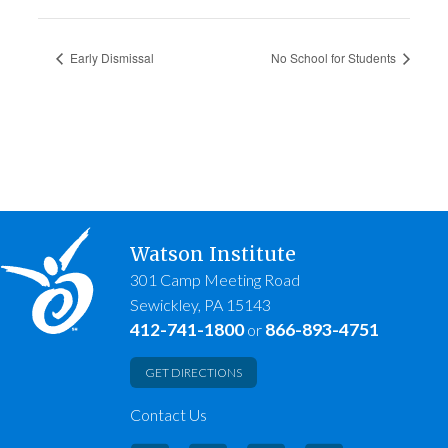
Early Dismissal
No School for Students
Watson Institute
301 Camp Meeting Road
Sewickley, PA 15143
412-741-1800
866-893-4751
or
GET DIRECTIONS
Contact Us