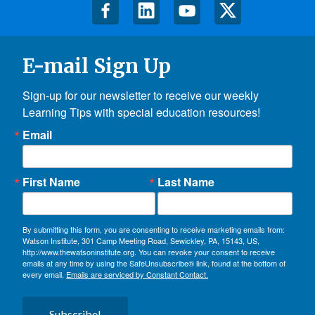
E-mail Sign Up
Sign-up for our newsletter to receive our weekly 
Learning Tips with special education resources!
Email
First Name
Last Name
By submitting this form, you are consenting to receive marketing emails from:
Watson Institute, 301 Camp Meeting Road, Sewickley, PA, 15143, US,
http://www.thewatsoninstitute.org. You can revoke your consent to receive
emails at any time by using the SafeUnsubscribe® link, found at the bottom of
every email.
Emails are serviced by Constant Contact.
Subscribe!