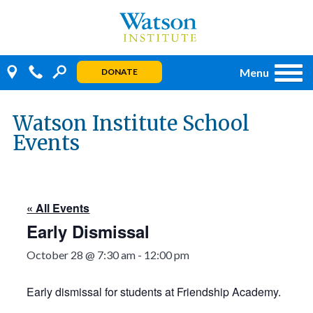
Skip
to
content
Menu
DONATE
Watson Institute School
Events
« All Events
Early Dismissal
October 28 @ 7:30 am
-
12:00 pm
Early dismissal for students at Friendship Academy.