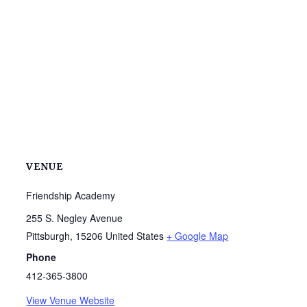
VENUE
Friendship Academy
255 S. Negley Avenue
Pittsburgh
,
15206
United States
+ Google Map
Phone
412-365-3800
View Venue Website