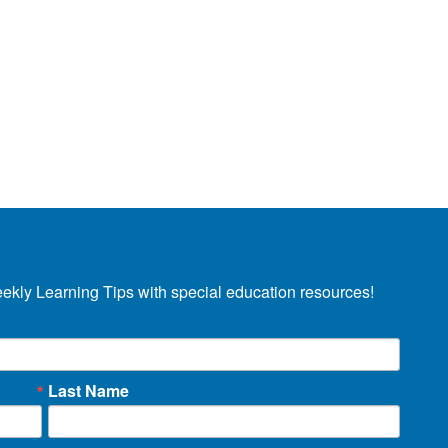
eekly Learning Tips with special education resources!
Last Name