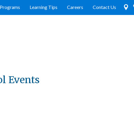
Programs
Learning Tips
Careers
Contact Us
ol Events