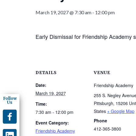
March 19, 2027 @ 7:30 am
-
12:00 pm
Early Dismissal for Friendship Academy s
DETAILS
VENUE
Date:
Friendship Academy
March 19, 2027
255 S. Negley Avenu
Follow
Us
Pittsburgh
,
15206
Uni
Time:
States
+ Google Map
7:30 am - 12:00 pm
Phone
Event Category:
412-365-3800
Friendship Academy