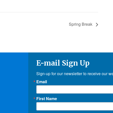
Spring Break
E-mail Sign Up
Sign-up for our newsletter to receive our w
Email
First Name