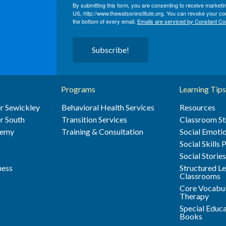
By submitting this form, you are consenting to receive market
US, http://www.thewatsoninstitute.org. You can revoke your con
the bottom of every email.
Emails are serviced by Constant Co
Subscribe!
Programs
Learning Tips
r Sewickley
Behavioral Health Services
Resources
r South
Transition Services
Classroom St
demy
Training & Consultation
Social Emotio
Social Skills
Social Storie
ness
Structured L
Classrooms
Core Vocabul
Therapy
Special Educ
Books