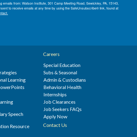
ing emails from: Watson Institute, 301 Camp Meeting Road, Sewickley, PA, 15143,
sent to receive emails at any time by using the SafeUnsubscribe® link, found at
ntact.
Careers
Special Education
rategies
Subs & Seasonal
nal Learning
Admin & Custodians
 PowerPoints
Behavioral Health
s
Internships
earning
Job Clearances
Job Seekers FAQs
ary Speech
Apply Now
Contact Us
ation Resource