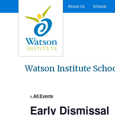
Skip
to
About Us
Schools
content
Watson Institute Scho
« All Events
Early Dismissal