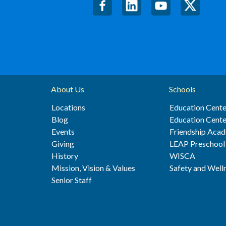
About Us
Schools
Locations
Education Cente
Blog
Education Cente
Events
Friendship Aca
Giving
LEAP Preschool
History
WISCA
Mission, Vision & Values
Safety and Well
Senior Staff