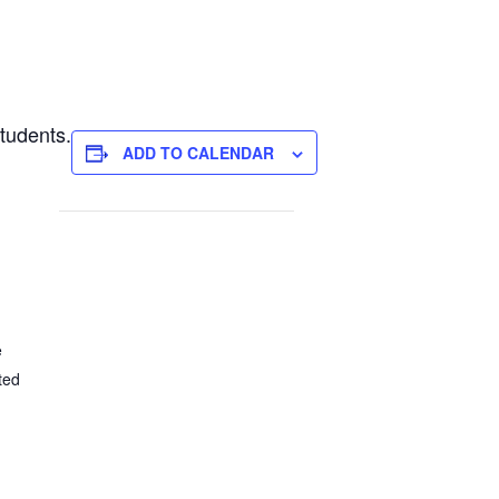
tudents.
ADD TO CALENDAR
e
ted