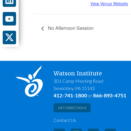
View Venue Website
No Afternoon Session
Watson Institute
301 Camp Meeting Road
Sewickley, PA 15143
412-741-1800
866-893-4751
or
GET DIRECTIONS
Contact Us