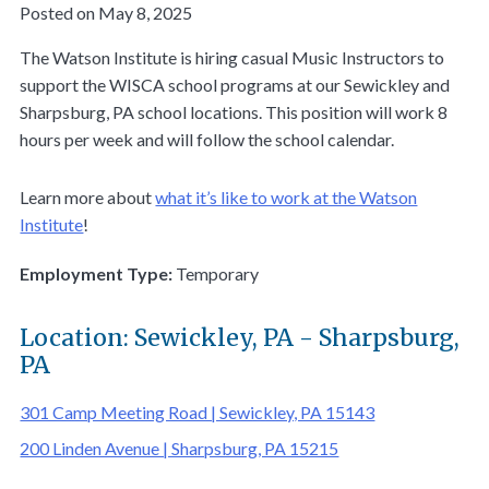
Posted on May 8, 2025
The Watson Institute is hiring casual Music Instructors to
support the WISCA school programs at our Sewickley and
Sharpsburg, PA school locations. This position will work 8
hours per week and will follow the school calendar.
Learn more about
what it’s like to work at the Watson
Institute
!
Employment Type:
Temporary
Location: Sewickley, PA - Sharpsburg,
PA
301 Camp Meeting Road | Sewickley, PA 15143
200 Linden Avenue | Sharpsburg, PA 15215