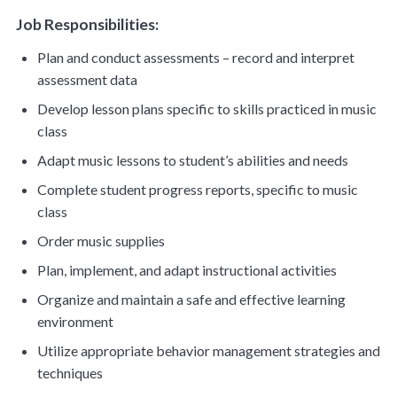
Job Responsibilities:
Plan and conduct assessments – record and interpret
assessment data
Develop lesson plans specific to skills practiced in music
class
Adapt music lessons to student’s abilities and needs
Complete student progress reports, specific to music
class
Order music supplies
Plan, implement, and adapt instructional activities
Organize and maintain a safe and effective learning
environment
Utilize appropriate behavior management strategies and
techniques