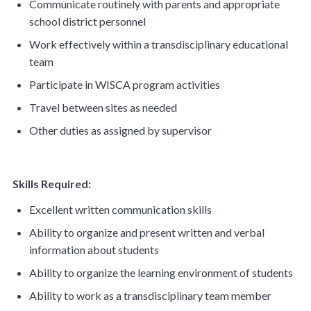
Communicate routinely with parents and appropriate
school district personnel
Work effectively within a transdisciplinary educational
team
Participate in WISCA program activities
Travel between sites as needed
Other duties as assigned by supervisor
Skills Required:
Excellent written communication skills
Ability to organize and present written and verbal
information about students
Ability to organize the learning environment of students
Ability to work as a transdisciplinary team member