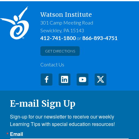
Watson Institute
301 Camp Meeting Road
Sewickley, PA 15143
412-741-1800
866-893-4751
or
GET DIRECTIONS
Contact Us
E-mail Sign Up
Sign-up for our newsletter to receive our weekly 
Learning Tips with special education resources!
Email