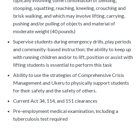
typically involving some combination of bending,
stooping, squatting, reaching, kneeling, crouching and
brisk walking, and which may involve lifting, carrying,
pushing and/or pulling of objects and material of
moderate weight (40 pounds)
Supervise students during emergency drills, play periods
and community-based instruction; the ability to keep up
with running children and/or to lift, position or assist with
lifting students is essential to perform this task
Ability to use the strategies of Comprehensive Crisis
Management and Ukeru to physically support students
for their safety and the safety of others.
Current Act 34, 114, and 151 clearances
Pre-employment medical examination, including a
tuberculosis test required