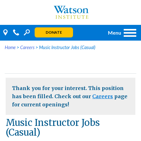
Skip
to
content
Menu
DONATE
Home
>
Careers
>
Music Instructor Jobs (Casual)
Thank you for your interest. This position
has been filled. Check out our
Careers
page
for current openings!
Music Instructor Jobs
(Casual)