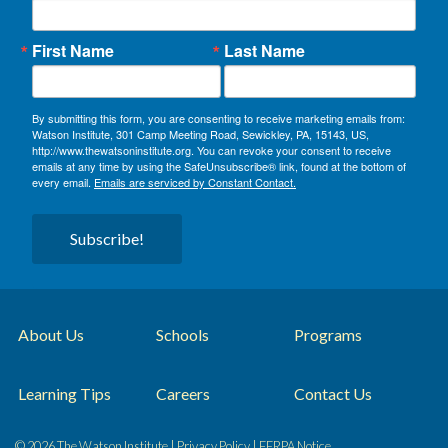
First Name
Last Name
By submitting this form, you are consenting to receive marketing emails from:
Watson Institute, 301 Camp Meeting Road, Sewickley, PA, 15143, US,
http://www.thewatsoninstitute.org. You can revoke your consent to receive
emails at any time by using the SafeUnsubscribe® link, found at the bottom of
every email.
Emails are serviced by Constant Contact.
Subscribe!
About Us
Schools
Programs
Learning Tips
Careers
Contact Us
© 2026 The Watson Institute |
Privacy Policy
|
FERPA Notice