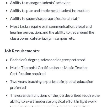
Ability to manage students’ behavior
Ability to plan and implement student instruction
Ability to supervise paraprofessional staff
Most tasks require oral communication, visual and
hearing perception, and the ability to get around the
classrooms, cafeteria, gym, campus, etc.
Job Requirements:
Bachelor’s degree, advanced degree preferred
Music Therapist Certification or Music Teacher
Certification required
Two years teaching experience in special education
preferred
The essential functions of the job described require the
ability to exert moderate physical effort in light work,