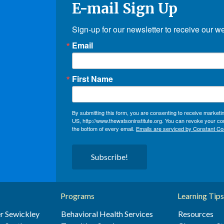
E-mail Sign Up
Sign-up for our newsletter to receive our w
Email
First Name
By submitting this form, you are consenting to receive market
US, http://www.thewatsoninstitute.org. You can revoke your con
the bottom of every email.
Emails are serviced by Constant Co
Subscribe!
Programs
Learning Tips
r Sewickley
Behavioral Health Services
Resources