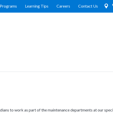
Programs
Learning Tips
Careers
Contact Us
odians to work as part of the maintenance departments at our speci