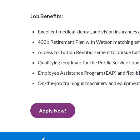
Job Benefits:
Excellent medical, dental, and vision insurances a
403b Retirement Plan with Watson matching emp
Access to Tuition Reimbursement to pursue fur
Qualifying employer for the Public Service Loa
Employee Assistance Program (EAP) and flexibl
On-the-job training in machinery and equipment
Apply Now!