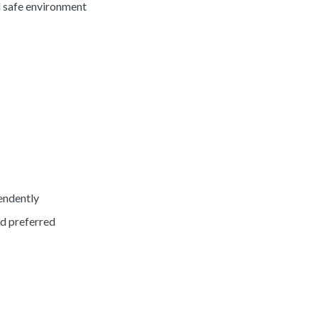
d safe environment
pendently
ed preferred