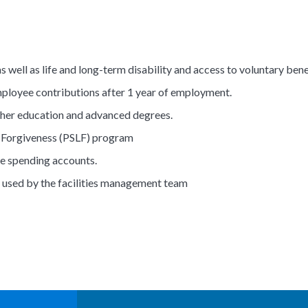
s well as life and long-term disability and access to voluntary bene
loyee contributions after 1 year of employment.
ther education and advanced degrees.
n Forgiveness (PSLF) program
e spending accounts.
 used by the facilities management team