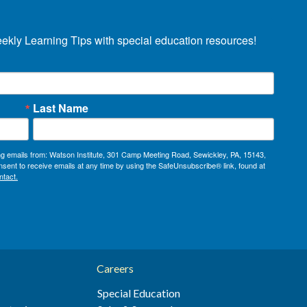
eekly Learning Tips with special education resources!
Last Name
ing emails from: Watson Institute, 301 Camp Meeting Road, Sewickley, PA, 15143,
sent to receive emails at any time by using the SafeUnsubscribe® link, found at
ntact.
Careers
Special Education