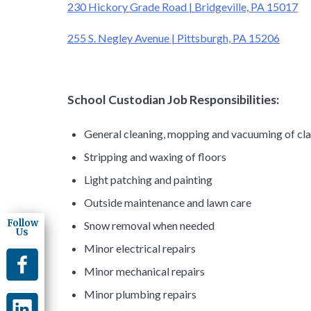
230 Hickory Grade Road | Bridgeville, PA 15017
255 S. Negley Avenue | Pittsburgh, PA 15206
School Custodian Job Responsibilities:
General cleaning, mopping and vacuuming of clas
Stripping and waxing of floors
Light patching and painting
Outside maintenance and lawn care
Follow
Snow removal when needed
Us
Minor electrical repairs
Minor mechanical repairs
Minor plumbing repairs