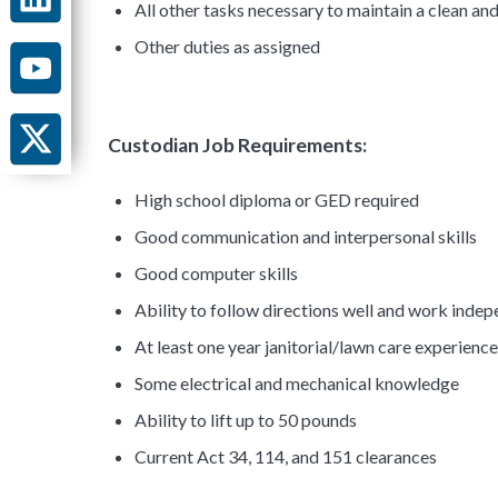
All other tasks necessary to maintain a clean an
Other duties as assigned
Custodian Job Requirements:
High school diploma or GED required
Good communication and interpersonal skills
Good computer skills
Ability to follow directions well and work inde
At least one year janitorial/lawn care experienc
Some electrical and mechanical knowledge
Ability to lift up to 50 pounds
Current Act 34, 114, and 151 clearances