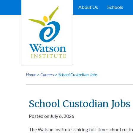
Skip
to
About Us
Schools
content
Home
>
Careers
>
School Custodian Jobs
School Custodian Jobs
Posted on July 6, 2026
The Watson Institute is hiring full-time school cust