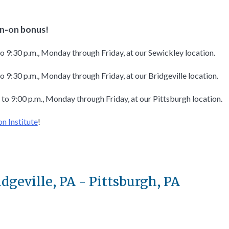
ign-on bonus!
to 9:30 p.m., Monday through Friday, at our Sewickley location.
o 9:30 p.m., Monday through Friday, at our Bridgeville location.
 to 9:00 p.m., Monday through Friday, at our Pittsburgh location.
on Institute
!
idgeville, PA - Pittsburgh, PA