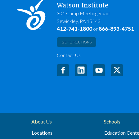
Watson Institute
301 Camp Meeting Road
Sewickley, PA 15143
412-741-1800
866-893-4751
or
GET DIRECTIONS
Contact Us
About Us
Schools
Locations
Education Cente