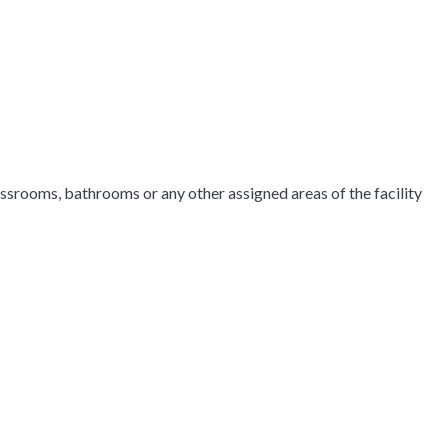
srooms, bathrooms or any other assigned areas of the facility