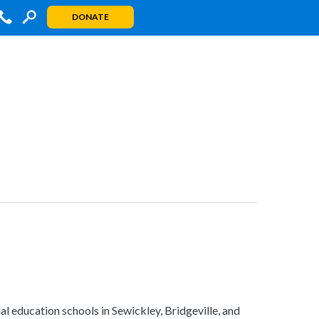
DONATE
al education schools in Sewickley, Bridgeville, and