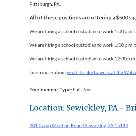
Pittsburgh, PA.
All of these positions are offering a $500 s
We are hiring a school custodian to work 1:00 p.m. 
We are hiring a school custodian to work 1:00 p.m. t
We are hiring a school custodian to work 12:30 p.m.
Learn more about
what it’s like to work at the Wats
Employment Type:
Full-time
Location: Sewickley, PA - Br
301 Camp Meeting Road | Sewickley, PA 15143