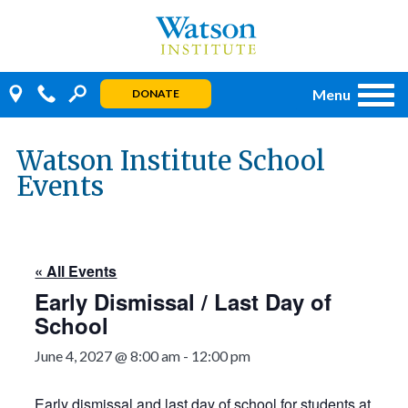
Skip
to
content
Menu
DONATE
Watson Institute School
Events
« All Events
Early Dismissal / Last Day of
School
June 4, 2027 @ 8:00 am
-
12:00 pm
Early dismissal and last day of school for students at