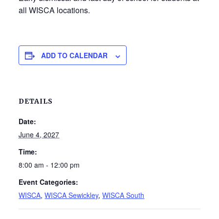
all WISCA locations.
ADD TO CALENDAR
DETAILS
Date:
June 4, 2027
Time:
8:00 am - 12:00 pm
Event Categories:
WISCA
,
WISCA Sewickley
,
WISCA South