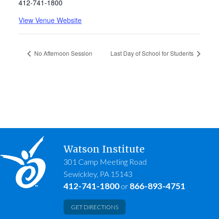
412-741-1800
View Venue Website
No Afternoon Session
Last Day of School for Students
Watson Institute
301 Camp Meeting Road
Sewickley, PA 15143
412-741-1800
866-893-4751
or
GET DIRECTIONS