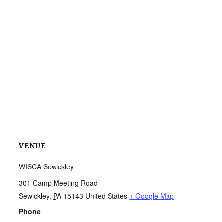
VENUE
WISCA Sewickley
301 Camp Meeting Road
Sewickley
,
PA
15143
United States
+ Google Map
Phone