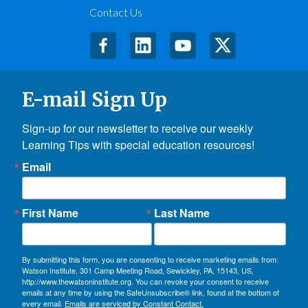
Contact Us
E-mail Sign Up
Sign-up for our newsletter to receive our weekly 
Learning Tips with special education resources!
Email
First Name
Last Name
By submitting this form, you are consenting to receive marketing emails from:
Watson Institute, 301 Camp Meeting Road, Sewickley, PA, 15143, US,
http://www.thewatsoninstitute.org. You can revoke your consent to receive
emails at any time by using the SafeUnsubscribe® link, found at the bottom of
every email.
Emails are serviced by Constant Contact.